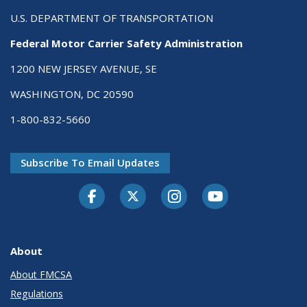
U.S. DEPARTMENT OF TRANSPORTATION
Federal Motor Carrier Safety Administration
1200 NEW JERSEY AVENUE, SE
WASHINGTON, DC 20590
1-800-832-5660
Subscribe To Email Updates
Facebook
Twitter-X
Instagram
Youtube
About
About FMCSA
Regulations