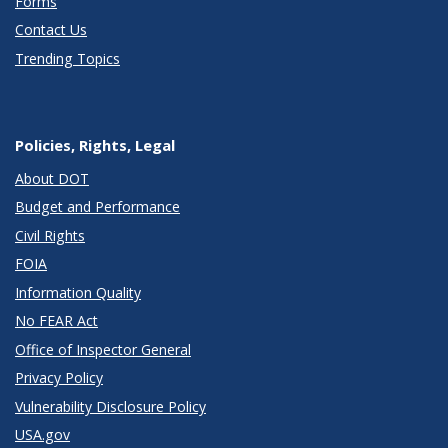
Forms
Contact Us
Trending Topics
Policies, Rights, Legal
About DOT
Budget and Performance
Civil Rights
FOIA
Information Quality
No FEAR Act
Office of Inspector General
Privacy Policy
Vulnerability Disclosure Policy
USA.gov