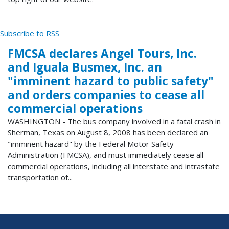
Subscribe to RSS
FMCSA declares Angel Tours, Inc.
and Iguala Busmex, Inc. an
"imminent hazard to public safety"
and orders companies to cease all
commercial operations
WASHINGTON - The bus company involved in a fatal crash in
Sherman, Texas on August 8, 2008 has been declared an
"imminent hazard" by the Federal Motor Safety
Administration (FMCSA), and must immediately cease all
commercial operations, including all interstate and intrastate
transportation of...