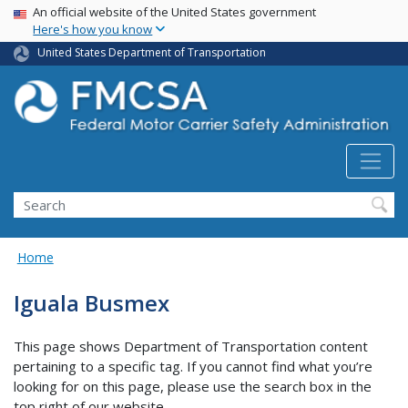
USA Banner
Skip
An official website of the United States government
Here's how you know
to
main
United States Department of Transportation
content
Search FMCSA
Search
Home
Iguala Busmex
This page shows Department of Transportation content
pertaining to a specific tag. If you cannot find what you’re
looking for on this page, please use the search box in the
top right of our website.