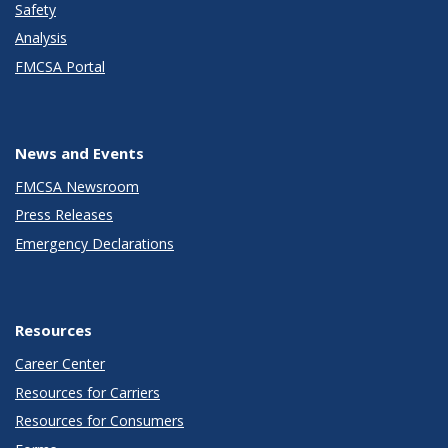
Safety
Analysis
FMCSA Portal
News and Events
FMCSA Newsroom
Press Releases
Emergency Declarations
Resources
Career Center
Resources for Carriers
Resources for Consumers