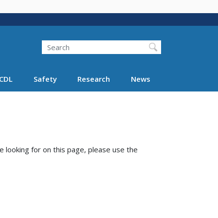
Search
Search FMCSA
CDL
Safety
Research
News
e looking for on this page, please use the