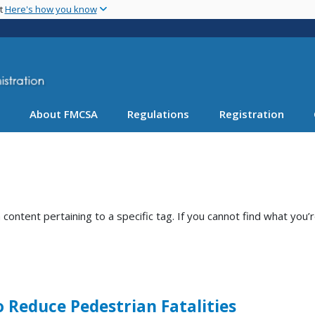
Skip
nt
Here's how you know
to
main
content
About FMCSA
Regulations
Registration
ntent pertaining to a specific tag. If you cannot find what you’r
o Reduce Pedestrian Fatalities