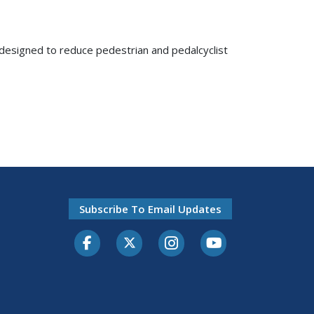
, designed to reduce pedestrian and pedalcyclist
Subscribe To Email Updates
Facebook
Twitter-X
Instagram
Youtube