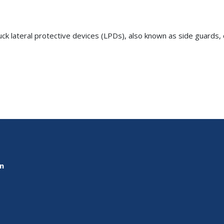
truck lateral protective devices (LPDs), also known as side guards
on