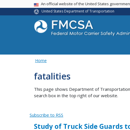
USA Banner
An official website of the United States governme
United States Department of Transportation
Home
fatalities
This page shows Department of Transportation co
search box in the top right of our website.
Subscribe to RSS
Study of Truck Side Guards t