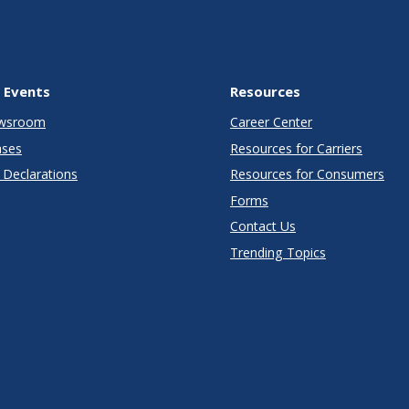
 Events
Resources
wsroom
Career Center
ases
Resources for Carriers
Declarations
Resources for Consumers
Forms
Contact Us
Trending Topics