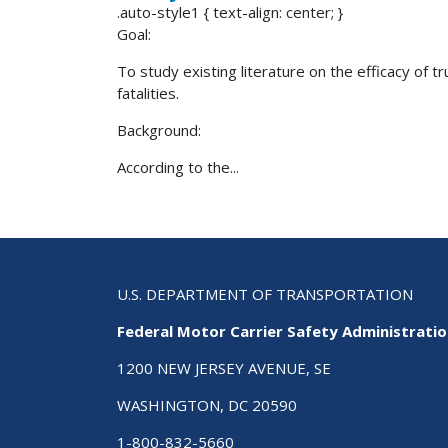
.auto-style1 { text-align: center; }
Goal:
To study existing literature on the efficacy of 
fatalities.
Background:
According to the...
U.S. DEPARTMENT OF TRANSPORTATION
Federal Motor Carrier Safety Administrati
1200 NEW JERSEY AVENUE, SE
WASHINGTON, DC 20590
1-800-832-5660