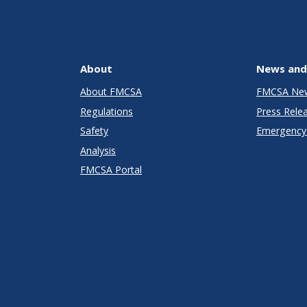
About
News and
About FMCSA
FMCSA Ne
Regulations
Press Rele
Safety
Emergency 
Analysis
FMCSA Portal