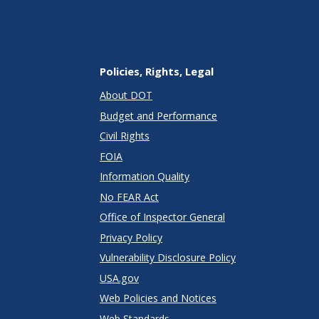
Policies, Rights, Legal
About DOT
Budget and Performance
Civil Rights
FOIA
Information Quality
No FEAR Act
Office of Inspector General
Privacy Policy
Vulnerability Disclosure Policy
USA.gov
Web Policies and Notices
Web Standards