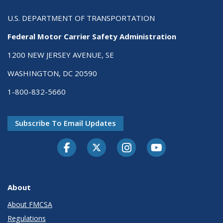
U.S. DEPARTMENT OF TRANSPORTATION
Federal Motor Carrier Safety Administration
1200 NEW JERSEY AVENUE, SE
WASHINGTON, DC 20590
1-800-832-5660
Subscribe To Email Updates
Facebook
Twitter-X
Instagram
Youtube
About
About FMCSA
Regulations