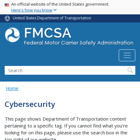
USA Banner
Skip
An official website of the United States government
Here's how you know
to
main
United States Department of Transportation
content
Search FMCSA
Search
Home
Cybersecurity
This page shows Department of Transportation content
pertaining to a specific tag. If you cannot find what you’re
looking for on this page, please use the search box in the
top right of our website.