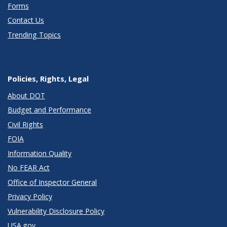
Forms
Contact Us
Trending Topics
Policies, Rights, Legal
About DOT
Budget and Performance
Civil Rights
FOIA
Information Quality
No FEAR Act
Office of Inspector General
Privacy Policy
Vulnerability Disclosure Policy
USA.gov