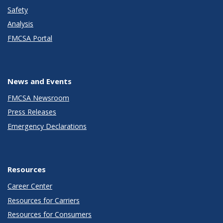
Safety
Analysis
FMCSA Portal
News and Events
FMCSA Newsroom
Press Releases
Emergency Declarations
Resources
Career Center
Resources for Carriers
Resources for Consumers