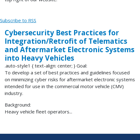
Subscribe to RSS
Cybersecurity Best Practices for
Integration/Retrofit of Telematics
and Aftermarket Electronic Systems
into Heavy Vehicles
.auto-style1 { text-align: center; } Goal:
To develop a set of best practices and guidelines focused
on minimizing cyber risks for aftermarket electronic systems
intended for use in the commercial motor vehicle (CMV)
industry.
Background:
Heavy vehicle fleet operators...