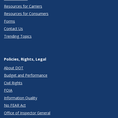
Resources for Carriers
Resources for Consumers
Forms
Contact Us
Trending Topics
Policies, Rights, Legal
About DOT
Budget and Performance
Civil Rights
FOIA
Information Quality
No FEAR Act
Office of Inspector General