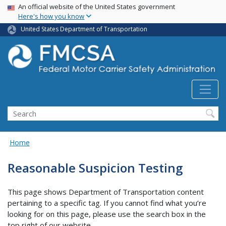
USA Banner
Skip
An official website of the United States government
Here's how you know
to
main
United States Department of Transportation
content
Search FMCSA
Search
Home
Reasonable Suspicion Testing
This page shows Department of Transportation content
pertaining to a specific tag. If you cannot find what you’re
looking for on this page, please use the search box in the
top right of our website.