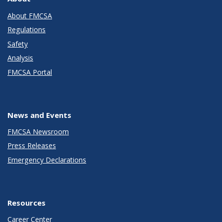
About FMCSA
Regulations
Safety
Analysis
FMCSA Portal
News and Events
FMCSA Newsroom
Press Releases
Emergency Declarations
Resources
Career Center