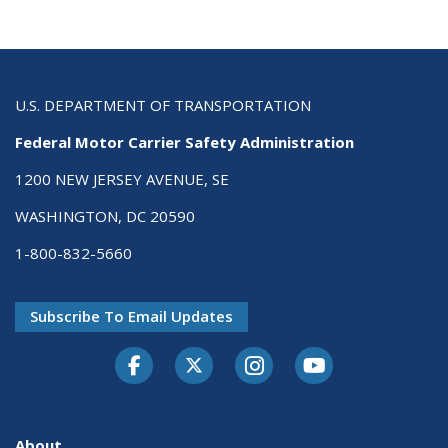
U.S. DEPARTMENT OF TRANSPORTATION
Federal Motor Carrier Safety Administration
1200 NEW JERSEY AVENUE, SE
WASHINGTON, DC 20590
1-800-832-5660
Subscribe To Email Updates
Facebook
Twitter-X
Instagram
Youtube
About