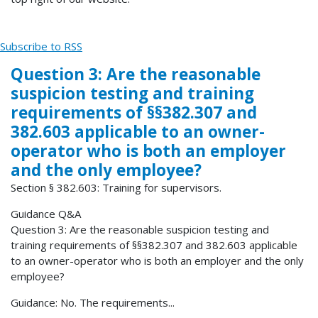
Subscribe to RSS
Question 3: Are the reasonable
suspicion testing and training
requirements of §§382.307 and
382.603 applicable to an owner-
operator who is both an employer
and the only employee?
Section § 382.603: Training for supervisors.
Guidance Q&A
Question 3: Are the reasonable suspicion testing and
training requirements of §§382.307 and 382.603 applicable
to an owner-operator who is both an employer and the only
employee?
Guidance: No. The requirements...