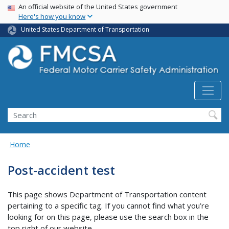
USA Banner
Skip
An official website of the United States government
Here's how you know
to
main
United States Department of Transportation
content
Search FMCSA
Search
Home
Post-accident test
This page shows Department of Transportation content
pertaining to a specific tag. If you cannot find what you’re
looking for on this page, please use the search box in the
top right of our website.