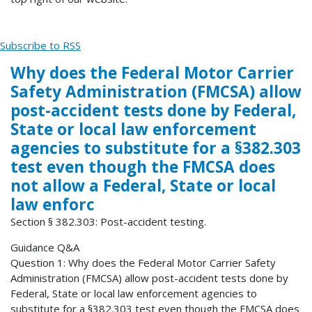
Subscribe to RSS
Why does the Federal Motor Carrier
Safety Administration (FMCSA) allow
post-accident tests done by Federal,
State or local law enforcement
agencies to substitute for a §382.303
test even though the FMCSA does
not allow a Federal, State or local
law enforc
Section § 382.303: Post-accident testing.
Guidance Q&A
Question 1: Why does the Federal Motor Carrier Safety
Administration (FMCSA) allow post-accident tests done by
Federal, State or local law enforcement agencies to
substitute for a §382.303 test even though the FMCSA does