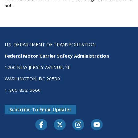
not...
U.S. DEPARTMENT OF TRANSPORTATION
Federal Motor Carrier Safety Administration
1200 NEW JERSEY AVENUE, SE
WASHINGTON, DC 20590
1-800-832-5660
Subscribe To Email Updates
Facebook
Twitter-X
Instagram
Youtube