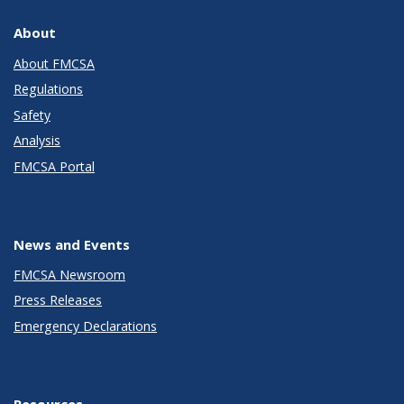
About
About FMCSA
Regulations
Safety
Analysis
FMCSA Portal
News and Events
FMCSA Newsroom
Press Releases
Emergency Declarations
Resources