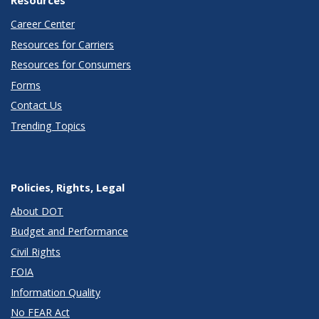
Career Center
Resources for Carriers
Resources for Consumers
Forms
Contact Us
Trending Topics
Policies, Rights, Legal
About DOT
Budget and Performance
Civil Rights
FOIA
Information Quality
No FEAR Act