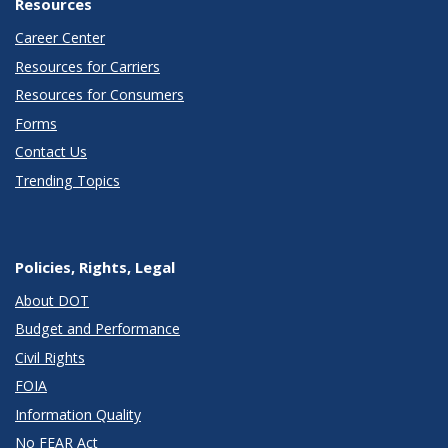
Resources
Career Center
Resources for Carriers
Resources for Consumers
Forms
Contact Us
Trending Topics
Policies, Rights, Legal
About DOT
Budget and Performance
Civil Rights
FOIA
Information Quality
No FEAR Act