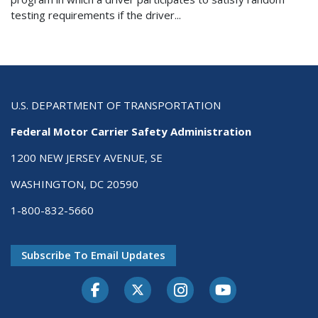
testing requirements if the driver...
U.S. DEPARTMENT OF TRANSPORTATION
Federal Motor Carrier Safety Administration
1200 NEW JERSEY AVENUE, SE
WASHINGTON, DC 20590
1-800-832-5660
Subscribe To Email Updates
Facebook
Twitter-X
Instagram
Youtube