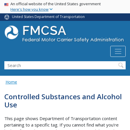
USA Banner
Skip
An official website of the United States government
Here's how you know
to
main
United States Department of Transportation
content
Search FMCSA
Search
Home
Controlled Substances and Alcohol
Use
This page shows Department of Transportation content
pertaining to a specific tag. If you cannot find what you’re