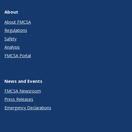
About
About FMCSA
Regulations
Safety
Analysis
FMCSA Portal
News and Events
FMCSA Newsroom
Press Releases
Emergency Declarations