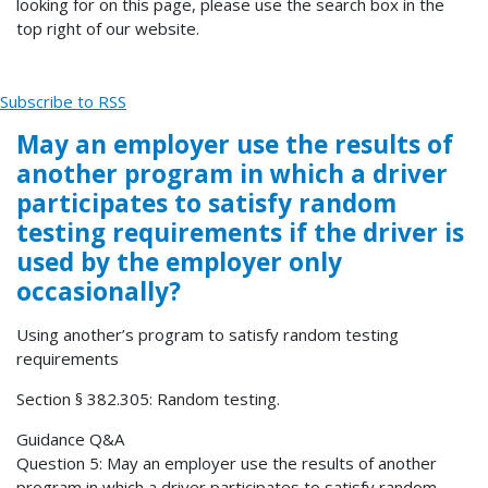
looking for on this page, please use the search box in the
top right of our website.
Subscribe to RSS
May an employer use the results of
another program in which a driver
participates to satisfy random
testing requirements if the driver is
used by the employer only
occasionally?
Using another’s program to satisfy random testing
requirements
Section § 382.305: Random testing.
Guidance Q&A
Question 5: May an employer use the results of another
program in which a driver participates to satisfy random