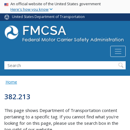
USA Banner
Skip
An official website of the United States government
Here's how you know
to
main
United States Department of Transportation
content
Search FMCSA
Search
Home
382.213
This page shows Department of Transportation content
pertaining to a specific tag. If you cannot find what you’re
looking for on this page, please use the search box in the
top right of our website.