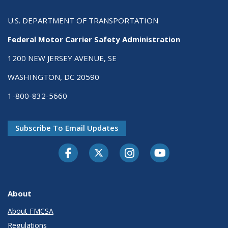
U.S. DEPARTMENT OF TRANSPORTATION
Federal Motor Carrier Safety Administration
1200 NEW JERSEY AVENUE, SE
WASHINGTON, DC 20590
1-800-832-5660
Subscribe To Email Updates
Facebook
Twitter-X
Instagram
Youtube
About
About FMCSA
Regulations