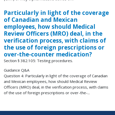
Particularly in light of the coverage
of Canadian and Mexican
employees, how should Medical
Review Officers (MRO) deal, in the
verification process, with claims of
the use of foreign prescriptions or
over-the-counter medication?
Section § 382.105: Testing procedures.
Guidance Q&A
Question 4: Particularly in light of the coverage of Canadian
and Mexican employees, how should Medical Review
Officers (MRO) deal, in the verification process, with claims
of the use of foreign prescriptions or over-the-...