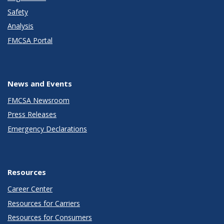
Safety
Analysis
FMCSA Portal
News and Events
FMCSA Newsroom
Press Releases
Emergency Declarations
Resources
Career Center
Resources for Carriers
Resources for Consumers