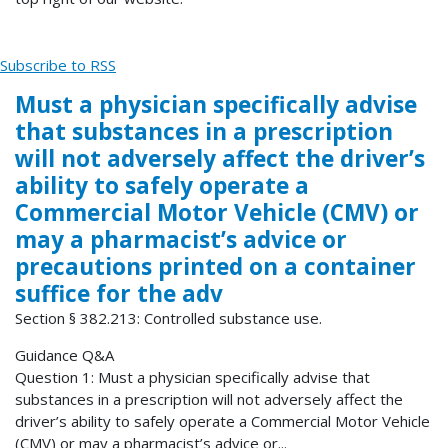
Subscribe to RSS
Must a physician specifically advise
that substances in a prescription
will not adversely affect the driver’s
ability to safely operate a
Commercial Motor Vehicle (CMV) or
may a pharmacist’s advice or
precautions printed on a container
suffice for the adv
Section § 382.213: Controlled substance use.
Guidance Q&A
Question 1: Must a physician specifically advise that
substances in a prescription will not adversely affect the
driver’s ability to safely operate a Commercial Motor Vehicle
(CMV) or may a pharmacist’s advice or...