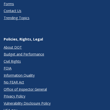
Forms
Contact Us
Trending Topics
Policies, Rights, Legal
About DOT
Budget and Performance
Civil Rights
FOIA
Information Quality
No FEAR Act
Office of Inspector General
Privacy Policy
Vulnerability Disclosure Policy