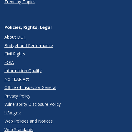
Trending Topics
Policies, Rights, Legal
About DOT
Budget and Performance
Civil Rights
FOIA
Information Quality
No FEAR Act
Office of Inspector General
Privacy Policy
Vulnerability Disclosure Policy
USA.gov
Web Policies and Notices
Web Standards