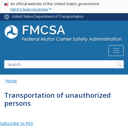
USA Banner
Skip
An official website of the United States government
Here's how you know
to
main
United States Department of Transportation
content
Search FMCSA
Search
Home
Transportation of unauthorized
persons
Subscribe to RSS