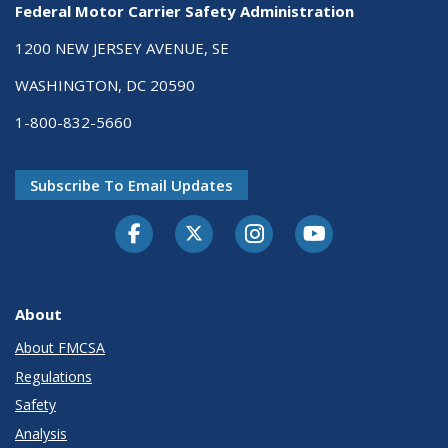
Federal Motor Carrier Safety Administration
1200 NEW JERSEY AVENUE, SE
WASHINGTON, DC 20590
1-800-832-5660
Subscribe To Email Updates
Facebook
Twitter-X
Instagram
Youtube
About
About FMCSA
Regulations
Safety
Analysis