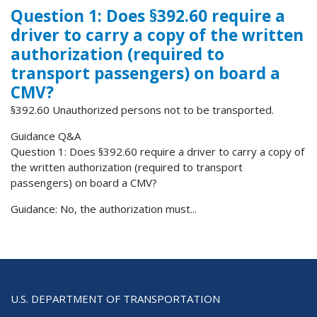
Question 1: Does §392.60 require a
driver to carry a copy of the written
authorization (required to
transport passengers) on board a
CMV?
§392.60 Unauthorized persons not to be transported.
Guidance Q&A
Question 1: Does §392.60 require a driver to carry a copy of
the written authorization (required to transport
passengers) on board a CMV?
Guidance: No, the authorization must...
U.S. DEPARTMENT OF TRANSPORTATION