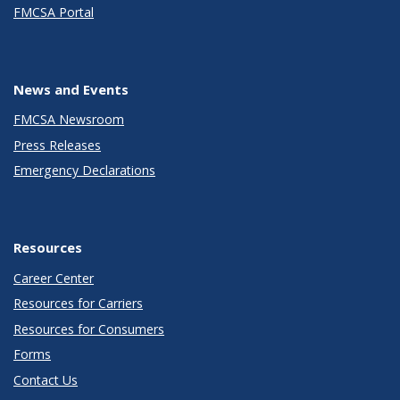
FMCSA Portal
News and Events
FMCSA Newsroom
Press Releases
Emergency Declarations
Resources
Career Center
Resources for Carriers
Resources for Consumers
Forms
Contact Us