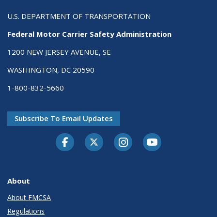
U.S. DEPARTMENT OF TRANSPORTATION
Federal Motor Carrier Safety Administration
1200 NEW JERSEY AVENUE, SE
WASHINGTON, DC 20590
1-800-832-5660
Subscribe To Email Updates
Facebook
Twitter-X
Instagram
Youtube
About
About FMCSA
Regulations