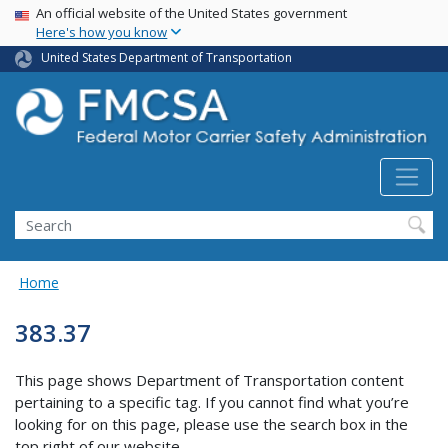
USA Banner
Skip
An official website of the United States government
Here's how you know
to
main
United States Department of Transportation
content
Search FMCSA
Search
Home
383.37
This page shows Department of Transportation content
pertaining to a specific tag. If you cannot find what you’re
looking for on this page, please use the search box in the
top right of our website.