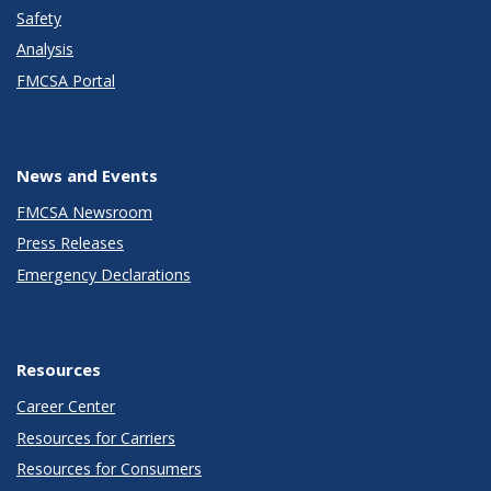
Safety
Analysis
FMCSA Portal
News and Events
FMCSA Newsroom
Press Releases
Emergency Declarations
Resources
Career Center
Resources for Carriers
Resources for Consumers