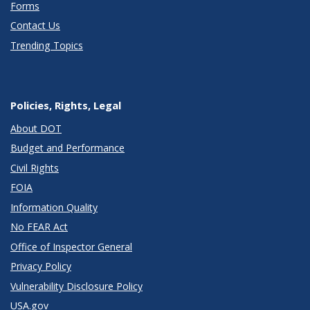
Forms
Contact Us
Trending Topics
Policies, Rights, Legal
About DOT
Budget and Performance
Civil Rights
FOIA
Information Quality
No FEAR Act
Office of Inspector General
Privacy Policy
Vulnerability Disclosure Policy
USA.gov