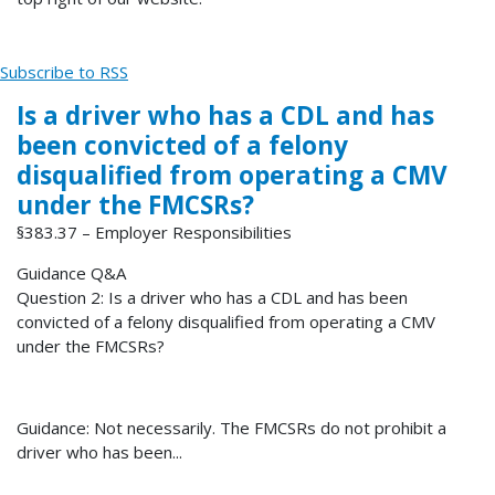
Subscribe to RSS
Is a driver who has a CDL and has
been convicted of a felony
disqualified from operating a CMV
under the FMCSRs?
§383.37 – Employer Responsibilities
Guidance Q&A
Question 2: Is a driver who has a CDL and has been
convicted of a felony disqualified from operating a CMV
under the FMCSRs?
Guidance: Not necessarily. The FMCSRs do not prohibit a
driver who has been...