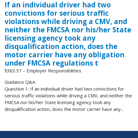
If an individual driver had two
convictions for serious traffic
violations while driving a CMV, and
neither the FMCSA nor his/her State
licensing agency took any
disqualification action, does the
motor carrier have any obligation
under FMCSA regulations t
§383.37 – Employer Responsibilities
Guidance Q&A
Question 1: If an individual driver had two convictions for
serious traffic violations while driving a CMV, and neither the
FMCSA nor his/her State licensing agency took any
disqualification action, does the motor carrier have any...