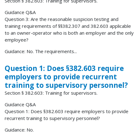
Section § 382.603: Training for supervisors.
Guidance Q&A
Question 3: Are the reasonable suspicion testing and
training requirements of §§382.307 and 382.603 applicable
to an owner-operator who is both an employer and the only
employee?
Guidance: No. The requirements...
Question 1: Does §382.603 require
employers to provide recurrent
training to supervisory personnel?
Section § 382.603: Training for supervisors.
Guidance Q&A
Question 1: Does §382.603 require employers to provide
recurrent training to supervisory personnel?
Guidance: No.