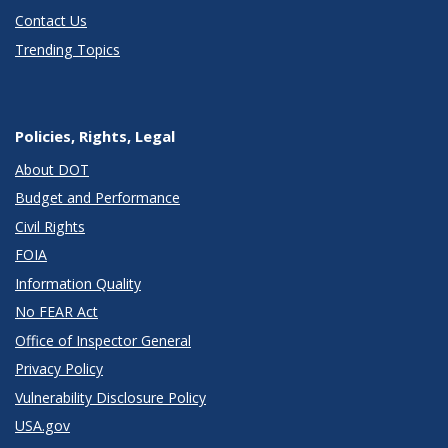
Contact Us
Trending Topics
Policies, Rights, Legal
About DOT
Budget and Performance
Civil Rights
FOIA
Information Quality
No FEAR Act
Office of Inspector General
Privacy Policy
Vulnerability Disclosure Policy
USA.gov