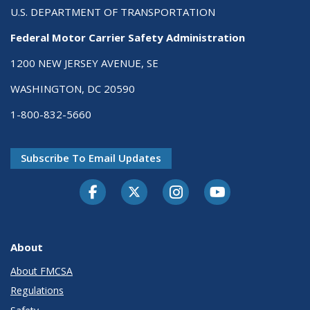
U.S. DEPARTMENT OF TRANSPORTATION
Federal Motor Carrier Safety Administration
1200 NEW JERSEY AVENUE, SE
WASHINGTON, DC 20590
1-800-832-5660
Subscribe To Email Updates
Facebook
Twitter-X
Instagram
Youtube
About
About FMCSA
Regulations