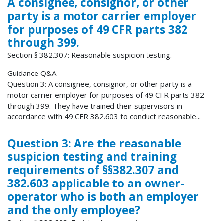
A consignee, consignor, or other
party is a motor carrier employer
for purposes of 49 CFR parts 382
through 399.
Section § 382.307: Reasonable suspicion testing.
Guidance Q&A
Question 3: A consignee, consignor, or other party is a
motor carrier employer for purposes of 49 CFR parts 382
through 399. They have trained their supervisors in
accordance with 49 CFR 382.603 to conduct reasonable...
Question 3: Are the reasonable
suspicion testing and training
requirements of §§382.307 and
382.603 applicable to an owner-
operator who is both an employer
and the only employee?