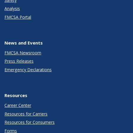
Safety
Analysis
FMCSA Portal
News and Events
FMCSA Newsroom
Press Releases
Emergency Declarations
Resources
Career Center
Resources for Carriers
Resources for Consumers
Forms