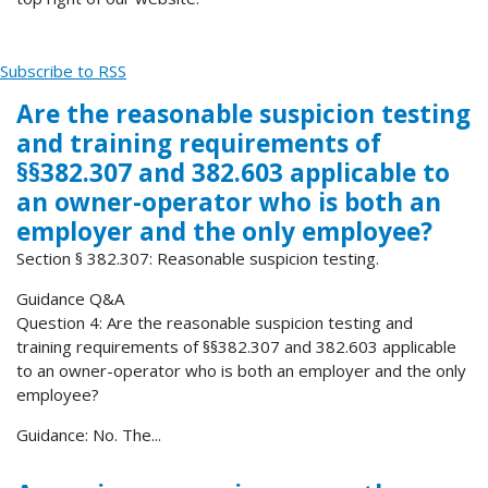
Subscribe to RSS
Are the reasonable suspicion testing
and training requirements of
§§382.307 and 382.603 applicable to
an owner-operator who is both an
employer and the only employee?
Section § 382.307: Reasonable suspicion testing.
Guidance Q&A
Question 4: Are the reasonable suspicion testing and
training requirements of §§382.307 and 382.603 applicable
to an owner-operator who is both an employer and the only
employee?
Guidance: No. The...