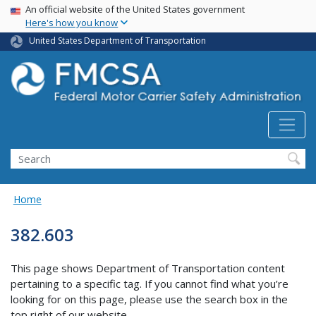
USA Banner
Skip
An official website of the United States government
Here's how you know
to
main
United States Department of Transportation
content
Search FMCSA
Search
Home
382.603
This page shows Department of Transportation content
pertaining to a specific tag. If you cannot find what you’re
looking for on this page, please use the search box in the
top right of our website.