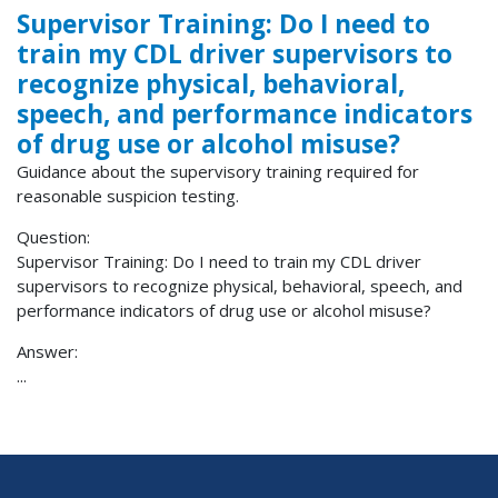
Supervisor Training: Do I need to
train my CDL driver supervisors to
recognize physical, behavioral,
speech, and performance indicators
of drug use or alcohol misuse?
Guidance about the supervisory training required for
reasonable suspicion testing.
Question:
Supervisor Training: Do I need to train my CDL driver
supervisors to recognize physical, behavioral, speech, and
performance indicators of drug use or alcohol misuse?
Answer:
...