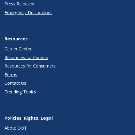
Press Releases
Emergency Declarations
Resources
Career Center
Resources for Carriers
Resources for Consumers
Forms
Contact Us
Trending Topics
Policies, Rights, Legal
About DOT