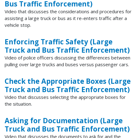
Bus Traffic Enforcement)
Video that discusses the considerations and procedures for
assisting a large truck or bus as it re-enters traffic after a
vehicle stop.
Enforcing Traffic Safety (Large
Truck and Bus Traffic Enforcement)
Video of police officers discussing the differences between
pulling over large trucks and buses versus passenger cars.
Check the Appropriate Boxes (Large
Truck and Bus Traffic Enforcement)
Video that discusses selecting the appropriate boxes for
the situation.
Asking for Documentation (Large
Truck and Bus Traffic Enforcement)
Video that discusses the documents to ask for and the