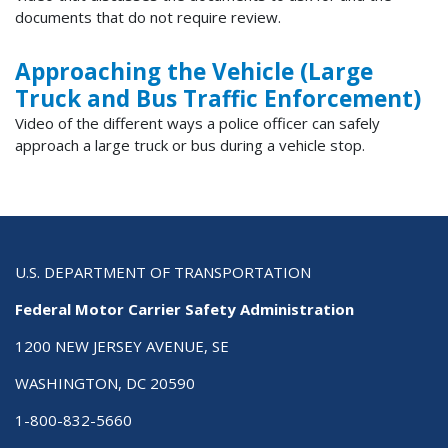
documents that do not require review.
Approaching the Vehicle (Large
Truck and Bus Traffic Enforcement)
Video of the different ways a police officer can safely
approach a large truck or bus during a vehicle stop.
U.S. DEPARTMENT OF TRANSPORTATION
Federal Motor Carrier Safety Administration
1200 NEW JERSEY AVENUE, SE
WASHINGTON, DC 20590
1-800-832-5660