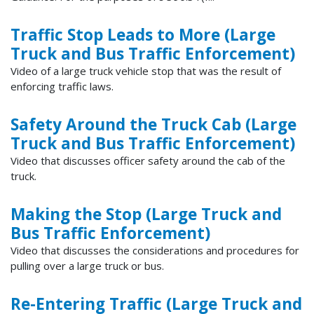
Traffic Stop Leads to More (Large
Truck and Bus Traffic Enforcement)
Video of a large truck vehicle stop that was the result of
enforcing traffic laws.
Safety Around the Truck Cab (Large
Truck and Bus Traffic Enforcement)
Video that discusses officer safety around the cab of the
truck.
Making the Stop (Large Truck and
Bus Traffic Enforcement)
Video that discusses the considerations and procedures for
pulling over a large truck or bus.
Re-Entering Traffic (Large Truck and