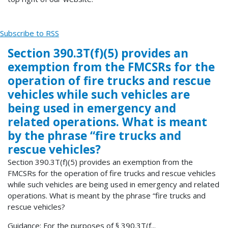
Subscribe to RSS
Section 390.3T(f)(5) provides an
exemption from the FMCSRs for the
operation of fire trucks and rescue
vehicles while such vehicles are
being used in emergency and
related operations. What is meant
by the phrase “fire trucks and
rescue vehicles?
Section 390.3T(f)(5) provides an exemption from the
FMCSRs for the operation of fire trucks and rescue vehicles
while such vehicles are being used in emergency and related
operations. What is meant by the phrase “fire trucks and
rescue vehicles?
Guidance: For the purposes of § 390.3T(f...