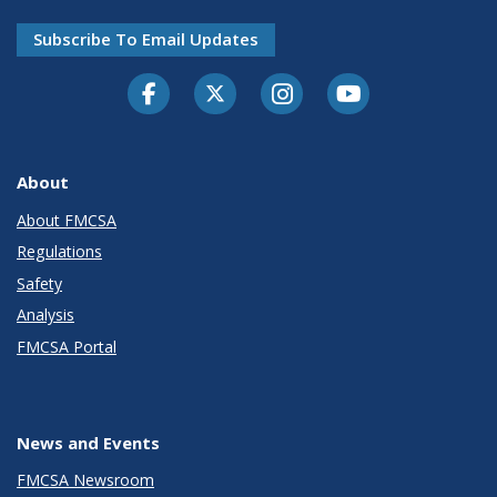
Subscribe To Email Updates
Facebook
Twitter-X
Instagram
Youtube
About
About FMCSA
Regulations
Safety
Analysis
FMCSA Portal
News and Events
FMCSA Newsroom