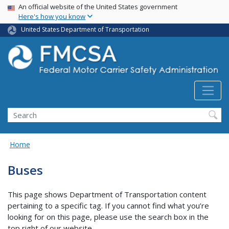
USA Banner
Skip
An official website of the United States government
Here's how you know
to
main
United States Department of Transportation
content
Search FMCSA
Search
Home
Buses
This page shows Department of Transportation content
pertaining to a specific tag. If you cannot find what you’re
looking for on this page, please use the search box in the
top right of our website.