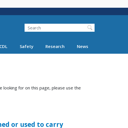
Search
Search FMCSA
CDL
Safety
Research
News
e looking for on this page, please use the
ed or used to carry