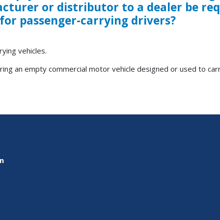
turer or distributor to a dealer be re
 for passenger-carrying drivers?
ying vehicles.
ering an empty commercial motor vehicle designed or used to car
on