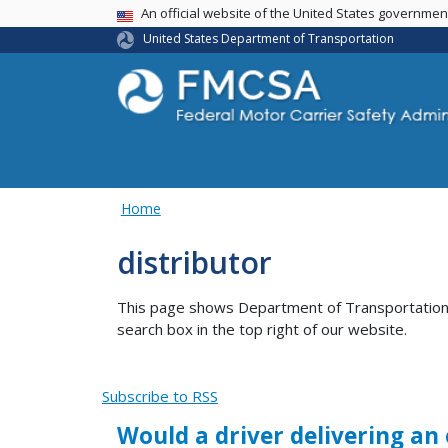
USA Banner
An official website of the United States governme
United States Department of Transportation
Home
distributor
This page shows Department of Transportation co
search box in the top right of our website.
Subscribe to RSS
Would a driver delivering an