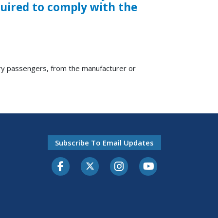
quired to comply with the
ry passengers, from the manufacturer or
Subscribe To Email Updates
Facebook
Twitter-X
Instagram
Youtube