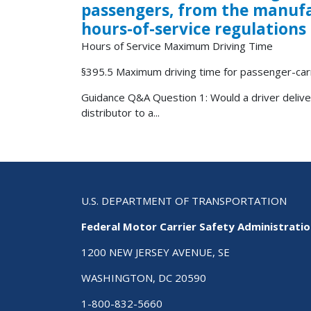
passengers, from the manufac
hours-of-service regulations
Hours of Service Maximum Driving Time
§395.5 Maximum driving time for passenger-carr
Guidance Q&A Question 1: Would a driver deliv
distributor to a...
U.S. DEPARTMENT OF TRANSPORTATION
Federal Motor Carrier Safety Administrati
1200 NEW JERSEY AVENUE, SE
WASHINGTON, DC 20590
1-800-832-5660