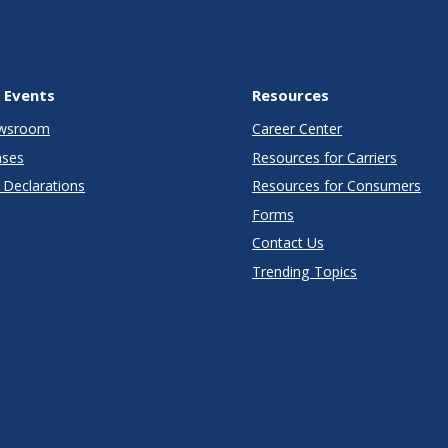
 Events
Resources
wsroom
Career Center
ases
Resources for Carriers
Declarations
Resources for Consumers
Forms
Contact Us
Trending Topics