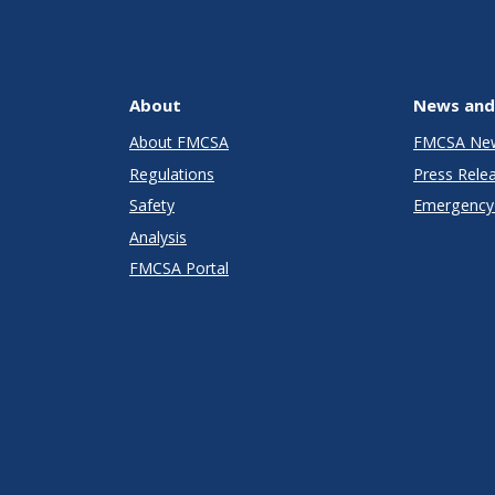
About
News and
About FMCSA
FMCSA Ne
Regulations
Press Rele
Safety
Emergency 
Analysis
FMCSA Portal