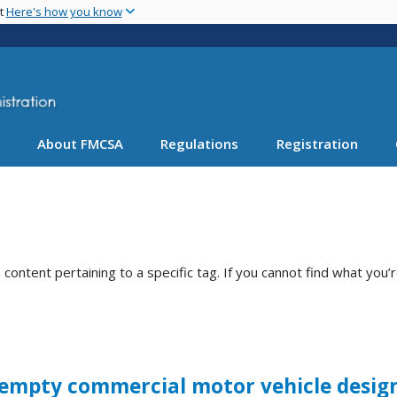
Skip
nt
Here's how you know
to
main
content
About FMCSA
Regulations
Registration
ntent pertaining to a specific tag. If you cannot find what you’r
 empty commercial motor vehicle design