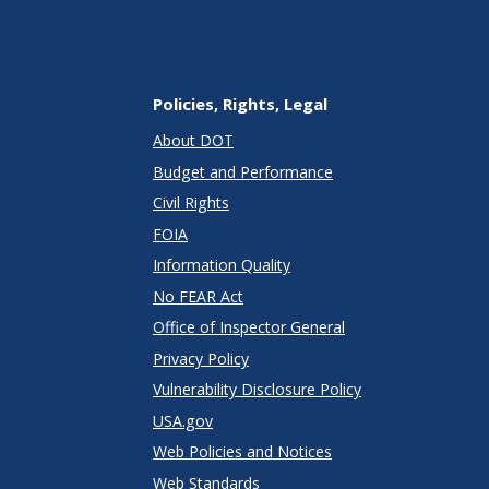
Policies, Rights, Legal
About DOT
Budget and Performance
Civil Rights
FOIA
Information Quality
No FEAR Act
Office of Inspector General
Privacy Policy
Vulnerability Disclosure Policy
USA.gov
Web Policies and Notices
Web Standards