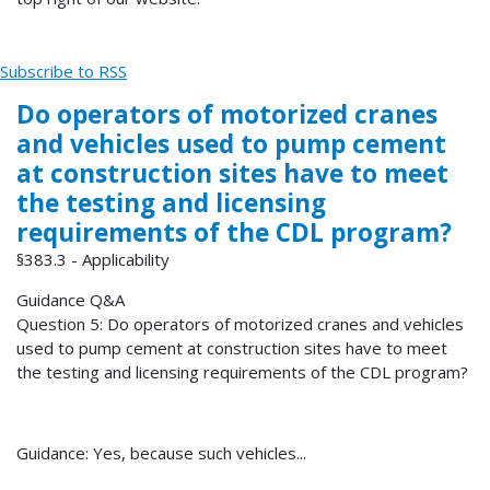
Subscribe to RSS
Do operators of motorized cranes
and vehicles used to pump cement
at construction sites have to meet
the testing and licensing
requirements of the CDL program?
§383.3 - Applicability
Guidance Q&A
Question 5: Do operators of motorized cranes and vehicles
used to pump cement at construction sites have to meet
the testing and licensing requirements of the CDL program?
Guidance: Yes, because such vehicles...