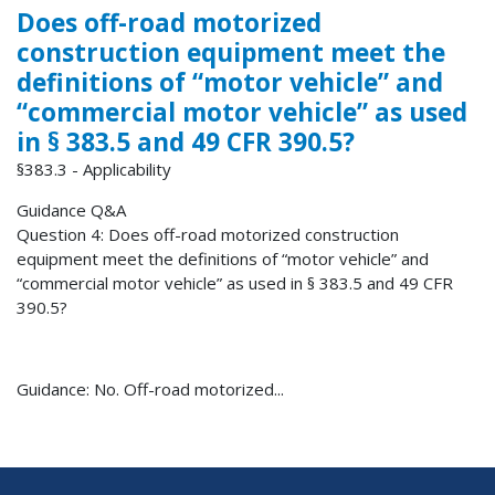
Does off-road motorized
construction equipment meet the
definitions of “motor vehicle” and
“commercial motor vehicle” as used
in § 383.5 and 49 CFR 390.5?
§383.3 - Applicability
Guidance Q&A
Question 4: Does off-road motorized construction
equipment meet the definitions of “motor vehicle” and
“commercial motor vehicle” as used in § 383.5 and 49 CFR
390.5?
Guidance: No. Off-road motorized...