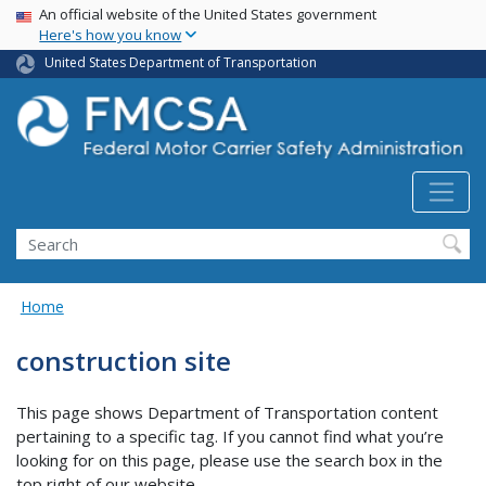
USA Banner
Skip
An official website of the United States government
Here's how you know
to
main
United States Department of Transportation
content
Search FMCSA
Search
Home
construction site
This page shows Department of Transportation content
pertaining to a specific tag. If you cannot find what you’re
looking for on this page, please use the search box in the
top right of our website.