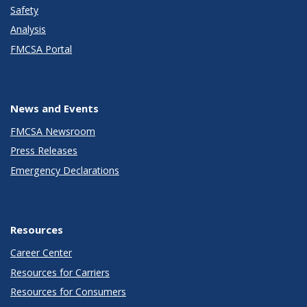
Safety
Analysis
FMCSA Portal
News and Events
FMCSA Newsroom
Press Releases
Emergency Declarations
Resources
Career Center
Resources for Carriers
Resources for Consumers