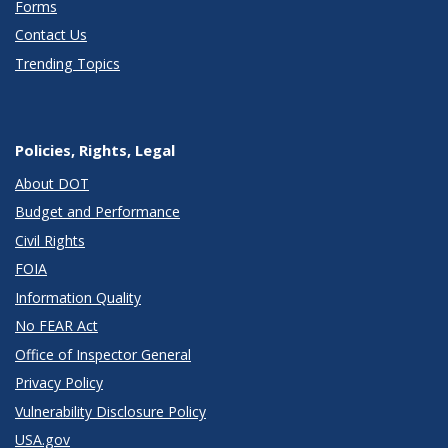
Forms
Contact Us
Trending Topics
Policies, Rights, Legal
About DOT
Budget and Performance
Civil Rights
FOIA
Information Quality
No FEAR Act
Office of Inspector General
Privacy Policy
Vulnerability Disclosure Policy
USA.gov