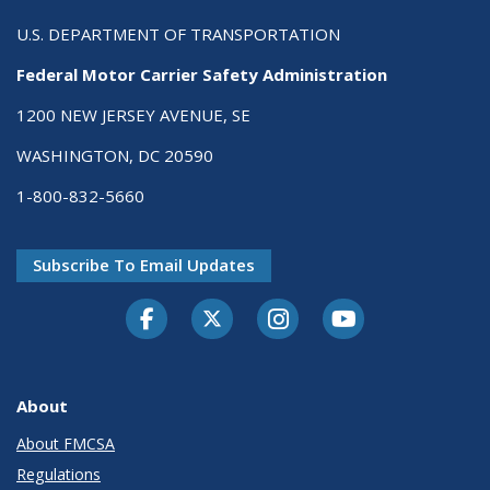
U.S. DEPARTMENT OF TRANSPORTATION
Federal Motor Carrier Safety Administration
1200 NEW JERSEY AVENUE, SE
WASHINGTON, DC 20590
1-800-832-5660
Subscribe To Email Updates
Facebook
Twitter-X
Instagram
Youtube
About
About FMCSA
Regulations