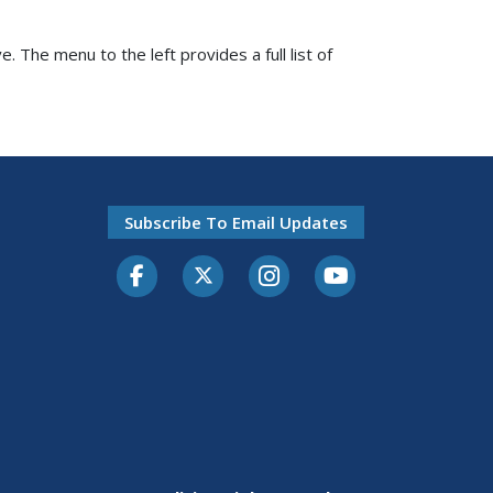
e. The menu to the left provides a full list of
Subscribe To Email Updates
Facebook
Twitter-X
Instagram
Youtube