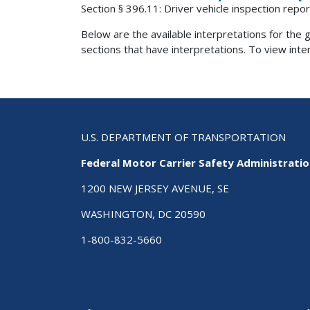
Section § 396.11: Driver vehicle inspection repor
Below are the available interpretations for the gi
sections that have interpretations. To view interp
U.S. DEPARTMENT OF TRANSPORTATION
Federal Motor Carrier Safety Administrati
1200 NEW JERSEY AVENUE, SE
WASHINGTON, DC 20590
1-800-832-5660