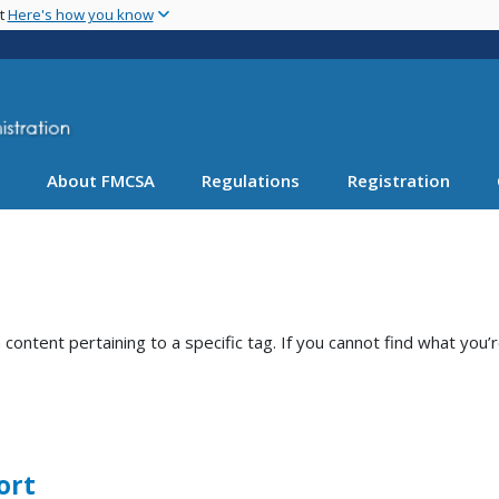
Skip
nt
Here's how you know
to
main
content
About FMCSA
Regulations
Registration
ntent pertaining to a specific tag. If you cannot find what you’r
ort