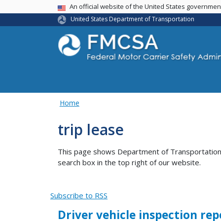
USA Banner
An official website of the United States governme
United States Department of Transportation
Home
trip lease
This page shows Department of Transportation co
search box in the top right of our website.
Subscribe to RSS
Driver vehicle inspection rep