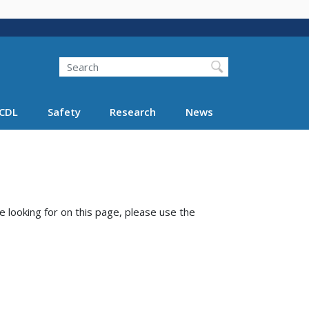
Search
Search FMCSA
CDL
Safety
Research
News
e looking for on this page, please use the