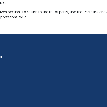
t(s).
ven section. To return to the list of parts, use the Parts link abov
retations for a...
on