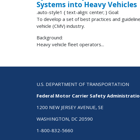
Systems into Heavy Vehicles
.auto-style1 { text-align: center; } Goal:
To develop a set of best practices and guidelin
vehicle (CMV) industry.
Background:
Heavy vehicle fleet operators...
U.S. DEPARTMENT OF TRANSPORTATION
Federal Motor Carrier Safety Administrati
1200 NEW JERSEY AVENUE, SE
WASHINGTON, DC 20590
1-800-832-5660