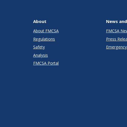
About
News and
About FMCSA
FMCSA Ne
Regulations
Press Rele
Safety
Emergency 
Analysis
FMCSA Portal