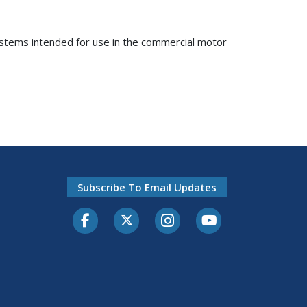
systems intended for use in the commercial motor
Subscribe To Email Updates
Facebook
Twitter-X
Instagram
Youtube