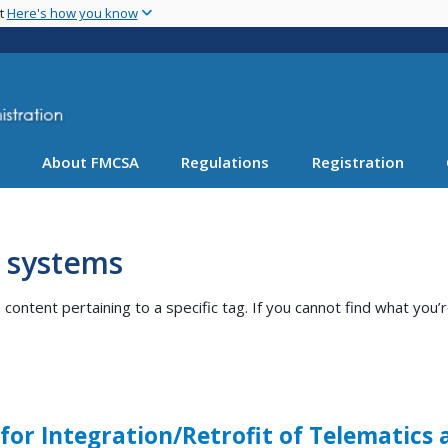
Skip
nt
Here's how you know
to
main
content
About FMCSA
Regulations
Registration
c systems
ntent pertaining to a specific tag. If you cannot find what you’r
 for Integration/Retrofit of Telematics