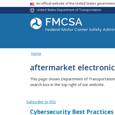
USA Banner
An official website of the United States governme
United States Department of Transportation
Home
aftermarket electroni
This page shows Department of Transportation co
search box in the top right of our website.
Subscribe to RSS
Cybersecurity Best Practices