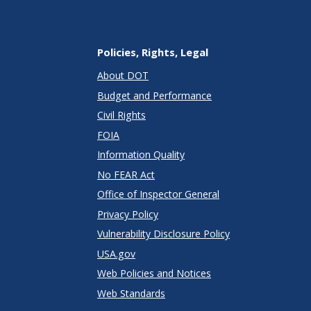
Policies, Rights, Legal
About DOT
Budget and Performance
Civil Rights
FOIA
Information Quality
No FEAR Act
Office of Inspector General
Privacy Policy
Vulnerability Disclosure Policy
USA.gov
Web Policies and Notices
Web Standards