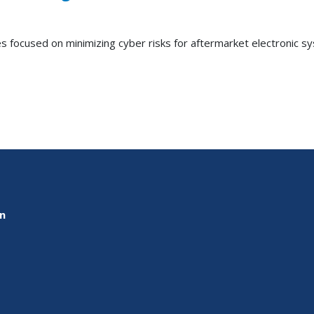
es focused on minimizing cyber risks for aftermarket electronic 
on