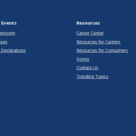
 Events
Resources
wsroom
Career Center
ases
Resources for Carriers
Declarations
Resources for Consumers
Forms
Contact Us
Trending Topics