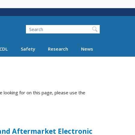
Search
Search FMCSA
CDL
Safety
Research
News
e looking for on this page, please use the
 and Aftermarket Electronic