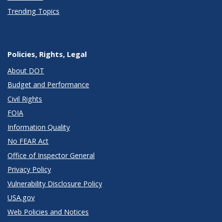
Trending Topics
Policies, Rights, Legal
About DOT
Budget and Performance
Civil Rights
FOIA
Information Quality
No FEAR Act
Office of Inspector General
Privacy Policy
Vulnerability Disclosure Policy
USA.gov
Web Policies and Notices