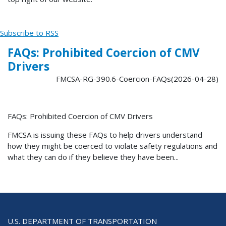
Subscribe to RSS
FAQs: Prohibited Coercion of CMV
Drivers
FMCSA-RG-390.6-Coercion-FAQs(2026-04-28)
FAQs: Prohibited Coercion of CMV Drivers
FMCSA is issuing these FAQs to help drivers understand
how they might be coerced to violate safety regulations and
what they can do if they believe they have been...
U.S. DEPARTMENT OF TRANSPORTATION