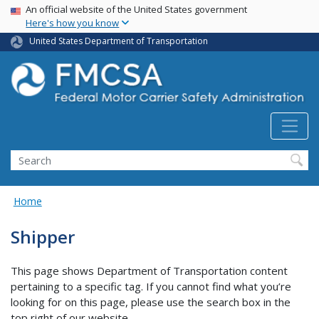
USA Banner
Skip
An official website of the United States government
Here's how you know
to
main
United States Department of Transportation
content
Search FMCSA
Search
Home
Shipper
This page shows Department of Transportation content
pertaining to a specific tag. If you cannot find what you’re
looking for on this page, please use the search box in the
top right of our website.