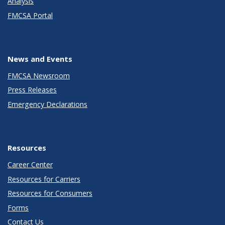
Analysis
FMCSA Portal
News and Events
FMCSA Newsroom
Press Releases
Emergency Declarations
Resources
Career Center
Resources for Carriers
Resources for Consumers
Forms
Contact Us