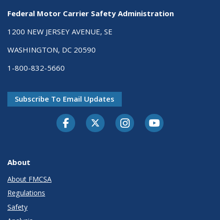
Federal Motor Carrier Safety Administration
1200 NEW JERSEY AVENUE, SE
WASHINGTON, DC 20590
1-800-832-5660
Subscribe To Email Updates
Facebook
Twitter-X
Instagram
Youtube
About
About FMCSA
Regulations
Safety