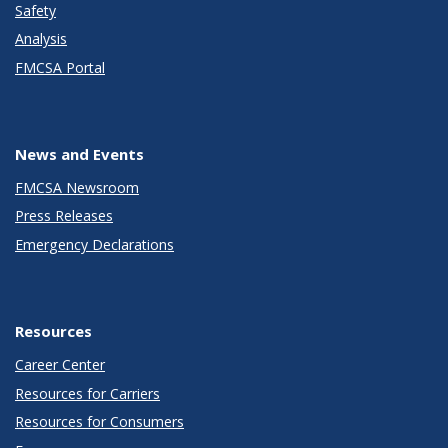
Safety
Analysis
FMCSA Portal
News and Events
FMCSA Newsroom
Press Releases
Emergency Declarations
Resources
Career Center
Resources for Carriers
Resources for Consumers