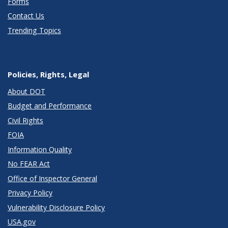
Forms
Contact Us
Trending Topics
Policies, Rights, Legal
About DOT
Budget and Performance
Civil Rights
FOIA
Information Quality
No FEAR Act
Office of Inspector General
Privacy Policy
Vulnerability Disclosure Policy
USA.gov