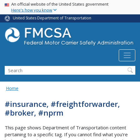
USA Banner
Skip
An official website of the United States government
Here's how you know
to
main
United States Department of Transportation
content
Search FMCSA
Search
Home
#insurance, #freightforwarder,
#broker, #nprm
This page shows Department of Transportation content
pertaining to a specific tag. If you cannot find what you’re