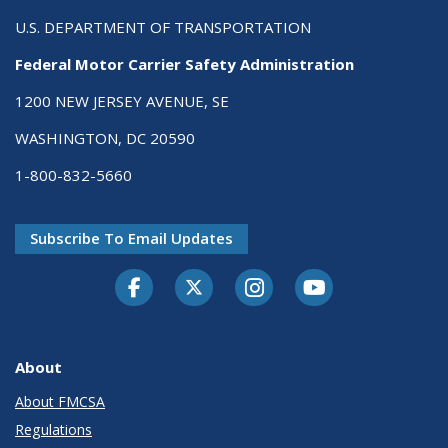
U.S. DEPARTMENT OF TRANSPORTATION
Federal Motor Carrier Safety Administration
1200 NEW JERSEY AVENUE, SE
WASHINGTON, DC 20590
1-800-832-5660
Subscribe To Email Updates
Facebook
Twitter-X
Instagram
Youtube
About
About FMCSA
Regulations