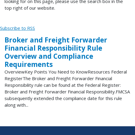
looking for on this page, please use the search box in the
top right of our website.
Subscribe to RSS
Broker and Freight Forwarder
Financial Responsibility Rule
Overview and Compliance
Requirements
OverviewKey Points You Need to KnowResources Federal
RegisterThe Broker and Freight Forwarder Financial
Responsibility rule can be found at the Federal Register:
Broker and Freight Forwarder Financial Responsibility.FMCSA
subsequently extended the compliance date for this rule
along with...