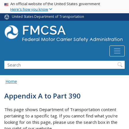
USA Banner
Skip
An official website of the United States government
Here's how you know
to
main
United States Department of Transportation
content
Search FMCSA
Search
Home
Appendix A to Part 390
This page shows Department of Transportation content
pertaining to a specific tag. If you cannot find what you’re
looking for on this page, please use the search box in the
top right of our website.