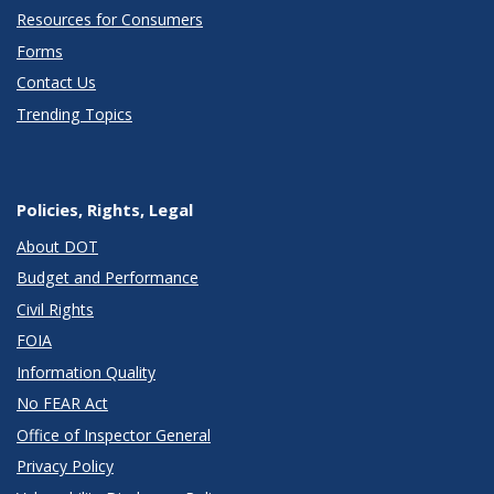
Resources for Consumers
Forms
Contact Us
Trending Topics
Policies, Rights, Legal
About DOT
Budget and Performance
Civil Rights
FOIA
Information Quality
No FEAR Act
Office of Inspector General
Privacy Policy