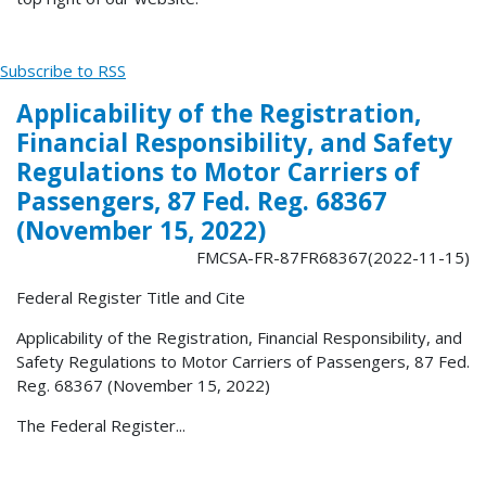
Subscribe to RSS
Applicability of the Registration,
Financial Responsibility, and Safety
Regulations to Motor Carriers of
Passengers, 87 Fed. Reg. 68367
(November 15, 2022)
FMCSA-FR-87FR68367(2022-11-15)
Federal Register Title and Cite
Applicability of the Registration, Financial Responsibility, and
Safety Regulations to Motor Carriers of Passengers, 87 Fed.
Reg. 68367 (November 15, 2022)
The Federal Register...