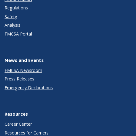
Regulations
Safety
Analysis
FMCSA Portal
News and Events
FMCSA Newsroom
Press Releases
Emergency Declarations
Resources
Career Center
Resources for Carriers