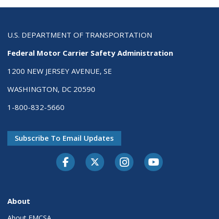
U.S. DEPARTMENT OF TRANSPORTATION
Federal Motor Carrier Safety Administration
1200 NEW JERSEY AVENUE, SE
WASHINGTON, DC 20590
1-800-832-5660
Subscribe To Email Updates
Facebook
Twitter-X
Instagram
Youtube
About
About FMCSA