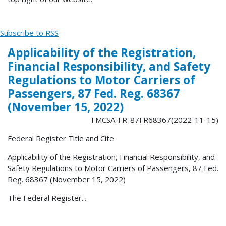
Subscribe to RSS
Applicability of the Registration,
Financial Responsibility, and Safety
Regulations to Motor Carriers of
Passengers, 87 Fed. Reg. 68367
(November 15, 2022)
FMCSA-FR-87FR68367(2022-11-15)
Federal Register Title and Cite
Applicability of the Registration, Financial Responsibility, and
Safety Regulations to Motor Carriers of Passengers, 87 Fed.
Reg. 68367 (November 15, 2022)
The Federal Register...