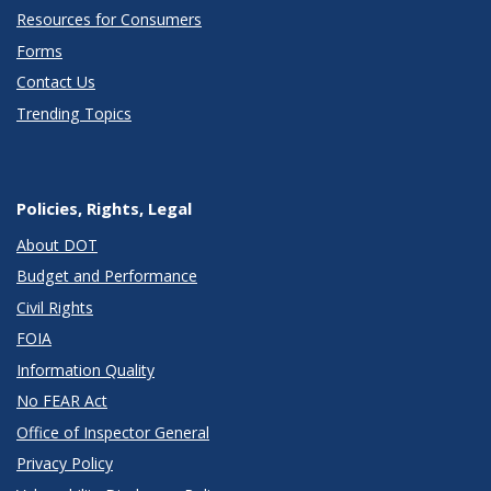
Resources for Consumers
Forms
Contact Us
Trending Topics
Policies, Rights, Legal
About DOT
Budget and Performance
Civil Rights
FOIA
Information Quality
No FEAR Act
Office of Inspector General
Privacy Policy