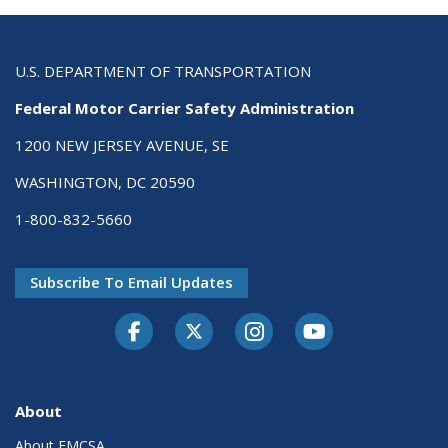
U.S. DEPARTMENT OF TRANSPORTATION
Federal Motor Carrier Safety Administration
1200 NEW JERSEY AVENUE, SE
WASHINGTON, DC 20590
1-800-832-5660
Subscribe To Email Updates
Facebook
Twitter-X
Instagram
Youtube
About
About FMCSA