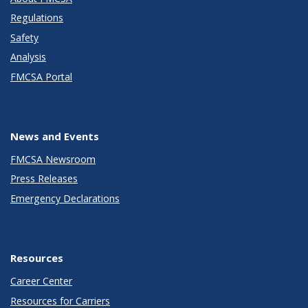
Regulations
Safety
Analysis
FMCSA Portal
News and Events
FMCSA Newsroom
Press Releases
Emergency Declarations
Resources
Career Center
Resources for Carriers