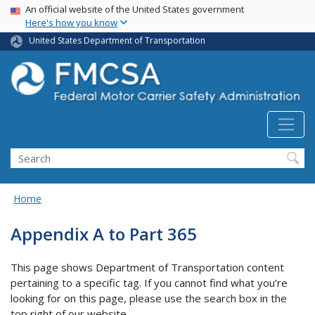
USA Banner
Skip
An official website of the United States government
Here's how you know
to
main
United States Department of Transportation
content
Search FMCSA
Search
Home
Appendix A to Part 365
This page shows Department of Transportation content
pertaining to a specific tag. If you cannot find what you’re
looking for on this page, please use the search box in the
top right of our website.