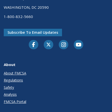
WASHINGTON, DC 20590
1-800-832-5660
Subscribe To Email Updates
Facebook
Twitter-X
Instagram
Youtube
About
About FMCSA
Regulations
Safety
Analysis
FMCSA Portal