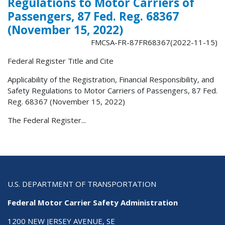
Regulations to Motor Carriers of
Passengers, 87 Fed. Reg. 68367
(November 15, 2022)
FMCSA-FR-87FR68367(2022-11-15)
Federal Register Title and Cite
Applicability of the Registration, Financial Responsibility, and
Safety Regulations to Motor Carriers of Passengers, 87 Fed.
Reg. 68367 (November 15, 2022)
The Federal Register...
U.S. DEPARTMENT OF TRANSPORTATION
Federal Motor Carrier Safety Administration
1200 NEW JERSEY AVENUE, SE