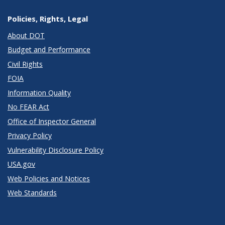
Policies, Rights, Legal
About DOT
Budget and Performance
Civil Rights
FOIA
Information Quality
No FEAR Act
Office of Inspector General
Privacy Policy
Vulnerability Disclosure Policy
USA.gov
Web Policies and Notices
Web Standards