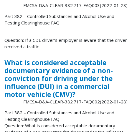
FMCSA-D&A-CLEAR-382.717-FAQ003(2022-01-28)
Part 382 – Controlled Substances and Alcohol Use and
Testing Clearinghouse FAQ
Question: If a CDL driver’s employer is aware that the driver
received a traffic...
What is considered acceptable
documentary evidence of a non-
conviction for driving under the
influence (DUI) in a commercial
motor vehicle (CMV)?
FMCSA-D&A-CLEAR-382.717-FAQ002(2022-01-28)
Part 382 – Controlled Substances and Alcohol Use and
Testing Clearinghouse FAQ
Question: What is considered acceptable documentary