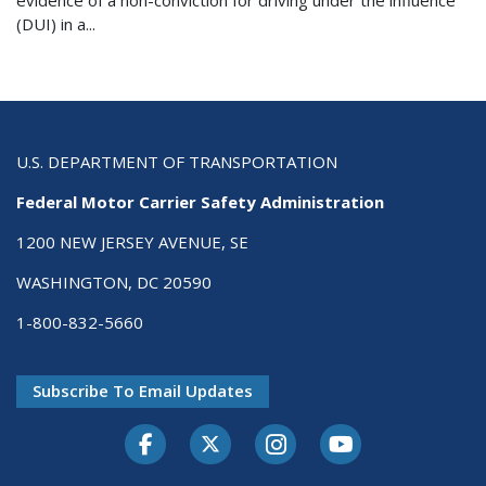
evidence of a non-conviction for driving under the influence
(DUI) in a...
U.S. DEPARTMENT OF TRANSPORTATION
Federal Motor Carrier Safety Administration
1200 NEW JERSEY AVENUE, SE
WASHINGTON, DC 20590
1-800-832-5660
Subscribe To Email Updates
Facebook
Twitter-X
Instagram
Youtube