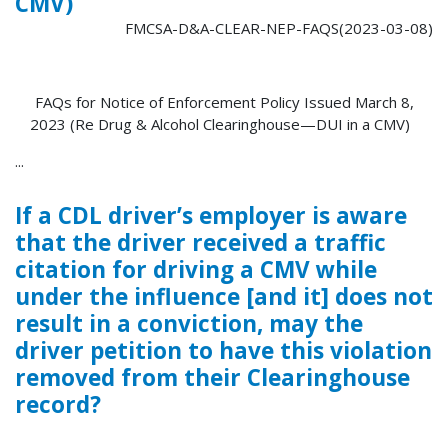
CMV)
FMCSA-D&A-CLEAR-NEP-FAQS(2023-03-08)
FAQs for Notice of Enforcement Policy Issued March 8,
2023 (Re Drug & Alcohol Clearinghouse—DUI in a CMV)
...
If a CDL driver’s employer is aware
that the driver received a traffic
citation for driving a CMV while
under the influence [and it] does not
result in a conviction, may the
driver petition to have this violation
removed from their Clearinghouse
record?