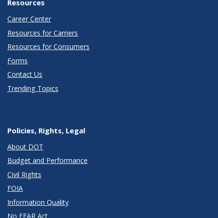
Resources
Career Center
Resources for Carriers
Resources for Consumers
Forms
Contact Us
Trending Topics
Policies, Rights, Legal
About DOT
Budget and Performance
Civil Rights
FOIA
Information Quality
No FEAR Act