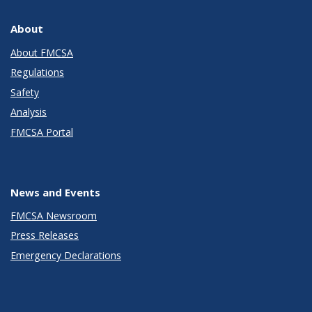
About
About FMCSA
Regulations
Safety
Analysis
FMCSA Portal
News and Events
FMCSA Newsroom
Press Releases
Emergency Declarations