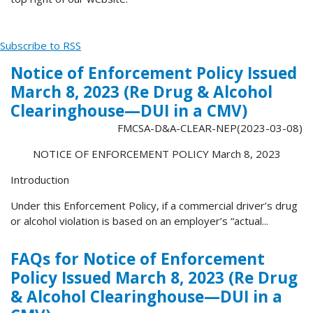
Subscribe to RSS
Notice of Enforcement Policy Issued
March 8, 2023 (Re Drug & Alcohol
Clearinghouse—DUI in a CMV)
FMCSA-D&A-CLEAR-NEP(2023-03-08)
NOTICE OF ENFORCEMENT POLICY March 8, 2023
Introduction
Under this Enforcement Policy, if a commercial driver’s drug
or alcohol violation is based on an employer’s “actual...
FAQs for Notice of Enforcement
Policy Issued March 8, 2023 (Re Drug
& Alcohol Clearinghouse—DUI in a