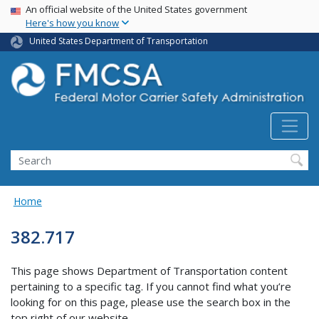
USA Banner
Skip
An official website of the United States government
Here's how you know
to
main
United States Department of Transportation
content
Search FMCSA
Search
Home
382.717
This page shows Department of Transportation content
pertaining to a specific tag. If you cannot find what you’re
looking for on this page, please use the search box in the
top right of our website.