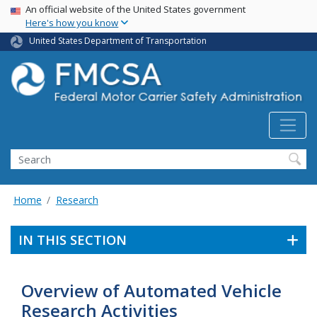
USA Banner
Skip
An official website of the United States government
Here's how you know
to
main
United States Department of Transportation
content
Search FMCSA
Search
Home
Research
IN THIS SECTION
Overview of Automated Vehicle
Research Activities