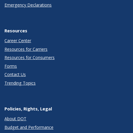
Emergency Declarations
Resources
Career Center
Resources for Carriers
Resources for Consumers
Forms
Contact Us
Trending Topics
Policies, Rights, Legal
About DOT
Budget and Performance