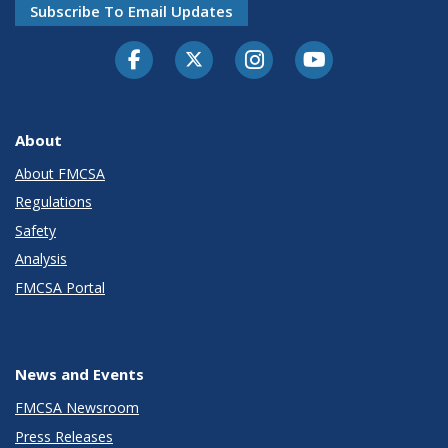
Subscribe To Email Updates
Facebook
Twitter-X
Instagram
Youtube
About
About FMCSA
Regulations
Safety
Analysis
FMCSA Portal
News and Events
FMCSA Newsroom
Press Releases