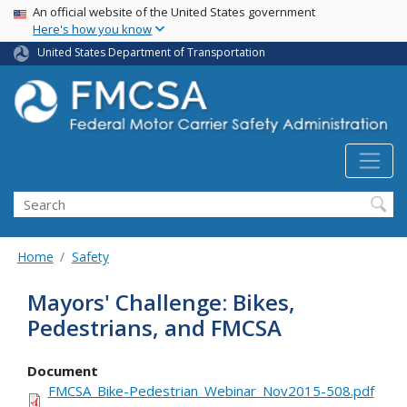
USA Banner
Skip
An official website of the United States government
Here's how you know
to
main
United States Department of Transportation
content
Search FMCSA
Search
Home
Safety
Mayors' Challenge: Bikes,
Pedestrians, and FMCSA
Document
FMCSA_Bike-Pedestrian_Webinar_Nov2015-508.pdf