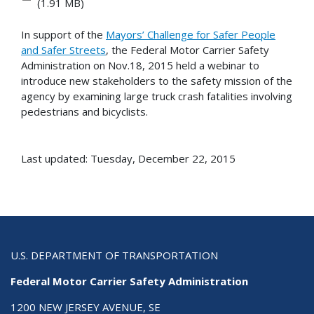
(1.91 MB)
In support of the
Mayors’ Challenge for Safer People
and Safer Streets
, the Federal Motor Carrier Safety
Administration on Nov.18, 2015 held a webinar to
introduce new stakeholders to the safety mission of the
agency by examining large truck crash fatalities involving
pedestrians and bicyclists.
Last updated: Tuesday, December 22, 2015
U.S. DEPARTMENT OF TRANSPORTATION
Federal Motor Carrier Safety Administration
1200 NEW JERSEY AVENUE, SE