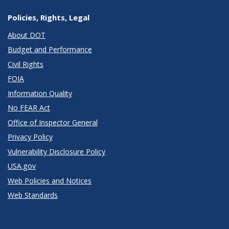
Policies, Rights, Legal
About DOT
Budget and Performance
Civil Rights
FOIA
Information Quality
No FEAR Act
Office of Inspector General
Privacy Policy
Vulnerability Disclosure Policy
USA.gov
Web Policies and Notices
Web Standards