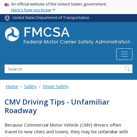
USA Banner
Skip
An official website of the United States government
Here's how you know
to
main
United States Department of Transportation
content
Search FMCSA
Search
Home
Safety
Driver Safety
CMV Driving Tips - Unfamiliar
Roadway
Because Commercial Motor Vehicle (CMV) drivers often
travel to new cities and towns, they may be unfamiliar with