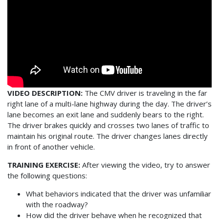
VIDEO DESCRIPTION:
The CMV driver is traveling in the far
right lane of a multi-lane highway during the day. The driver’s
lane becomes an exit lane and suddenly bears to the right.
The driver brakes quickly and crosses two lanes of traffic to
maintain his original route. The driver changes lanes directly
in front of another vehicle.
TRAINING EXERCISE:
After viewing the video, try to answer
the following questions:
What behaviors indicated that the driver was unfamiliar
with the roadway?
How did the driver behave when he recognized that