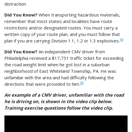
distraction.
Did You Know?
When transporting hazardous materials,
remember that most states and localities have route
restrictions and/or designated routes. You must carry a
written copy of your route plan, and you must follow that
16
plan if you are carrying Division 1.1, 1.2 or 1.3 explosives.
Did You Know?
An independent CMV driver from
Philadelphia received a $17,751 traffic ticket for exceeding
the road weight limit when he got lost in a suburban
neighborhood of East Whiteland Township, PA. He was
unfamiliar with the area and had difficulty following the
30
directions that were provided to him.
An example of a CMV driver, unfamiliar with the road
he is driving on, is shown in the video clip below.
Training exercise questions follow the video clip.