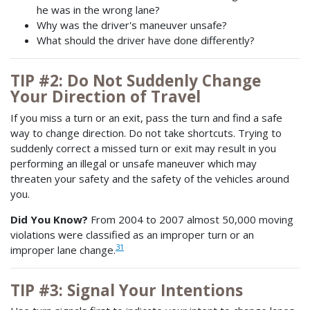
he was in the wrong lane?
Why was the driver's maneuver unsafe?
What should the driver have done differently?
TIP #2: Do Not Suddenly Change
Your Direction of Travel
If you miss a turn or an exit, pass the turn and find a safe
way to change direction. Do not take shortcuts. Trying to
suddenly correct a missed turn or exit may result in you
performing an illegal or unsafe maneuver which may
threaten your safety and the safety of the vehicles around
you.
Did You Know?
From 2004 to 2007 almost 50,000 moving
violations were classified as an improper turn or an
31
improper lane change.
TIP #3: Signal Your Intentions