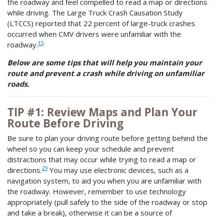
the roadway and feel compelled to read a map or directions
while driving. The Large Truck Crash Causation Study
(LTCCS) reported that 22 percent of large-truck crashes
occurred when CMV drivers were unfamiliar with the
15
roadway.
Below are some tips that will help you maintain your
route and prevent a crash while driving on unfamiliar
roads.
TIP #1: Review Maps and Plan Your
Route Before Driving
Be sure to plan your driving route before getting behind the
wheel so you can keep your schedule and prevent
distractions that may occur while trying to read a map or
29
directions.
You may use electronic devices, such as a
navigation system, to aid you when you are unfamiliar with
the roadway. However, remember to use technology
appropriately (pull safely to the side of the roadway or stop
and take a break), otherwise it can be a source of