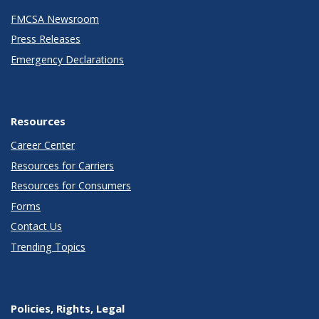
FMCSA Newsroom
Press Releases
Emergency Declarations
Resources
Career Center
Resources for Carriers
Resources for Consumers
Forms
Contact Us
Trending Topics
Policies, Rights, Legal