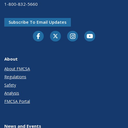
1-800-832-5660
Subscribe To Email Updates
Facebook
Twitter-X
Instagram
Youtube
About
About FMCSA
Regulations
Safety
Analysis
FMCSA Portal
News and Events