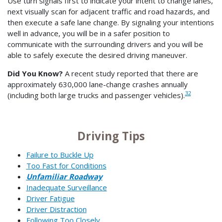
Use turn signals first to indicate your intent to change lanes,
next visually scan for adjacent traffic and road hazards, and
then execute a safe lane change. By signaling your intentions
well in advance, you will be in a safer position to
communicate with the surrounding drivers and you will be
able to safely execute the desired driving maneuver.
Did You Know?
A recent study reported that there are
approximately 630,000 lane-change crashes annually
32
(including both large trucks and passenger vehicles).
Driving Tips
Failure to Buckle Up
Too Fast for Conditions
Unfamiliar Roadway
Inadequate Surveillance
Driver Fatigue
Driver Distraction
Following Too Closely