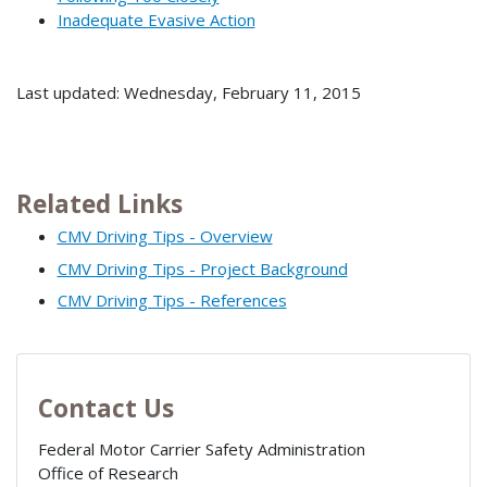
Inadequate Evasive Action
Last updated: Wednesday, February 11, 2015
Related Links
CMV Driving Tips - Overview
CMV Driving Tips - Project Background
CMV Driving Tips - References
Contact Us
Federal Motor Carrier Safety Administration
Office of Research