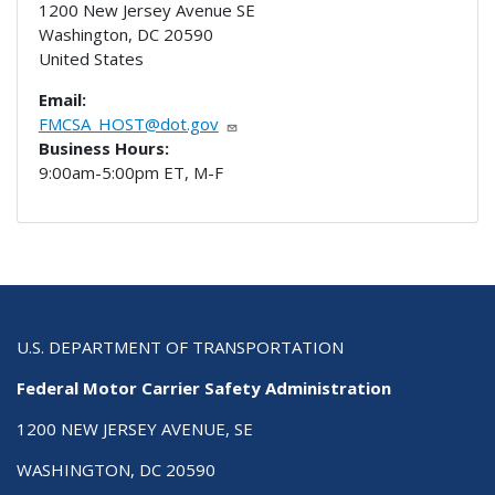
1200 New Jersey Avenue SE
Washington
,
DC
20590
United States
Email:
FMCSA_HOST@dot.gov
Business Hours:
9:00am-5:00pm ET, M-F
U.S. DEPARTMENT OF TRANSPORTATION
Federal Motor Carrier Safety Administration
1200 NEW JERSEY AVENUE, SE
WASHINGTON, DC 20590