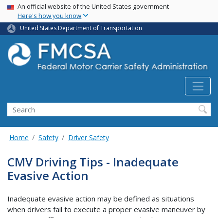
USA Banner
Skip
An official website of the United States government
Here's how you know
to
main
United States Department of Transportation
content
Search FMCSA
Search
Home
Safety
Driver Safety
CMV Driving Tips - Inadequate
Evasive Action
Inadequate evasive action may be defined as situations
when drivers fail to execute a proper evasive maneuver by