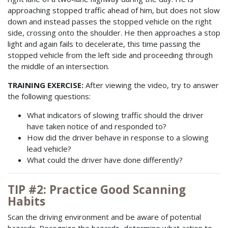
approaching stopped traffic ahead of him, but does not slow
down and instead passes the stopped vehicle on the right
side, crossing onto the shoulder. He then approaches a stop
light and again fails to decelerate, this time passing the
stopped vehicle from the left side and proceeding through
the middle of an intersection.
TRAINING EXERCISE:
After viewing the video, try to answer
the following questions:
What indicators of slowing traffic should the driver
have taken notice of and responded to?
How did the driver behave in response to a slowing
lead vehicle?
What could the driver have done differently?
TIP #2: Practice Good Scanning
Habits
Scan the driving environment and be aware of potential
hazards. Recognize the hazards, determine what action to