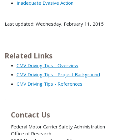
Inadequate Evasive Action
Last updated: Wednesday, February 11, 2015
Related Links
CMV Driving Tips - Overview
CMV Driving Tips - Project Background
CMV Driving Tips - References
Contact Us
Federal Motor Carrier Safety Administration
Office of Research