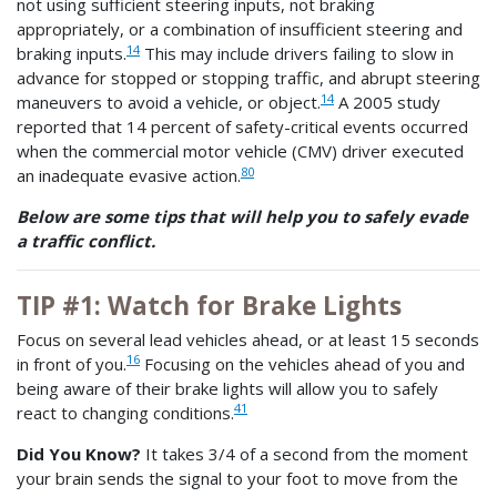
not using sufficient steering inputs, not braking
appropriately, or a combination of insufficient steering and
14
braking inputs.
This may include drivers failing to slow in
advance for stopped or stopping traffic, and abrupt steering
14
maneuvers to avoid a vehicle, or object.
A 2005 study
reported that 14 percent of safety-critical events occurred
when the commercial motor vehicle (CMV) driver executed
80
an inadequate evasive action.
Below are some tips that will help you to safely evade
a traffic conflict.
TIP #1: Watch for Brake Lights
Focus on several lead vehicles ahead, or at least 15 seconds
16
in front of you.
Focusing on the vehicles ahead of you and
being aware of their brake lights will allow you to safely
41
react to changing conditions.
Did You Know?
It takes 3/4 of a second from the moment
your brain sends the signal to your foot to move from the