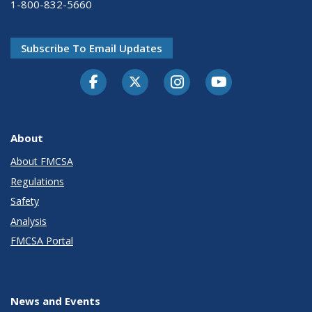
1-800-832-5660
Subscribe To Email Updates
Facebook
Twitter-X
Instagram
Youtube
About
About FMCSA
Regulations
Safety
Analysis
FMCSA Portal
News and Events