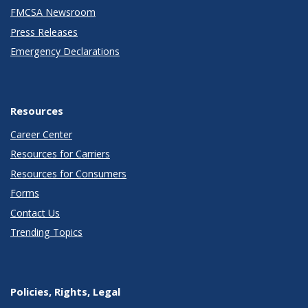
FMCSA Newsroom
Press Releases
Emergency Declarations
Resources
Career Center
Resources for Carriers
Resources for Consumers
Forms
Contact Us
Trending Topics
Policies, Rights, Legal