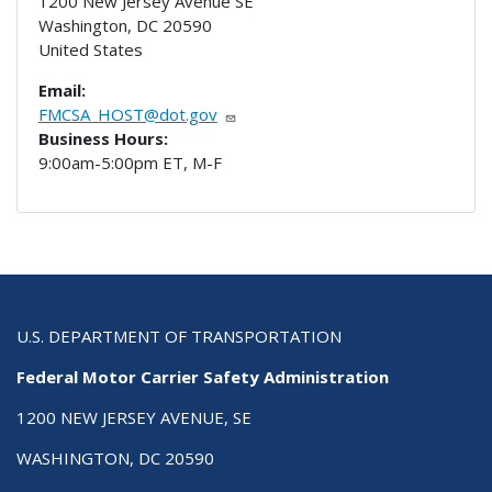
1200 New Jersey Avenue SE
Washington
,
DC
20590
United States
Email:
FMCSA_HOST@dot.gov
Business Hours:
9:00am-5:00pm ET, M-F
U.S. DEPARTMENT OF TRANSPORTATION
Federal Motor Carrier Safety Administration
1200 NEW JERSEY AVENUE, SE
WASHINGTON, DC 20590