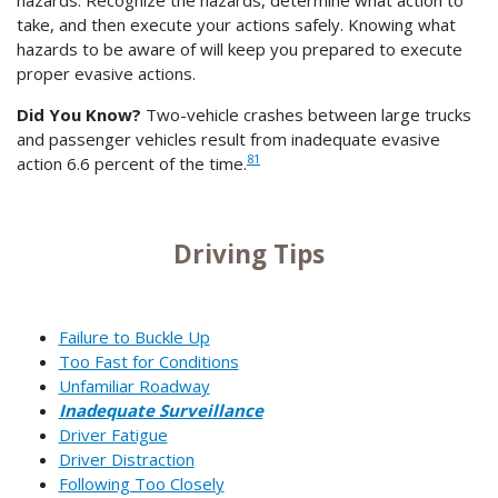
take, and then execute your actions safely. Knowing what
hazards to be aware of will keep you prepared to execute
proper evasive actions.
Did You Know?
Two-vehicle crashes between large trucks
and passenger vehicles result from inadequate evasive
81
action 6.6 percent of the time.
Driving Tips
Failure to Buckle Up
Too Fast for Conditions
Unfamiliar Roadway
Inadequate Surveillance
Driver Fatigue
Driver Distraction
Following Too Closely