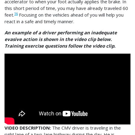
accelerator to when your foot actually applies the brake. In
this short period of time, you may have already traveled 60
16
feet.
Focusing on the vehicles ahead of you will help you
react in a safe and timely manner.
An example of a driver performing an inadequate
evasive action is shown in the video clip below.
Training exercise questions follow the video clip.
VIDEO DESCRIPTION:
The CMV driver is traveling in the
right lane of a two-lane highway during the day. He is