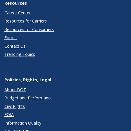
Resources
Career Center
Resources for Carriers
Resources for Consumers
Forms
Contact Us
Trending Topics
Policies, Rights, Legal
About DOT
Budget and Performance
Civil Rights
FOIA
Information Quality