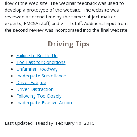
flow of the Web site. The webinar feedback was used to
develop a prototype of the website. The website was
reviewed a second time by the same subject matter
experts, FMCSA staff, and VTTI staff. Additional input from
the second review was incorporated into the final website.
Driving Tips
Failure to Buckle Up
Too Fast for Conditions
Unfamiliar Roadway
Inadequate Surveillance
Driver Fatigue
Driver Distraction
Following Too Closely
Inadequate Evasive Action
Last updated: Tuesday, February 10, 2015