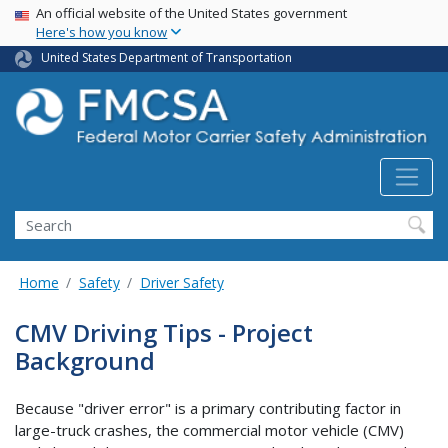
USA Banner
Skip
An official website of the United States government
Here's how you know
to
main
United States Department of Transportation
content
Search FMCSA
Search
Home
Safety
Driver Safety
CMV Driving Tips - Project
Background
Because "driver error" is a primary contributing factor in
large-truck crashes, the commercial motor vehicle (CMV)