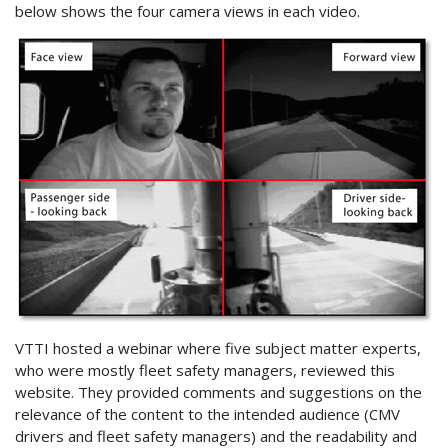
below shows the four camera views in each video.
VTTI hosted a webinar where five subject matter experts,
who were mostly fleet safety managers, reviewed this
website. They provided comments and suggestions on the
relevance of the content to the intended audience (CMV
drivers and fleet safety managers) and the readability and