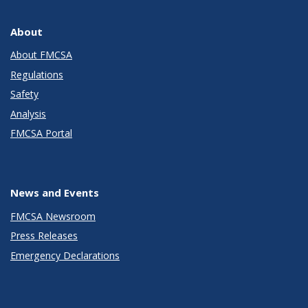
About
About FMCSA
Regulations
Safety
Analysis
FMCSA Portal
News and Events
FMCSA Newsroom
Press Releases
Emergency Declarations