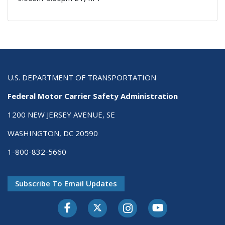
U.S. DEPARTMENT OF TRANSPORTATION
Federal Motor Carrier Safety Administration
1200 NEW JERSEY AVENUE, SE
WASHINGTON, DC 20590
1-800-832-5660
Subscribe To Email Updates
Facebook
Twitter-X
Instagram
Youtube