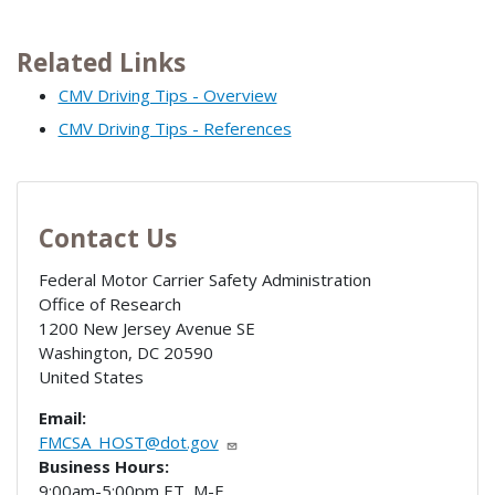
Related Links
CMV Driving Tips - Overview
CMV Driving Tips - References
Contact Us
Federal Motor Carrier Safety Administration
Office of Research
1200 New Jersey Avenue SE
Washington
,
DC
20590
United States
Email:
FMCSA_HOST@dot.gov
Business Hours:
9:00am-5:00pm ET, M-F