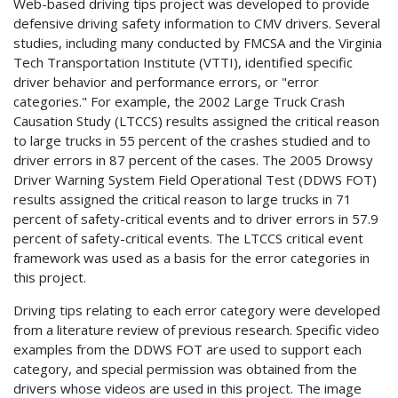
Web-based driving tips project was developed to provide
defensive driving safety information to CMV drivers. Several
studies, including many conducted by FMCSA and the Virginia
Tech Transportation Institute (VTTI), identified specific
driver behavior and performance errors, or "error
categories." For example, the 2002 Large Truck Crash
Causation Study (LTCCS) results assigned the critical reason
to large trucks in 55 percent of the crashes studied and to
driver errors in 87 percent of the cases. The 2005 Drowsy
Driver Warning System Field Operational Test (DDWS FOT)
results assigned the critical reason to large trucks in 71
percent of safety-critical events and to driver errors in 57.9
percent of safety-critical events. The LTCCS critical event
framework was used as a basis for the error categories in
this project.
Driving tips relating to each error category were developed
from a literature review of previous research. Specific video
examples from the DDWS FOT are used to support each
category, and special permission was obtained from the
drivers whose videos are used in this project. The image