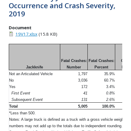
Occurrence and Crash Severity,
2019
Document
19V17.xlsx
(15.8 KB)
Inju
Fatal Crashes:
Fatal Crashes:
Crash
Jackknife
Number
Percent
Num
Not an Articulated Vehicle
1,797
35.9%
No
3,036
60.7%
Yes
172
3.4%
First Event
41
0.8%
Subsequent Event
131
2.6%
Total
5,005
100.0%
*Less than 500.
Notes: A large truck is defined as a truck with a gross vehicle weight r
numbers may not add up to the totals due to independent rounding. Pe