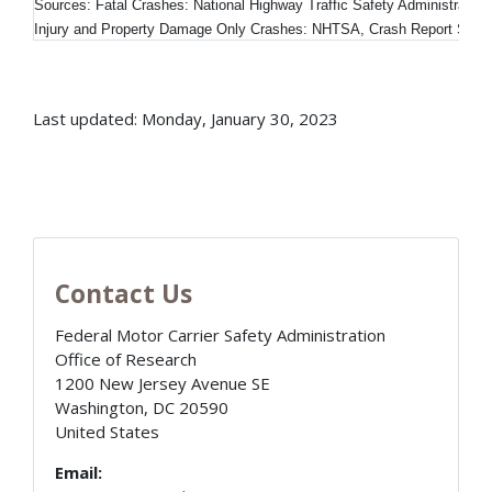
Sources: Fatal Crashes: National Highway Traffic Safety Administratio
Injury and Property Damage Only Crashes: NHTSA, Crash Report Sam
Last updated: Monday, January 30, 2023
Contact Us
Federal Motor Carrier Safety Administration
Office of Research
1200 New Jersey Avenue SE
Washington
,
DC
20590
United States
Email: