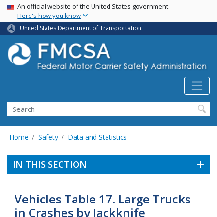
USA Banner
Skip
An official website of the United States government
Here's how you know
to
main
United States Department of Transportation
content
Search FMCSA
Search
Home
Safety
Data and Statistics
IN THIS SECTION
Vehicles Table 17. Large Trucks
in Crashes by Jackknife