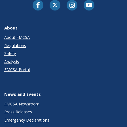
Facebook
Twitter-X
Instagram
Youtube
About
About FMCSA
Regulations
Safety
Analysis
FMCSA Portal
News and Events
FMCSA Newsroom
Press Releases
Emergency Declarations