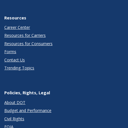
Resources
Career Center
Resources for Carriers
Resources for Consumers
Forms
Contact Us
Trending Topics
Policies, Rights, Legal
About DOT
Budget and Performance
Civil Rights
FOIA