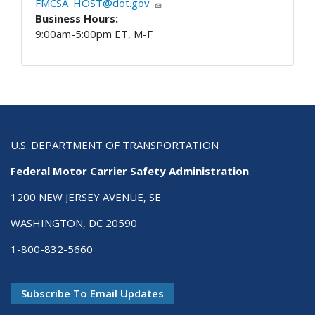
FMCSA_HOST@dot.gov
Business Hours:
9:00am-5:00pm ET, M-F
U.S. DEPARTMENT OF TRANSPORTATION
Federal Motor Carrier Safety Administration
1200 NEW JERSEY AVENUE, SE
WASHINGTON, DC 20590
1-800-832-5660
Subscribe To Email Updates