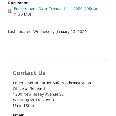
Document
Enforcement-Data-Trends_1-14-2020-508c.pdf
(1.36 MB)
Last updated: Wednesday, January 15, 2020
Contact Us
Federal Motor Carrier Safety Administration
Office of Research
1200 New Jersey Avenue SE
Washington
,
DC
20590
United States
Email: