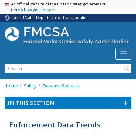
USA Banner
Skip
An official website of the United States government
Here's how you know
to
main
United States Department of Transportation
content
Search FMCSA
Search
Home
Safety
Data and Statistics
IN THIS SECTION
Enforcement Data Trends