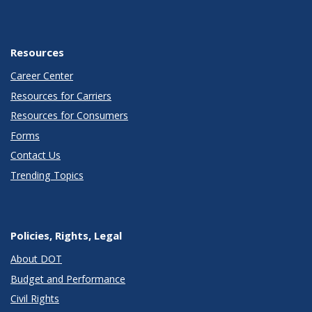
Resources
Career Center
Resources for Carriers
Resources for Consumers
Forms
Contact Us
Trending Topics
Policies, Rights, Legal
About DOT
Budget and Performance
Civil Rights