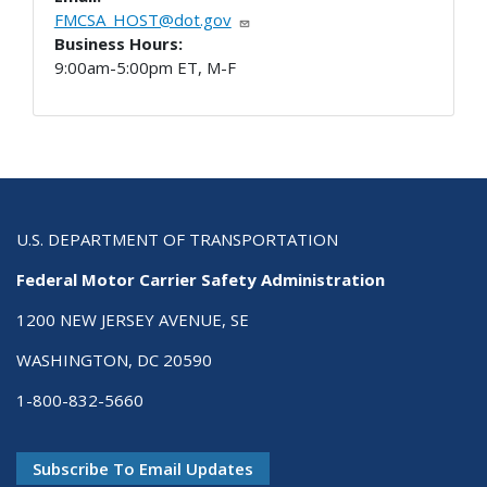
FMCSA_HOST@dot.gov
Business Hours:
9:00am-5:00pm ET, M-F
U.S. DEPARTMENT OF TRANSPORTATION
Federal Motor Carrier Safety Administration
1200 NEW JERSEY AVENUE, SE
WASHINGTON, DC 20590
1-800-832-5660
Subscribe To Email Updates