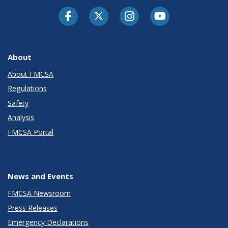
Facebook
Twitter-X
Instagram
Youtube
About
About FMCSA
Regulations
Safety
Analysis
FMCSA Portal
News and Events
FMCSA Newsroom
Press Releases
Emergency Declarations