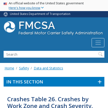
USA Banner
Skip
An official website of the United States government
Here's how you know
to
main
United States Department of Transportation
content
Search FMCSA
Search
Home
Safety
Data and Statistics
IN THIS SECTION
Crashes Table 26. Crashes by
Work Zone and Crash Severity,