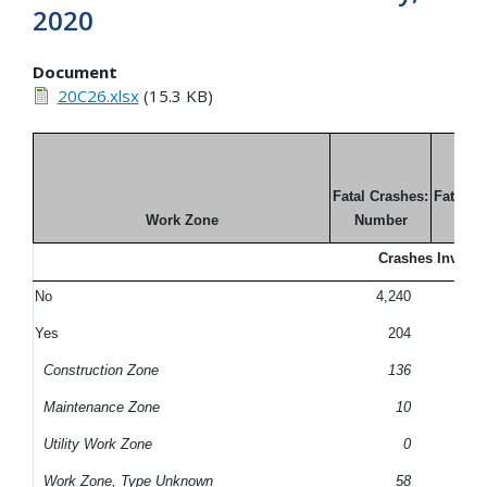
2020
Document
20C26.xlsx
(15.3 KB)
Fatal Crashes:
Fatal C
Work Zone
Number
Perc
Crashes Involvi
No
4,240
9
Yes
204
Construction Zone
136
Maintenance Zone
10
Utility Work Zone
0
Work Zone, Type Unknown
58