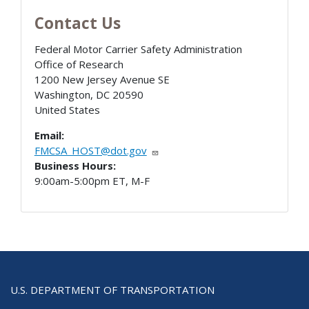
Contact Us
Federal Motor Carrier Safety Administration
Office of Research
1200 New Jersey Avenue SE
Washington
,
DC
20590
United States
Email:
FMCSA_HOST@dot.gov
Business Hours:
9:00am-5:00pm ET, M-F
U.S. DEPARTMENT OF TRANSPORTATION