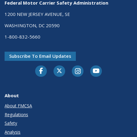
Federal Motor Carrier Safety Administration
1200 NEW JERSEY AVENUE, SE
WASHINGTON, DC 20590
1-800-832-5660
Subscribe To Email Updates
Facebook
Twitter-X
Instagram
Youtube
About
About FMCSA
Regulations
Safety
Analysis