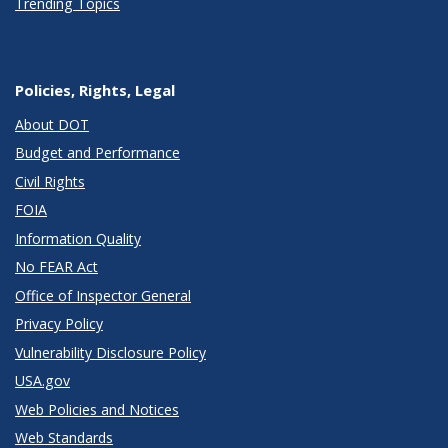
Trending Topics
Policies, Rights, Legal
About DOT
Budget and Performance
Civil Rights
FOIA
Information Quality
No FEAR Act
Office of Inspector General
Privacy Policy
Vulnerability Disclosure Policy
USA.gov
Web Policies and Notices
Web Standards