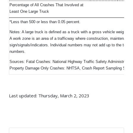
Percentage of All Crashes That Involved at
Least One Large Truck
1
*Less than 500 or less than 0.05 percent.
Notes: A large truck is defined as a truck with a gross vehicle weight 
A work zone is an area of a trafficway where construction, maintenance, o
sign/signals/indicators. Individual numbers may not add up to the tota
numbers.
Sources: Fatal Crashes: National Highway Traffic Safety Administratio
Property Damage Only Crashes: NHTSA, Crash Report Sampling Syst
Last updated: Thursday, March 2, 2023