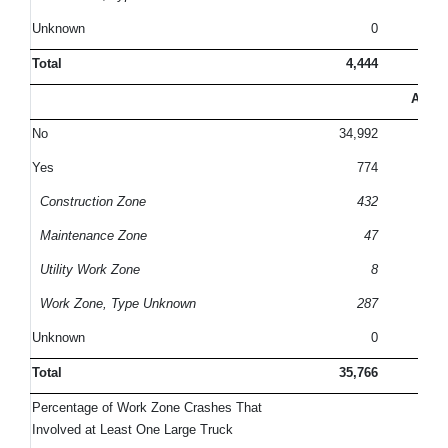
Unknown
0
Total
4,444
10
All C
No
34,992
9
Yes
774
Construction Zone
432
Maintenance Zone
47
Utility Work Zone
8
Work Zone, Type Unknown
287
Unknown
0
Total
35,766
10
Percentage of Work Zone Crashes That
Involved at Least One Large Truck
2