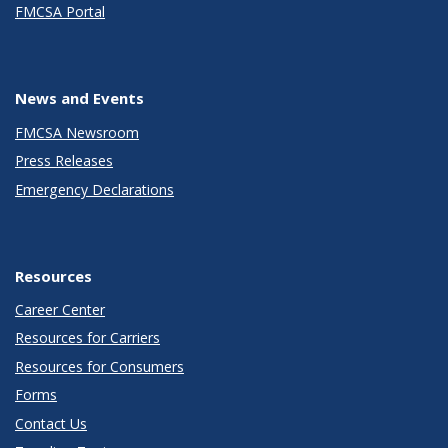
FMCSA Portal
News and Events
FMCSA Newsroom
Press Releases
Emergency Declarations
Resources
Career Center
Resources for Carriers
Resources for Consumers
Forms
Contact Us