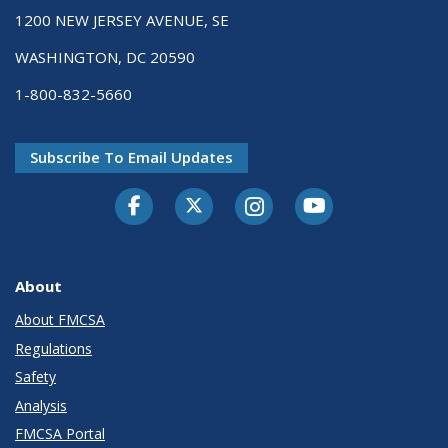
1200 NEW JERSEY AVENUE, SE
WASHINGTON, DC 20590
1-800-832-5660
Subscribe To Email Updates
Facebook
Twitter-X
Instagram
Youtube
About
About FMCSA
Regulations
Safety
Analysis
FMCSA Portal