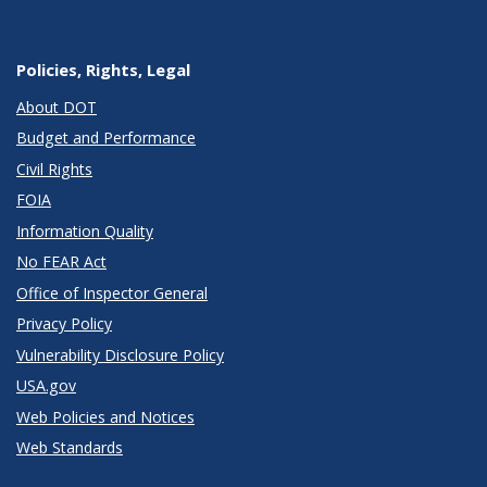
Policies, Rights, Legal
About DOT
Budget and Performance
Civil Rights
FOIA
Information Quality
No FEAR Act
Office of Inspector General
Privacy Policy
Vulnerability Disclosure Policy
USA.gov
Web Policies and Notices
Web Standards