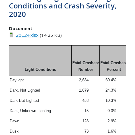
Conditions and Crash Severity,
2020
Document
20C24.xlsx
(14.25 KB)
Fatal Crashes:
Fatal Crashes:
Light Conditions
Number
Percent
Daylight
2,684
60.4%
7
Dark, Not Lighted
1,079
24.3%
1
Dark But Lighted
458
10.3%
1
Dark, Unknown Lighting
15
0.3%
Dawn
128
2.9%
Dusk
73
1.6%