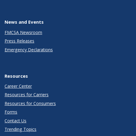
News and Events
FMCSA Newsroom
Press Releases
Emergency Declarations
Resources
Career Center
Resources for Carriers
Resources for Consumers
Forms
Contact Us
Trending Topics