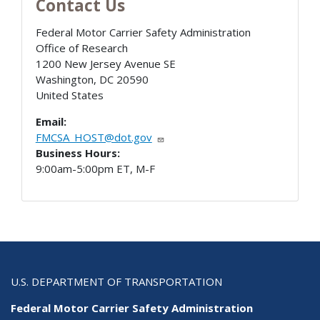
Contact Us
Federal Motor Carrier Safety Administration
Office of Research
1200 New Jersey Avenue SE
Washington
,
DC
20590
United States
Email:
FMCSA_HOST@dot.gov
Business Hours:
9:00am-5:00pm ET, M-F
U.S. DEPARTMENT OF TRANSPORTATION
Federal Motor Carrier Safety Administration