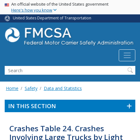
USA Banner
Skip
An official website of the United States government
Here's how you know
to
main
United States Department of Transportation
content
Search FMCSA
Search
Home
Safety
Data and Statistics
IN THIS SECTION
Crashes Table 24. Crashes
Involving Large Trucks by Light