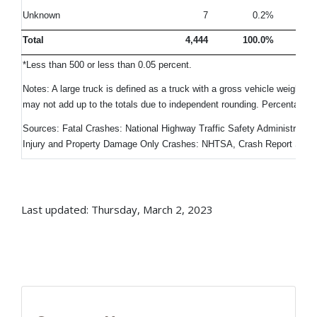
Unknown
7
0.2%
Total
4,444
100.0%
10
*Less than 500 or less than 0.05 percent.
Notes: A large truck is defined as a truck with a gross vehicle weight 
may not add up to the totals due to independent rounding. Percentage
Sources: Fatal Crashes: National Highway Traffic Safety Administratio
Injury and Property Damage Only Crashes: NHTSA, Crash Report Sam
Last updated: Thursday, March 2, 2023