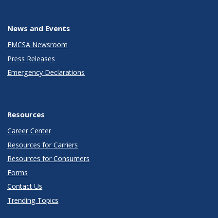
News and Events
FMCSA Newsroom
Press Releases
Emergency Declarations
Resources
Career Center
Resources for Carriers
Resources for Consumers
Forms
Contact Us
Trending Topics