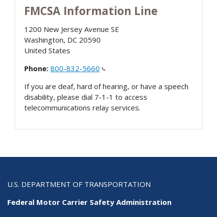
FMCSA Information Line
1200 New Jersey Avenue SE
Washington
,
DC
20590
United States
Phone:
800-832-5660
If you are deaf, hard of hearing, or have a speech
disability, please dial 7-1-1 to access
telecommunications relay services.
U.S. DEPARTMENT OF TRANSPORTATION
Federal Motor Carrier Safety Administration