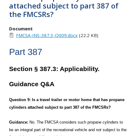
attached subject to part 387 of
the FMCSRs?
Document
FMCSA-INS-387.3-Q009.docx
(22.2 KB)
Part 387
Section § 387.3: Applicability.
Guidance Q&A
Question 9: Is a travel trailer or motor home that has propane
cylinders attached subject to part 387 of the FMCSRs?
Guidance:
No. The FMCSA considers such propane cylinders to
be an integral part of the recreational vehicle and not subject to the