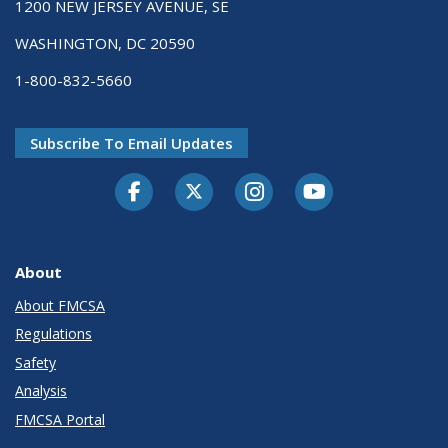
1200 NEW JERSEY AVENUE, SE
WASHINGTON, DC 20590
1-800-832-5660
Subscribe To Email Updates
Facebook
Twitter-X
Instagram
Youtube
About
About FMCSA
Regulations
Safety
Analysis
FMCSA Portal