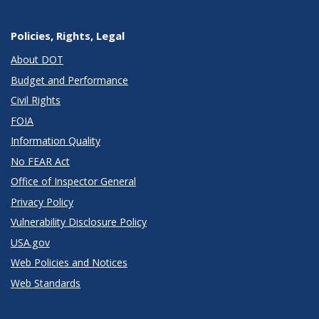
Policies, Rights, Legal
About DOT
Budget and Performance
Civil Rights
FOIA
Information Quality
No FEAR Act
Office of Inspector General
Privacy Policy
Vulnerability Disclosure Policy
USA.gov
Web Policies and Notices
Web Standards