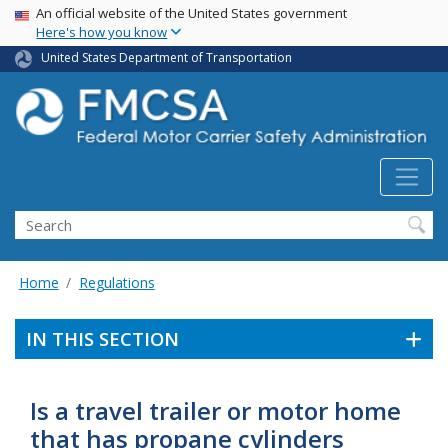
USA Banner
Skip
An official website of the United States government
Here's how you know
to
main
United States Department of Transportation
content
Search FMCSA
Search
Home
Regulations
IN THIS SECTION
Is a travel trailer or motor home
that has propane cylinders