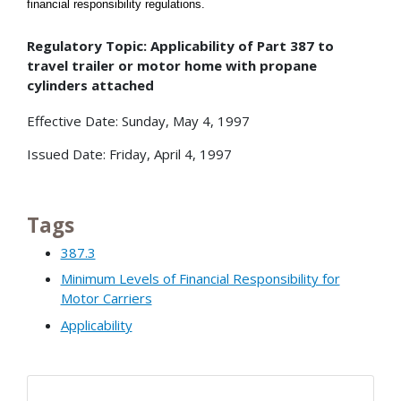
financial responsibility regulations
.
Regulatory Topic: Applicability of Part 387 to
travel trailer or motor home with propane
cylinders attached
Effective Date: Sunday, May 4, 1997
Issued Date: Friday, April 4, 1997
Tags
387.3
Minimum Levels of Financial Responsibility for
Motor Carriers
Applicability