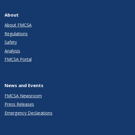
About
About FMCSA
Regulations
Safety
Analysis
FMCSA Portal
News and Events
FMCSA Newsroom
Press Releases
Emergency Declarations