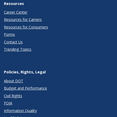
Resources
Career Center
Resources for Carriers
Resources for Consumers
Forms
Contact Us
Trending Topics
Policies, Rights, Legal
About DOT
Budget and Performance
Civil Rights
FOIA
Information Quality