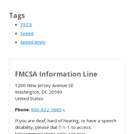
Tags
392.6
Speed
speed limits
FMCSA Information Line
1200 New Jersey Avenue SE
Washington
,
DC
20590
United States
Phone:
800-832-5660
If you are deaf, hard of hearing, or have a speech
disability, please dial 7-1-1 to access
telecommunications relay services.