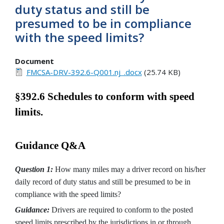
duty status and still be
presumed to be in compliance
with the speed limits?
Document
FMCSA-DRV-392.6-Q001.nj_.docx
(25.74 KB)
§392.6 Schedules to conform with speed
limits.
Guidance Q&A
Question 1:
How many miles may a driver record on his/her
daily record of duty status and still be presumed to be in
compliance with the speed limits?
Guidance:
Drivers are required to conform to the posted
speed limits prescribed by the jurisdictions in or through