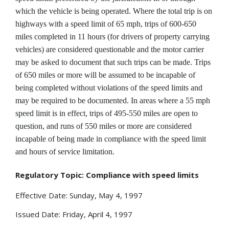
which the vehicle is being operated. Where the total trip is on
highways with a speed limit of 65 mph, trips of 600-650
miles completed in 11 hours (for drivers of property carrying
vehicles) are considered questionable and the motor carrier
may be asked to document that such trips can be made. Trips
of 650 miles or more will be assumed to be incapable of
being completed without violations of the speed limits and
may be required to be documented. In areas where a 55 mph
speed limit is in effect, trips of 495-550 miles are open to
question, and runs of 550 miles or more are considered
incapable of being made in compliance with the speed limit
and hours of service limitation.
Regulatory Topic: Compliance with speed limits
Effective Date: Sunday, May 4, 1997
Issued Date: Friday, April 4, 1997