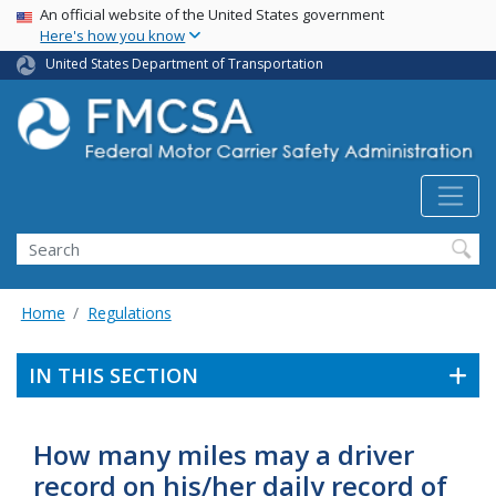
USA Banner
Skip
An official website of the United States government
Here's how you know
to
main
United States Department of Transportation
content
Search FMCSA
Search
Home
Regulations
IN THIS SECTION
How many miles may a driver
record on his/her daily record of