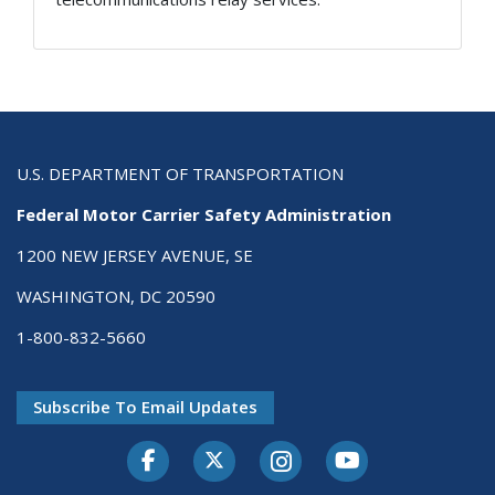
U.S. DEPARTMENT OF TRANSPORTATION
Federal Motor Carrier Safety Administration
1200 NEW JERSEY AVENUE, SE
WASHINGTON, DC 20590
1-800-832-5660
Subscribe To Email Updates
Facebook
Twitter-X
Instagram
Youtube