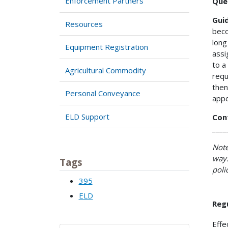
Enforcement Partners
Que
Gui
Resources
beco
long
Equipment Registration
assi
to a
Agricultural Commodity
requ
then
Personal Conveyance
appe
ELD Support
Con
____
Note
way.
Tags
poli
395
ELD
Reg
Effe