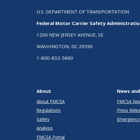
U.S. DEPARTMENT OF TRANSPORTATION
Federal Motor Carrier Safety Administrati
1200 NEW JERSEY AVENUE, SE
WASHINGTON, DC 20590
1-800-832-5660
About
News and
About FMCSA
FMCSA Ne
Regulations
Press Rele
Safety
Emergency 
Analysis
FMCSA Portal