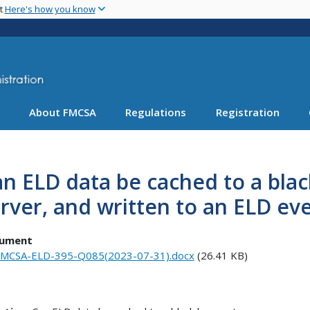
Skip
nt
Here's how you know
to
main
content
About FMCSA
Regulations
Registration
n ELD data be cached to a blac
rver, and written to an ELD eve
ument
MCSA-ELD-395-Q085(2023-07-31).docx
(26.41 KB)