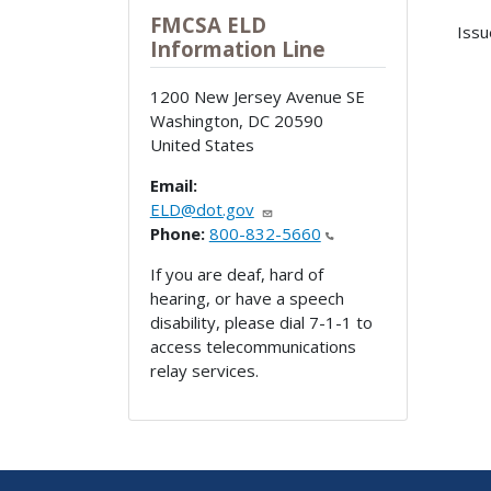
FMCSA ELD
Issu
Information Line
1200 New Jersey Avenue SE
Washington
,
DC
20590
United States
Email:
ELD@dot.gov
Phone:
800-832-5660
If you are deaf, hard of
hearing, or have a speech
disability, please dial 7-1-1 to
access telecommunications
relay services.