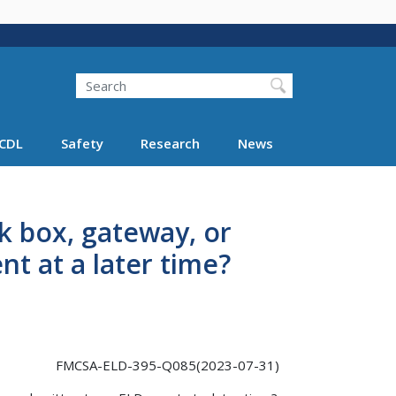
Search
Search FMCSA
CDL
Safety
Research
News
k box, gateway, or
nt at a later time?
FMCSA-ELD-395-Q085(2023-07-31)