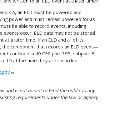
 and written to an ELD event at a later time?
ppendix A, an ELD must be powered and
ceiving power and must remain powered for as
must be able to record events, including
e events occur. ELD data may not be stored
at a later time. If an ELD and all of its
ing the component that records an ELD event—
ents outlined in 49 CFR part 395, subpart B,
ce ID at the time they are recorded.
.gov
.
w and is not meant to bind the public in any
 existing requirements under the law or agency