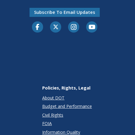
Subscribe To Email Updates
Facebook
Twitter-X
Instagram
Youtube
Policies, Rights, Legal
About DOT
Budget and Performance
Civil Rights
FOIA
Information Quality