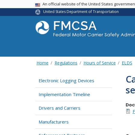
USA Banner
An official website of the United States governme
United States Department of Transportation
Home
Regulations
Hours of Service
ELDS
Ca
Electronic Logging Devices
se
Implementation Timeline
Doc
Drivers and Carriers
F
Manufacturers