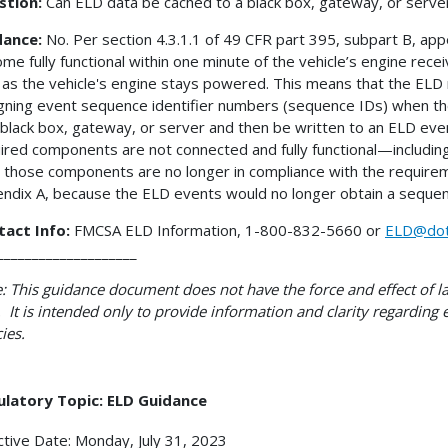
stion:
Can ELD data be cached to a black box, gateway, or server,
dance:
No. Per section 4.3.1.1 of 49 CFR part 395, subpart B, a
me fully functional within one minute of the vehicle’s engine re
 as the vehicle's engine stays powered. This means that the ELD 
gning event sequence identifier numbers (sequence IDs) when th
 black box, gateway, or server and then be written to an ELD event 
ired components are not connected and fully functional—includ
 those components are no longer in compliance with the requirem
ndix A, because the ELD events would no longer obtain a sequen
tact Info:
FMCSA ELD Information, 1-800-832-5660 or
ELD@dot
____________________
: This guidance document does not have the force and effect of la
 It is intended only to provide information and clarity regarding
cies.
ulatory Topic: ELD Guidance
ctive Date: Monday, July 31, 2023