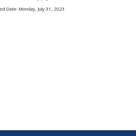
ed Date: Monday, July 31, 2023