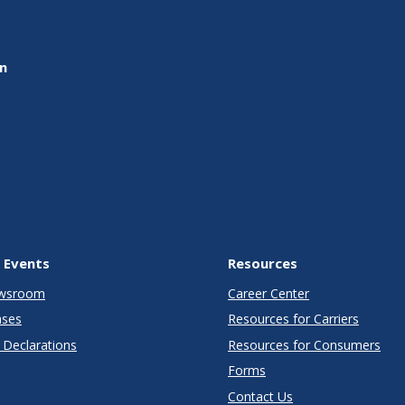
on
 Events
Resources
wsroom
Career Center
ases
Resources for Carriers
Declarations
Resources for Consumers
Forms
Contact Us