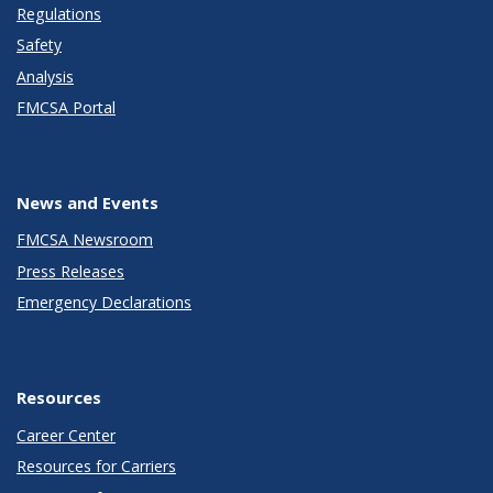
Regulations
Safety
Analysis
FMCSA Portal
News and Events
FMCSA Newsroom
Press Releases
Emergency Declarations
Resources
Career Center
Resources for Carriers