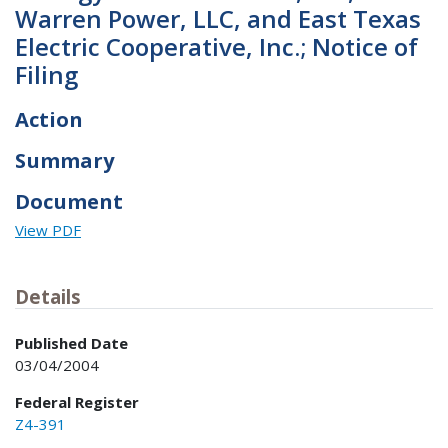
Warren Power, LLC, and East Texas
Electric Cooperative, Inc.; Notice of
Filing
Action
Summary
Document
View PDF
Details
Published Date
03/04/2004
Federal Register
Z4-391