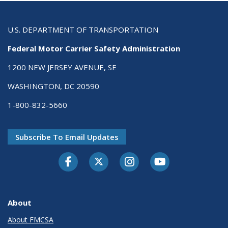
U.S. DEPARTMENT OF TRANSPORTATION
Federal Motor Carrier Safety Administration
1200 NEW JERSEY AVENUE, SE
WASHINGTON, DC 20590
1-800-832-5660
Subscribe To Email Updates
Facebook
Twitter-X
Instagram
Youtube
About
About FMCSA