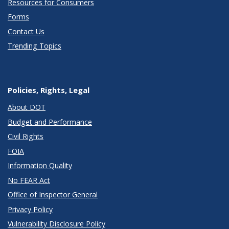
Resources for Consumers
Forms
Contact Us
Trending Topics
Policies, Rights, Legal
About DOT
Budget and Performance
Civil Rights
FOIA
Information Quality
No FEAR Act
Office of Inspector General
Privacy Policy
Vulnerability Disclosure Policy