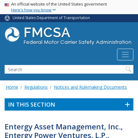
USA Banner
Skip
An official website of the United States government
Here's how you know
to
main
United States Department of Transportation
content
Search FMCSA
Search
Home
Regulations
Notices and Rulemaking Documents
IN THIS SECTION
Entergy Asset Management, Inc.,
Entergy Power Ventures, L.P.,