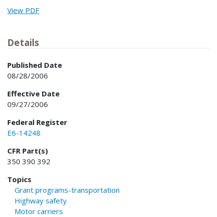
View PDF
Details
Published Date
08/28/2006
Effective Date
09/27/2006
Federal Register
E6-14248
CFR Part(s)
350 390 392
Topics
Grant programs-transportation
Highway safety
Motor carriers