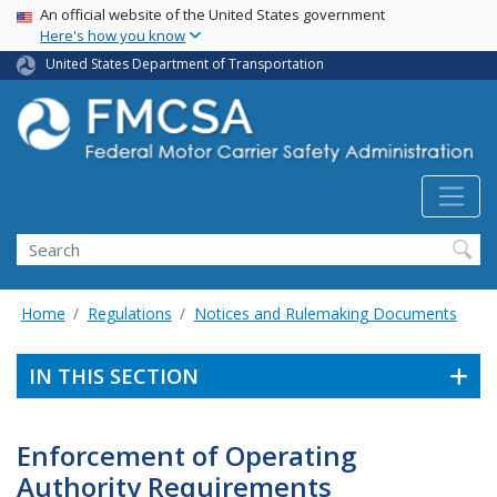
USA Banner
Skip
An official website of the United States government
Here's how you know
to
main
United States Department of Transportation
content
Search FMCSA
Search
Home
Regulations
Notices and Rulemaking Documents
IN THIS SECTION
Enforcement of Operating
Authority Requirements