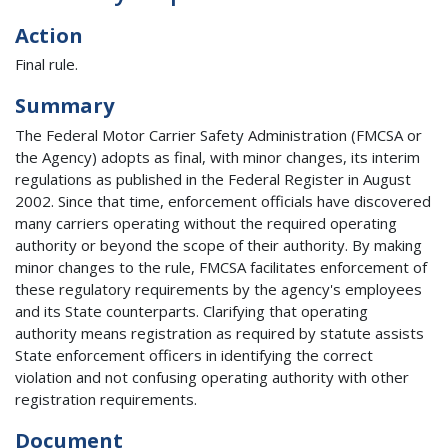
Action
Final rule.
Summary
The Federal Motor Carrier Safety Administration (FMCSA or
the Agency) adopts as final, with minor changes, its interim
regulations as published in the Federal Register in August
2002. Since that time, enforcement officials have discovered
many carriers operating without the required operating
authority or beyond the scope of their authority. By making
minor changes to the rule, FMCSA facilitates enforcement of
these regulatory requirements by the agency's employees
and its State counterparts. Clarifying that operating
authority means registration as required by statute assists
State enforcement officers in identifying the correct
violation and not confusing operating authority with other
registration requirements.
Document