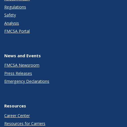
Regulations
Safety
Analysis
FMCSA Portal
News and Events
FMCSA Newsroom
Press Releases
Emergency Declarations
Resources
Career Center
Resources for Carriers