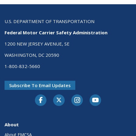
U.S. DEPARTMENT OF TRANSPORTATION
Federal Motor Carrier Safety Administration
1200 NEW JERSEY AVENUE, SE
WASHINGTON, DC 20590
1-800-832-5660
Subscribe To Email Updates
Facebook
Twitter-X
Instagram
Youtube
About
About FMCSA