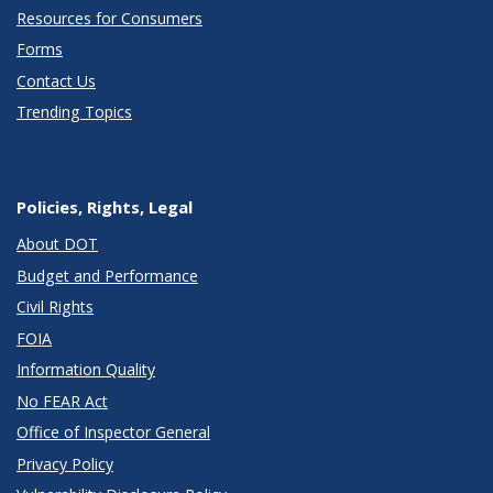
Resources for Consumers
Forms
Contact Us
Trending Topics
Policies, Rights, Legal
About DOT
Budget and Performance
Civil Rights
FOIA
Information Quality
No FEAR Act
Office of Inspector General
Privacy Policy