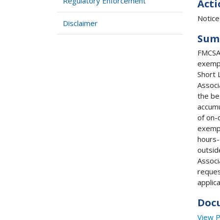
Regulatory Enforcement
Acti
Notice
Disclaimer
Sum
FMCSA 
exempt
Short 
Associ
the be
accumu
of on-
exempt
hours-
outsid
Associ
reques
applic
Doc
View 