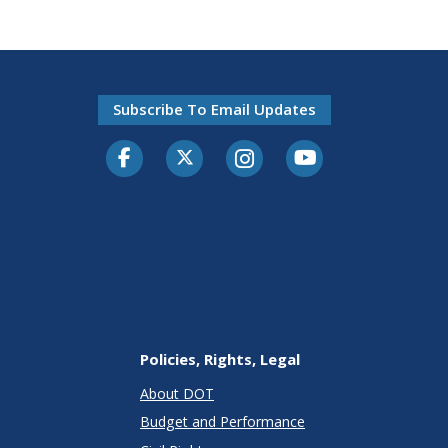
Subscribe To Email Updates
Facebook
Twitter-X
Instagram
Youtube
Policies, Rights, Legal
About DOT
Budget and Performance