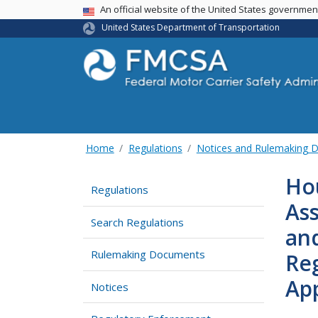
USA Banner
An official website of the United States governme
United States Department of Transportation
Home
Regulations
Notices and Rulemaking 
Hou
Regulations
Ass
Search Regulations
an
Rulemaking Documents
Reg
Ap
Notices