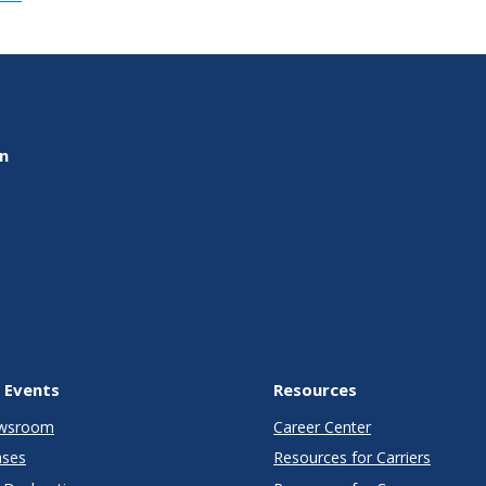
on
 Events
Resources
wsroom
Career Center
ases
Resources for Carriers