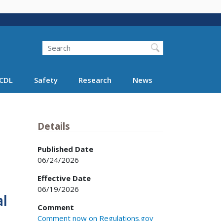
Search
Search FMCSA
CDL
Safety
Research
News
Details
Published Date
06/24/2026
Effective Date
06/19/2026
l
Comment
Comment now on Regulations.gov