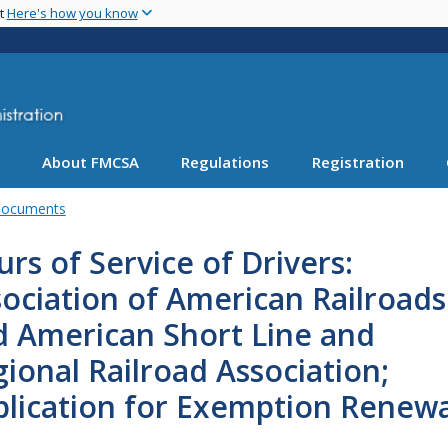
Skip
nt
Here's how you know
to
main
content
About FMCSA
Regulations
Registration
Documents
rs of Service of Drivers:
ociation of American Railroads
d American Short Line and
ional Railroad Association;
plication for Exemption Renewa