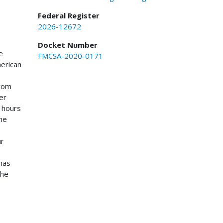
Federal Register
2026-12672
Docket Number
e
FMCSA-2020-0171
merican
from
er
0 hours
The
ur
has
the