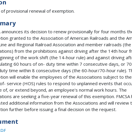
on
 of provisional renewal of exemption.
mary
announces its decision to renew provisionally for four months th
ion granted to the Association of American Railroads and the A
Line and Regional Railroad Association and member railroads (the
ations) from the prohibitions against driving after the 14th hour 
ginning of the work shift (the 14-hour rule) and against driving aft
lating 60 hours of on- duty time within 7 consecutive days, or 7
duty time within 8 consecutive days (the 60-hour/70-hour rule). 
ion will enable the employees of the Associations subject to the
of- service (HOS) rules to respond to unplanned events that occ
e of, or extend beyond, an employee's normal work hours. The
ations are seeking a five-year renewal of this exemption. FMCSA 
ted additional information from the Associations and will review 
ation further before issuing a final decision on the request.
ument
PDF