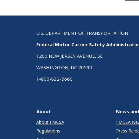
U.S. DEPARTMENT OF TRANSPORTATION
Federal Motor Carrier Safety Administrati
1200 NEW JERSEY AVENUE, SE
WASHINGTON, DC 20590
1-800-832-5660
About
News and
About FMCSA
FMCSA Ne
Regulations
Press Rele