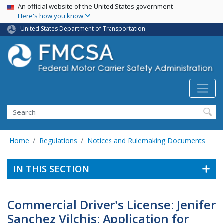
USA Banner
Skip
An official website of the United States government
Here's how you know
to
main
United States Department of Transportation
content
Search FMCSA
Search
Home
Regulations
Notices and Rulemaking Documents
IN THIS SECTION
Commercial Driver's License: Jenifer
Sanchez Vilchis; Application for