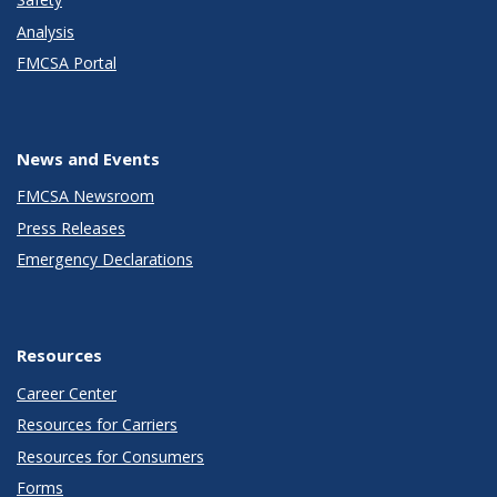
Analysis
FMCSA Portal
News and Events
FMCSA Newsroom
Press Releases
Emergency Declarations
Resources
Career Center
Resources for Carriers
Resources for Consumers
Forms