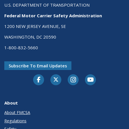
U.S. DEPARTMENT OF TRANSPORTATION
Federal Motor Carrier Safety Administration
1200 NEW JERSEY AVENUE, SE
WASHINGTON, DC 20590
1-800-832-5660
Subscribe To Email Updates
Facebook
Twitter-X
Instagram
Youtube
About
About FMCSA
Regulations
Safety