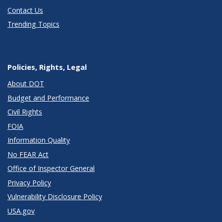
Contact Us
Trending Topics
Policies, Rights, Legal
About DOT
Budget and Performance
Civil Rights
FOIA
Information Quality
No FEAR Act
Office of Inspector General
Privacy Policy
Vulnerability Disclosure Policy
USA.gov