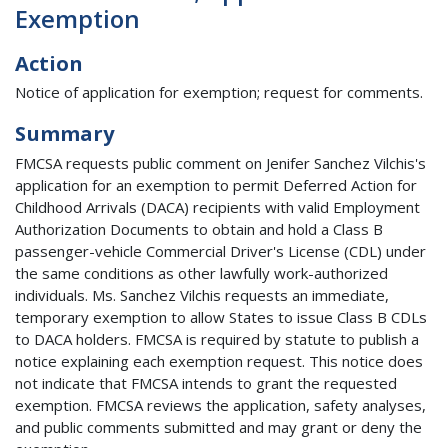
Exemption
Action
Notice of application for exemption; request for comments.
Summary
FMCSA requests public comment on Jenifer Sanchez Vilchis's
application for an exemption to permit Deferred Action for
Childhood Arrivals (DACA) recipients with valid Employment
Authorization Documents to obtain and hold a Class B
passenger-vehicle Commercial Driver's License (CDL) under
the same conditions as other lawfully work-authorized
individuals. Ms. Sanchez Vilchis requests an immediate,
temporary exemption to allow States to issue Class B CDLs
to DACA holders. FMCSA is required by statute to publish a
notice explaining each exemption request. This notice does
not indicate that FMCSA intends to grant the requested
exemption. FMCSA reviews the application, safety analyses,
and public comments submitted and may grant or deny the