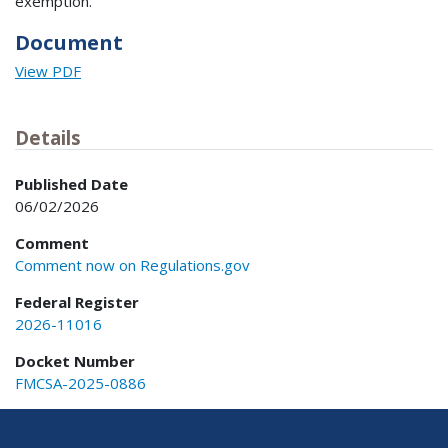
exemption.
Document
View PDF
Details
Published Date
06/02/2026
Comment
Comment now on Regulations.gov
Federal Register
2026-11016
Docket Number
FMCSA-2025-0886