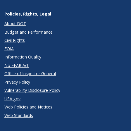
Policies, Rights, Legal
About DOT
Budget and Performance
Civil Rights
FOIA
Information Quality
No FEAR Act
Office of Inspector General
Privacy Policy
Vulnerability Disclosure Policy
USA.gov
Web Policies and Notices
Web Standards