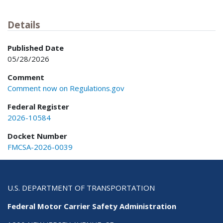
Details
Published Date
05/28/2026
Comment
Comment now on Regulations.gov
Federal Register
2026-10584
Docket Number
FMCSA-2026-0039
U.S. DEPARTMENT OF TRANSPORTATION
Federal Motor Carrier Safety Administration