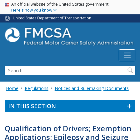
USA Banner
Skip
An official website of the United States government
Here's how you know
to
main
United States Department of Transportation
content
Search FMCSA
Search
Home
Regulations
Notices and Rulemaking Documents
IN THIS SECTION
Qualification of Drivers; Exemption
Applications; Epilepsy and Seizure