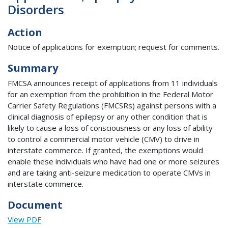
Disorders
Action
Notice of applications for exemption; request for comments.
Summary
FMCSA announces receipt of applications from 11 individuals
for an exemption from the prohibition in the Federal Motor
Carrier Safety Regulations (FMCSRs) against persons with a
clinical diagnosis of epilepsy or any other condition that is
likely to cause a loss of consciousness or any loss of ability
to control a commercial motor vehicle (CMV) to drive in
interstate commerce. If granted, the exemptions would
enable these individuals who have had one or more seizures
and are taking anti-seizure medication to operate CMVs in
interstate commerce.
Document
View PDF