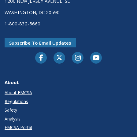
1200 NEW JERSEY AVENUE, SE
WASHINGTON, DC 20590
1-800-832-5660
Subscribe To Email Updates
Facebook
Twitter-X
Instagram
Youtube
About
About FMCSA
Regulations
Safety
Analysis
FMCSA Portal