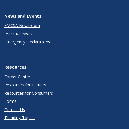
News and Events
FMCSA Newsroom
Press Releases
Emergency Declarations
Resources
Career Center
Resources for Carriers
Resources for Consumers
Forms
Contact Us
Trending Topics