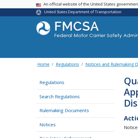
USA Banner
An official website of the United States governme
United States Department of Transportation
Home
Regulations
Notices and Rulemaking 
Qua
Regulations
App
Search Regulations
Di
Rulemaking Documents
Acti
Notices
Notice 