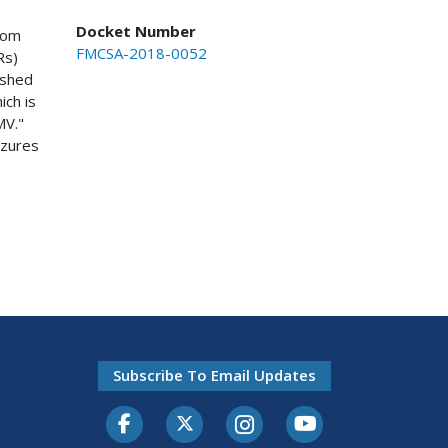
Docket Number
rom
FMCSA-2018-0052
Rs)
ished
ich is
MV."
izures
Subscribe To Email Updates
Facebook
Twitter-X
Instagram
Youtube