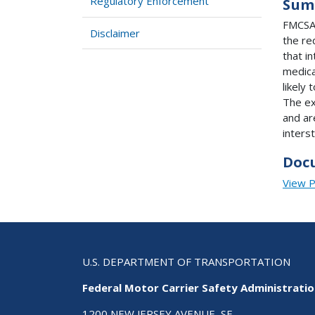
Regulatory Enforcement
Sum
FMCSA 
Disclaimer
the re
that i
medical
likely 
The ex
and ar
inters
Doc
View 
U.S. DEPARTMENT OF TRANSPORTATION
Federal Motor Carrier Safety Administrati
1200 NEW JERSEY AVENUE, SE