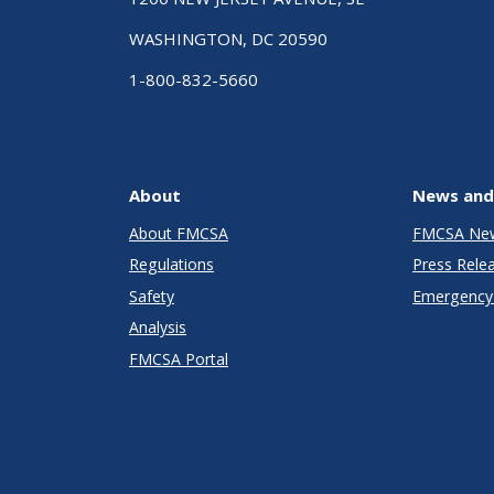
WASHINGTON, DC 20590
1-800-832-5660
About
News and
About FMCSA
FMCSA Ne
Regulations
Press Rele
Safety
Emergency 
Analysis
FMCSA Portal