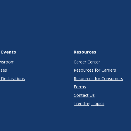
 Events
Resources
wsroom
Career Center
ases
Resources for Carriers
Declarations
Resources for Consumers
Forms
Contact Us
Trending Topics