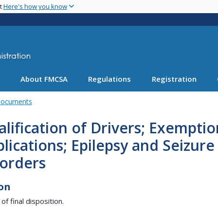
Skip
nt
Here's how you know
to
main
content
About FMCSA
Regulations
Registration
Documents
lification of Drivers; Exemptio
lications; Epilepsy and Seizure
sorders
on
of final disposition.