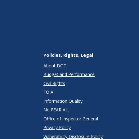
Policies, Rights, Legal
About DOT
Budget and Performance
Civil Rights
FOIA
Information Quality
No FEAR Act
Office of Inspector General
Privacy Policy
Vulnerability Disclosure Policy