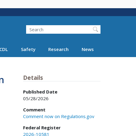
Search
Search FMCSA
CDL
Safety
Research
News
n
Details
Published Date
05/28/2026
Comment
Comment now on Regulations.gov
Federal Register
2026-10581