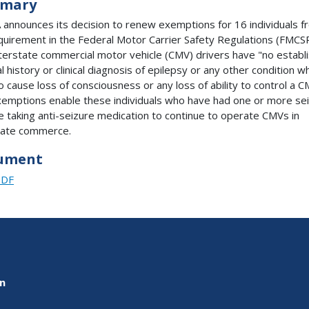
mary
announces its decision to renew exemptions for 16 individuals f
quirement in the Federal Motor Carrier Safety Regulations (FMCS
nterstate commercial motor vehicle (CMV) drivers have "no establ
 history or clinical diagnosis of epilepsy or any other condition wh
to cause loss of consciousness or any loss of ability to control a C
emptions enable these individuals who have had one or more se
e taking anti-seizure medication to continue to operate CMVs in
tate commerce.
ument
PDF
on