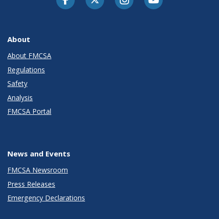
About
About FMCSA
Regulations
Safety
Analysis
FMCSA Portal
News and Events
FMCSA Newsroom
Press Releases
Emergency Declarations