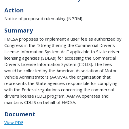
Action
Notice of proposed rulemaking (NPRM).
Summary
FMCSA proposes to implement a user fee as authorized by
Congress in the "Strengthening the Commercial Driver's
License Information System Act" applicable to State driver
licensing agencies (SDLAs) for accessing the Commercial
Driver's License Information System (CDLIS). The fees
would be collected by the American Association of Motor
Vehicle Administrators (AAMVA), the organization that
represents the State agencies responsible for complying
with the Federal regulations concerning the commercial
driver's license (CDL) program. AAMVA operates and
maintains CDLIS on behalf of FMCSA.
Document
View PDF