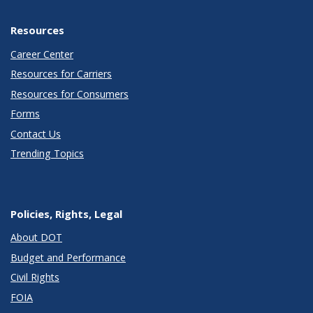
Resources
Career Center
Resources for Carriers
Resources for Consumers
Forms
Contact Us
Trending Topics
Policies, Rights, Legal
About DOT
Budget and Performance
Civil Rights
FOIA