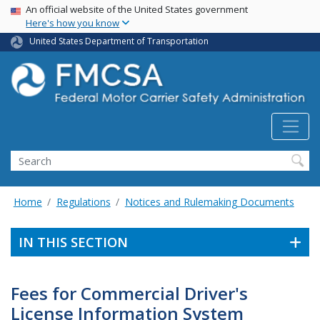
USA Banner
Skip
An official website of the United States government
Here's how you know
to
main
United States Department of Transportation
content
Search FMCSA
Search
Home
Regulations
Notices and Rulemaking Documents
IN THIS SECTION
Fees for Commercial Driver's
License Information System