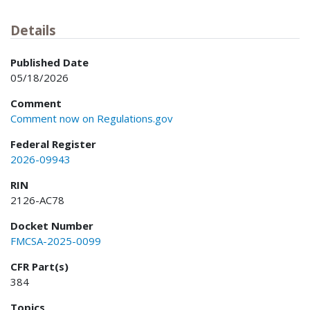
Details
Published Date
05/18/2026
Comment
Comment now on Regulations.gov
Federal Register
2026-09943
RIN
2126-AC78
Docket Number
FMCSA-2025-0099
CFR Part(s)
384
Topics