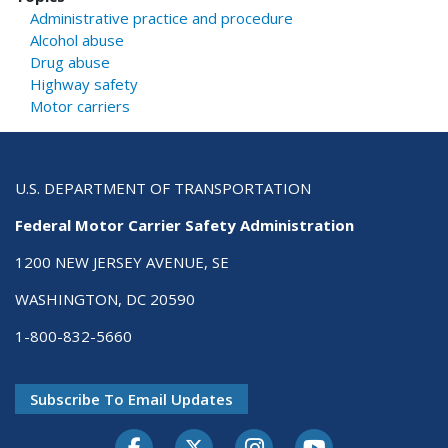
Administrative practice and procedure
Alcohol abuse
Drug abuse
Highway safety
Motor carriers
U.S. DEPARTMENT OF TRANSPORTATION
Federal Motor Carrier Safety Administration
1200 NEW JERSEY AVENUE, SE
WASHINGTON, DC 20590
1-800-832-5660
Subscribe To Email Updates
Facebook
Twitter-X
Instagram
Youtube