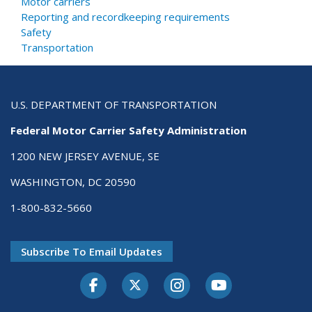
Motor carriers
Reporting and recordkeeping requirements
Safety
Transportation
U.S. DEPARTMENT OF TRANSPORTATION
Federal Motor Carrier Safety Administration
1200 NEW JERSEY AVENUE, SE
WASHINGTON, DC 20590
1-800-832-5660
Subscribe To Email Updates
Facebook
Twitter-X
Instagram
Youtube