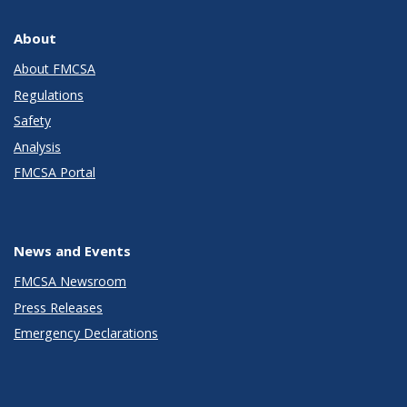
About
About FMCSA
Regulations
Safety
Analysis
FMCSA Portal
News and Events
FMCSA Newsroom
Press Releases
Emergency Declarations