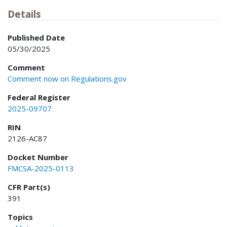
Details
Published Date
05/30/2025
Comment
Comment now on Regulations.gov
Federal Register
2025-09707
RIN
2126-AC87
Docket Number
FMCSA-2025-0113
CFR Part(s)
391
Topics