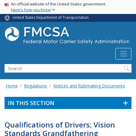
USA Banner
Skip
An official website of the United States government
Here's how you know
to
main
United States Department of Transportation
content
Search FMCSA
Search
Home
Regulations
Notices and Rulemaking Documents
IN THIS SECTION
Qualifications of Drivers; Vision
Standards Grandfathering