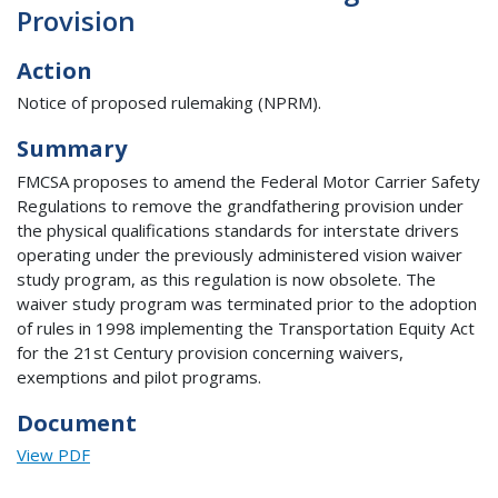
Provision
Action
Notice of proposed rulemaking (NPRM).
Summary
FMCSA proposes to amend the Federal Motor Carrier Safety
Regulations to remove the grandfathering provision under
the physical qualifications standards for interstate drivers
operating under the previously administered vision waiver
study program, as this regulation is now obsolete. The
waiver study program was terminated prior to the adoption
of rules in 1998 implementing the Transportation Equity Act
for the 21st Century provision concerning waivers,
exemptions and pilot programs.
Document
View PDF