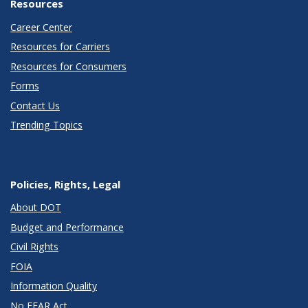
Resources
Career Center
Resources for Carriers
Resources for Consumers
Forms
Contact Us
Trending Topics
Policies, Rights, Legal
About DOT
Budget and Performance
Civil Rights
FOIA
Information Quality
No FEAR Act