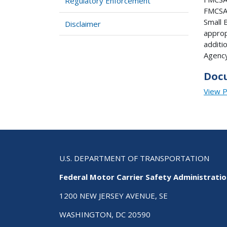
Regulatory Enforcement
FMCSA 
Small 
Disclaimer
approp
additi
Agency
Doc
View 
U.S. DEPARTMENT OF TRANSPORTATION
Federal Motor Carrier Safety Administrati
1200 NEW JERSEY AVENUE, SE
WASHINGTON, DC 20590