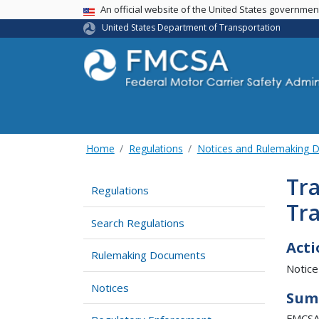
USA Banner
An official website of the United States governme
United States Department of Transportation
Home
Regulations
Notices and Rulemaking 
Tra
Regulations
Tr
Search Regulations
Acti
Rulemaking Documents
Notice
Notices
Sum
FMCSA 