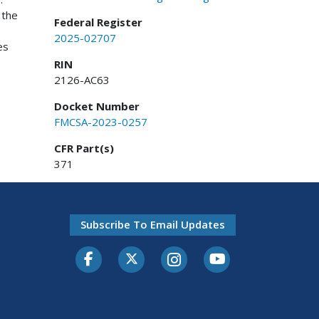
 the
Federal Register
2025-02707
es
RIN
2126-AC63
Docket Number
FMCSA-2023-0257
CFR Part(s)
371
Subscribe To Email Updates
Facebook
Twitter-X
Instagram
Youtube