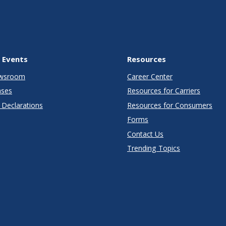
 Events
Resources
wsroom
Career Center
ases
Resources for Carriers
Declarations
Resources for Consumers
Forms
Contact Us
Trending Topics