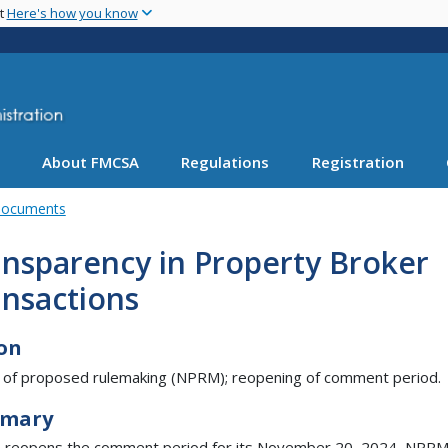
Skip
nt
Here's how you know
to
main
content
About FMCSA
Regulations
Registration
Documents
nsparency in Property Broker
ansactions
on
 of proposed rulemaking (NPRM); reopening of comment period.
mary
reopens the comment period for its November 20, 2024, NPRM