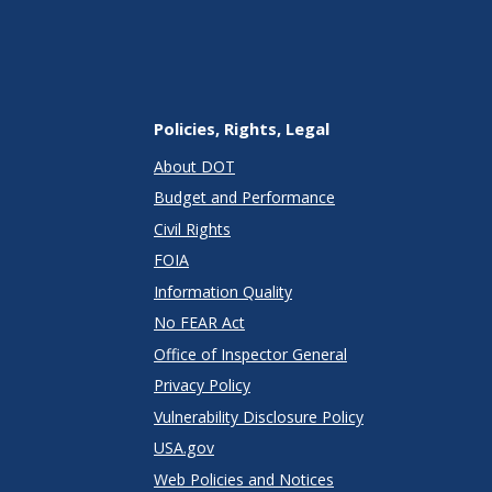
Policies, Rights, Legal
About DOT
Budget and Performance
Civil Rights
FOIA
Information Quality
No FEAR Act
Office of Inspector General
Privacy Policy
Vulnerability Disclosure Policy
USA.gov
Web Policies and Notices