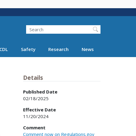
Search
Search FMCSA
CDL
Safety
Research
News
Details
Published Date
02/18/2025
Effective Date
11/20/2024
Comment
Comment now on Regulations.gov
.