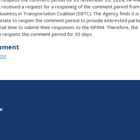
received a request for a reopening of the comment period from
Business in Transportation Coalition (SBTC). The Agency finds it is
riate to reopen the comment period to provide interested parti
onal time to submit their responses to the NPRM. Therefore, the
 reopens the comment period for 30 days.
ument
PDF
on