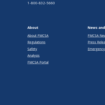
1-800-832-5660
About
News and
About FMCSA
FMCSA Ne
Regulations
Press Rele
Safety
Emergency 
Analysis
FMCSA Portal