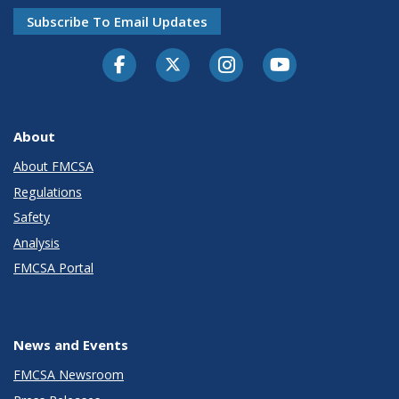
Subscribe To Email Updates
Facebook
Twitter-X
Instagram
Youtube
About
About FMCSA
Regulations
Safety
Analysis
FMCSA Portal
News and Events
FMCSA Newsroom