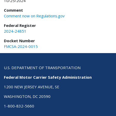
10/25/2024
Comment
Comment now on Regulations.gov
Federal Register
2024-24851
Docket Number
FMCSA-2024-0015
U.S. DEPARTMENT OF TRANSPORTATION
Federal Motor Carrier Safety Administration
1200 NEW JERSEY AVENUE, SE
WASHINGTON, DC 20590
1-800-832-5660