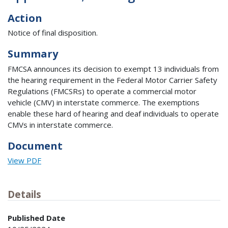
Action
Notice of final disposition.
Summary
FMCSA announces its decision to exempt 13 individuals from
the hearing requirement in the Federal Motor Carrier Safety
Regulations (FMCSRs) to operate a commercial motor
vehicle (CMV) in interstate commerce. The exemptions
enable these hard of hearing and deaf individuals to operate
CMVs in interstate commerce.
Document
View PDF
Details
Published Date