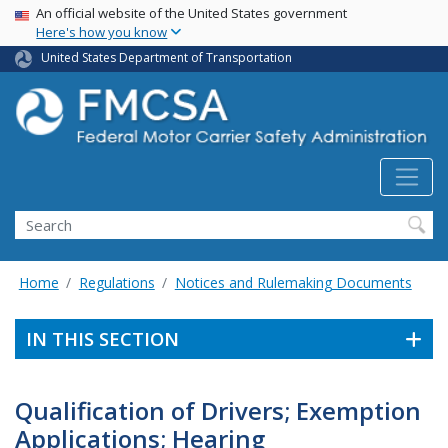
USA Banner
Skip
An official website of the United States government
Here's how you know
to
main
United States Department of Transportation
content
Search FMCSA
Search
Home
Regulations
Notices and Rulemaking Documents
IN THIS SECTION
Qualification of Drivers; Exemption
Applications; Hearing