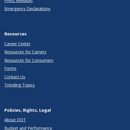
Press Releases
Emergency Declarations
Resources
Career Center
Resources for Carriers
Resources for Consumers
Forms
Contact Us
Trending Topics
Policies, Rights, Legal
About DOT
Budget and Performance