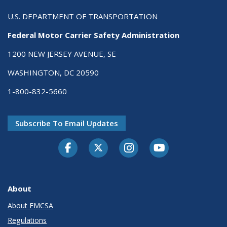
U.S. DEPARTMENT OF TRANSPORTATION
Federal Motor Carrier Safety Administration
1200 NEW JERSEY AVENUE, SE
WASHINGTON, DC 20590
1-800-832-5660
Subscribe To Email Updates
Facebook
Twitter-X
Instagram
Youtube
About
About FMCSA
Regulations