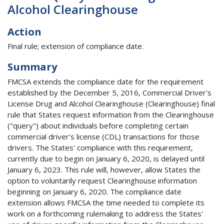
Alcohol Clearinghouse
Action
Final rule; extension of compliance date.
Summary
FMCSA extends the compliance date for the requirement
established by the December 5, 2016, Commercial Driver's
License Drug and Alcohol Clearinghouse (Clearinghouse) final
rule that States request information from the Clearinghouse
("query") about individuals before completing certain
commercial driver's license (CDL) transactions for those
drivers. The States' compliance with this requirement,
currently due to begin on January 6, 2020, is delayed until
January 6, 2023. This rule will, however, allow States the
option to voluntarily request Clearinghouse information
beginning on January 6, 2020. The compliance date
extension allows FMCSA the time needed to complete its
work on a forthcoming rulemaking to address the States'