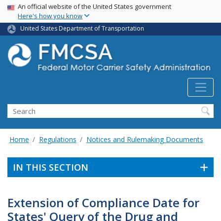
USA Banner
Skip
An official website of the United States government
Here's how you know
to
main
United States Department of Transportation
content
Search FMCSA
Search
Home
Regulations
Notices and Rulemaking Documents
IN THIS SECTION
Extension of Compliance Date for
States' Query of the Drug and