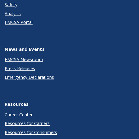
Safety
Analysis
FMCSA Portal
News and Events
FMCSA Newsroom
Press Releases
Emergency Declarations
Resources
Career Center
Resources for Carriers
Resources for Consumers