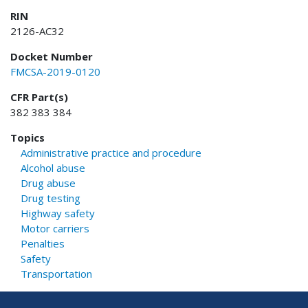
RIN
2126-AC32
Docket Number
FMCSA-2019-0120
CFR Part(s)
382 383 384
Topics
Administrative practice and procedure
Alcohol abuse
Drug abuse
Drug testing
Highway safety
Motor carriers
Penalties
Safety
Transportation