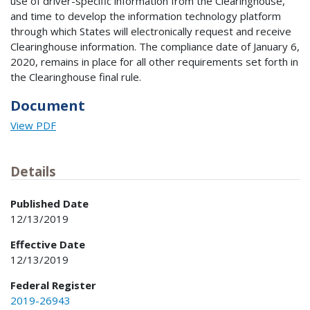
use of driver-specific information from the Clearinghouse,
and time to develop the information technology platform
through which States will electronically request and receive
Clearinghouse information. The compliance date of January 6,
2020, remains in place for all other requirements set forth in
the Clearinghouse final rule.
Document
View PDF
Details
Published Date
12/13/2019
Effective Date
12/13/2019
Federal Register
2019-26943