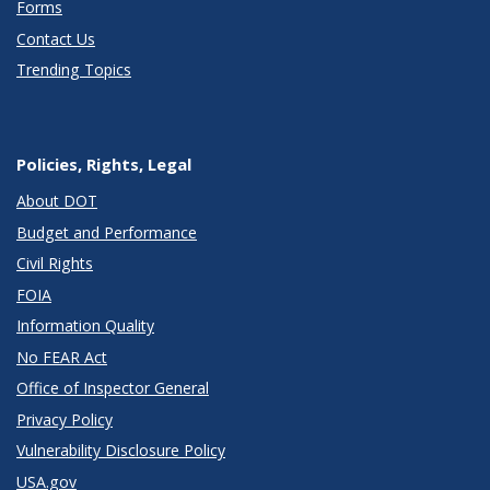
Forms
Contact Us
Trending Topics
Policies, Rights, Legal
About DOT
Budget and Performance
Civil Rights
FOIA
Information Quality
No FEAR Act
Office of Inspector General
Privacy Policy
Vulnerability Disclosure Policy
USA.gov