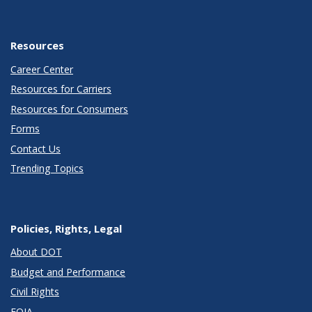
Resources
Career Center
Resources for Carriers
Resources for Consumers
Forms
Contact Us
Trending Topics
Policies, Rights, Legal
About DOT
Budget and Performance
Civil Rights
FOIA