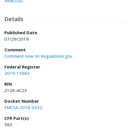
Details
Published Date
07/29/2019
Comment
Comment now on Regulations.gov
Federal Register
2019-15963
RIN
2126-AC23
Docket Number
FMCSA-2018-0332
CFR Part(s)
383