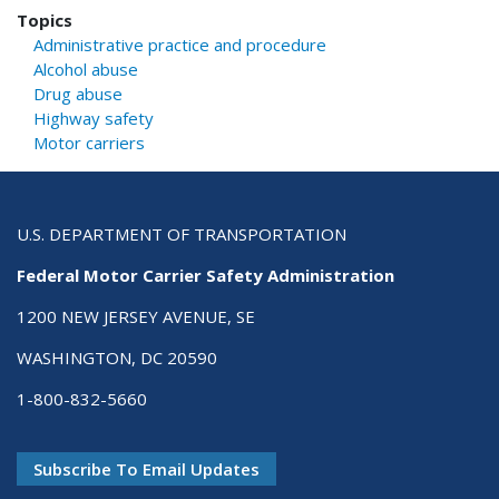
Topics
Administrative practice and procedure
Alcohol abuse
Drug abuse
Highway safety
Motor carriers
U.S. DEPARTMENT OF TRANSPORTATION
Federal Motor Carrier Safety Administration
1200 NEW JERSEY AVENUE, SE
WASHINGTON, DC 20590
1-800-832-5660
Subscribe To Email Updates