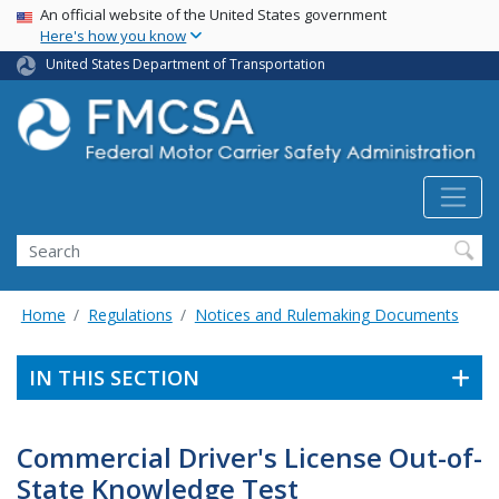
USA Banner
Skip
An official website of the United States government
Here's how you know
to
main
United States Department of Transportation
content
Search FMCSA
Search
Home
Regulations
Notices and Rulemaking Documents
IN THIS SECTION
Commercial Driver's License Out-of-
State Knowledge Test