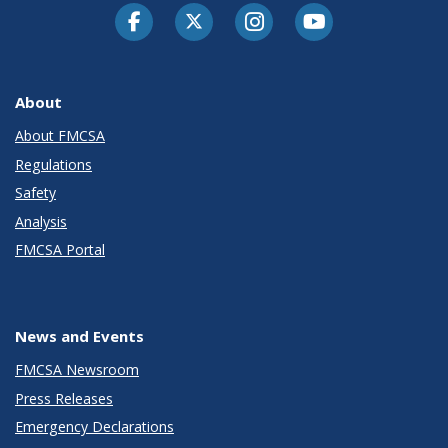
Facebook
Twitter-X
Instagram
Youtube
About
About FMCSA
Regulations
Safety
Analysis
FMCSA Portal
News and Events
FMCSA Newsroom
Press Releases
Emergency Declarations