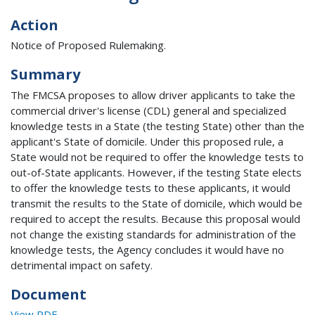
Action
Notice of Proposed Rulemaking.
Summary
The FMCSA proposes to allow driver applicants to take the
commercial driver's license (CDL) general and specialized
knowledge tests in a State (the testing State) other than the
applicant's State of domicile. Under this proposed rule, a
State would not be required to offer the knowledge tests to
out-of-State applicants. However, if the testing State elects
to offer the knowledge tests to these applicants, it would
transmit the results to the State of domicile, which would be
required to accept the results. Because this proposal would
not change the existing standards for administration of the
knowledge tests, the Agency concludes it would have no
detrimental impact on safety.
Document
View PDF