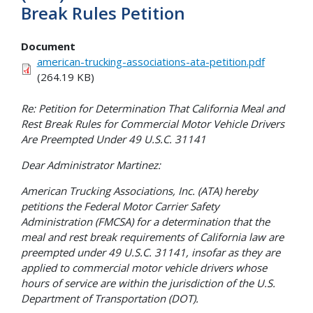
Break Rules Petition
Document
american-trucking-associations-ata-petition.pdf
(264.19 KB)
Re: Petition for Determination That California Meal and
Rest Break Rules for Commercial Motor Vehicle Drivers
Are Preempted Under 49 U.S.C. 31141
Dear Administrator Martinez:
American Trucking Associations, Inc. (ATA) hereby
petitions the Federal Motor Carrier Safety
Administration (FMCSA) for a determination that the
meal and rest break requirements of California law are
preempted under 49 U.S.C. 31141, insofar as they are
applied to commercial motor vehicle drivers whose
hours of service are within the jurisdiction of the U.S.
Department of Transportation (DOT).