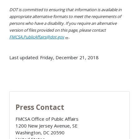
DOT is committed to ensuring that information is available in
appropriate alternative formats to meet the requirements of
persons who have a disability. If you require an alternative
version of files provided on this page, please contact
FMCSA.PublicAffairs@dot.gov
.
Last updated: Friday, December 21, 2018
Press Contact
FMCSA Office of Public Affairs
1200 New Jersey Avenue, SE
Washington
,
DC
20590