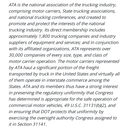
ATA is the national association of the trucking industry,
comprising motor carriers, State trucking associations,
and national trucking conferences, and created to
promote and protect the interests of the national
trucking industry. Its direct membership includes
approximately 1,800 trucking companies and industry
suppliers of equipment and services; and in conjunction
with its affiliated organizations, ATA represents over
30,000 companies of every size, type, and class of
motor carrier operation. The motor carriers represented
by ATA haul a significant portion of the freight
transported by truck in the United States and virtually all
of them operate in interstate commerce among the
States. ATA and its members thus have a strong interest
in preserving the regulatory uniformity that Congress
has determined
is
appropriate for the safe operation of
commercial motor vehicles, 49 U.S.C. 31131(b)(2), and
in ensuring that DOT protects that uniformity by
exercising the oversight authority Congress assigned to
it in Section 31141.