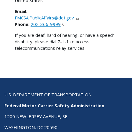
United States
Email:
FMCSA.PublicAffairs@dot.gov
Phone:
202-366-9999
If you are deaf, hard of hearing, or have a speech
disability, please dial 7-1-1 to access
telecommunications relay services.
U.S. DEPARTMENT OF TRANSPORTATION
Federal Motor Carrier Safety Administration
1200 NEW JERSEY AVENUE, SE
WASHINGTON, DC 20590