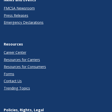
FMCSA Newsroom
Press Releases
Emergency Declarations
Resources
Career Center
Resources for Carriers
Resources for Consumers
Forms
Contact Us
Trending Topics
Policies, Rights, Legal