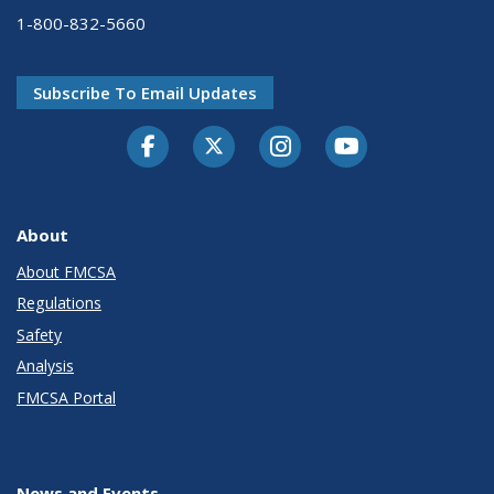
1-800-832-5660
Subscribe To Email Updates
Facebook
Twitter-X
Instagram
Youtube
About
About FMCSA
Regulations
Safety
Analysis
FMCSA Portal
News and Events