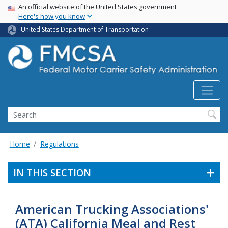
USA Banner
Skip
An official website of the United States government
Here's how you know
to
main
United States Department of Transportation
content
Search FMCSA
Search
Home
Regulations
IN THIS SECTION
American Trucking Associations'
(ATA) California Meal and Rest