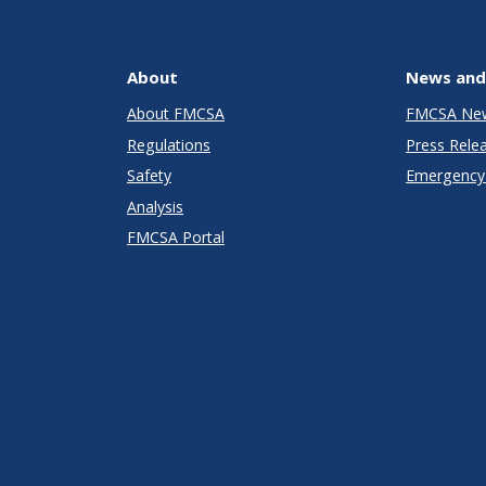
About
News and
About FMCSA
FMCSA Ne
Regulations
Press Rele
Safety
Emergency 
Analysis
FMCSA Portal