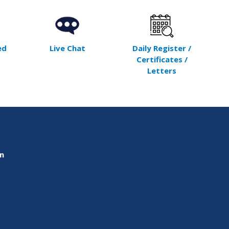
ed
Live Chat
Daily Register /
Certificates /
Letters
on