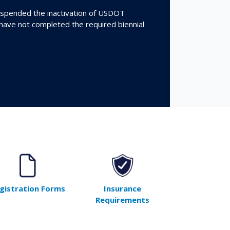
spended the inactivation of USDOT
 have not completed the required biennial
gistration Forms
Insurance
Requirements