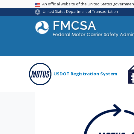
USA Banner
An official website of the United States governme
United States Department of Transportation
USDOT Registration System