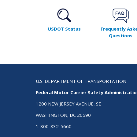
USDOT Status
Frequently Ask
Questions
U.S. DEPARTMENT OF TRANSPORTATION
Federal Motor Carrier Safety Administrati
1200 NEW JERSEY AVENUE, SE
WASHINGTON, DC 20590
1-800-832-5660