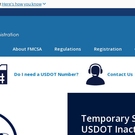
Skip
nt
Here's how you know
to
main
content
About FMCSA
Regulations
Registration
Do I need a USDOT Number?
Contact Us
Temporary S
USDOT Inact