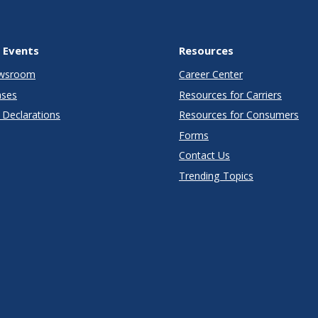
 Events
Resources
wsroom
Career Center
ases
Resources for Carriers
Declarations
Resources for Consumers
Forms
Contact Us
Trending Topics