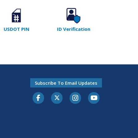
USDOT PIN
ID Verification
Subscribe To Email Updates
Facebook
Twitter-X
Instagram
Youtube