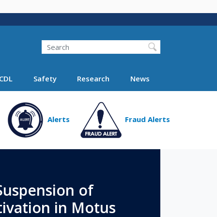
Search
Search FMCSA
CDL
Safety
Research
News
Alerts
Fraud Alerts
uspension of
ivation in Motus