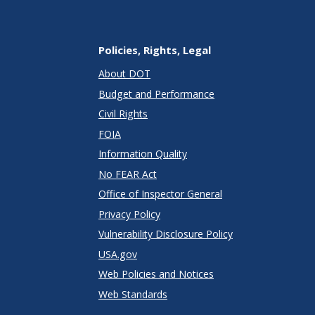
Policies, Rights, Legal
About DOT
Budget and Performance
Civil Rights
FOIA
Information Quality
No FEAR Act
Office of Inspector General
Privacy Policy
Vulnerability Disclosure Policy
USA.gov
Web Policies and Notices
Web Standards