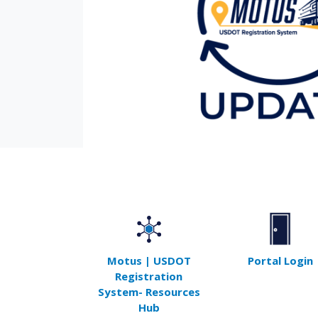
Motus | USDOT
Portal Login
Registration
System- Resources
Hub