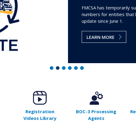
FMCSA has temporarily su
numbers for entities that
update since June 1.
LEARN MORE
Registration
BOC-3 Processing
Re
Videos Library
Agents