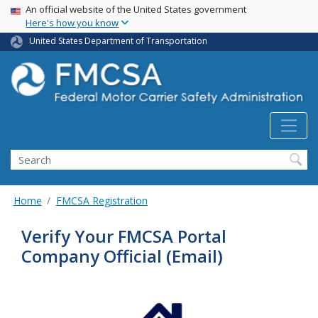
USA Banner
Skip
An official website of the United States government
Here's how you know
to
main
United States Department of Transportation
content
Search FMCSA
Search
Home
FMCSA Registration
Verify Your FMCSA Portal
Company Official (Email)