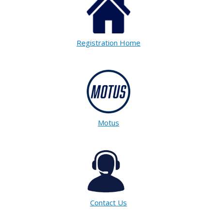
Registration Home
Motus
Contact Us