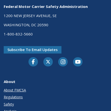
Federal Motor Carrier Safety Administration
1200 NEW JERSEY AVENUE, SE
WASHINGTON, DC 20590
1-800-832-5660
Subscribe To Email Updates
Facebook
Twitter-X
Instagram
Youtube
About
About FMCSA
Regulations
Safety