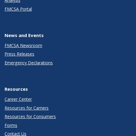
Analysis
FMCSA Portal
News and Events
FMCSA Newsroom
Press Releases
Emergency Declarations
Resources
Career Center
Resources for Carriers
Resources for Consumers
Forms
Contact Us