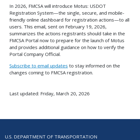
In 2026, FMCSA will introduce Motus: USDOT
Registration System—the single, secure, and mobile-
friendly online dashboard for registration actions—to all
users. This email, sent on February 19, 2026,
summarizes the actions registrants should take in the
FMCSA Portal now to prepare for the launch of Motus
and provides additional guidance on how to verify the
Portal Company Official.
Subscribe to email updates
to stay informed on the
changes coming to FMCSA registration.
Last updated: Friday, March 20, 2026
U.S. DEPARTMENT OF TRANSPORTATION