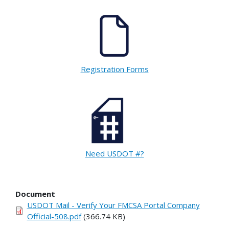
Registration Forms
Need USDOT #?
Document
USDOT Mail - Verify Your FMCSA Portal Company
Official-508.pdf
(366.74 KB)