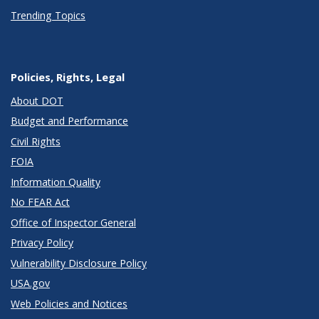
Trending Topics
Policies, Rights, Legal
About DOT
Budget and Performance
Civil Rights
FOIA
Information Quality
No FEAR Act
Office of Inspector General
Privacy Policy
Vulnerability Disclosure Policy
USA.gov
Web Policies and Notices