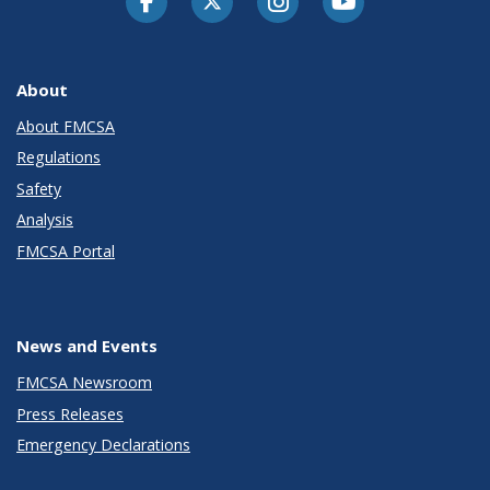
About
About FMCSA
Regulations
Safety
Analysis
FMCSA Portal
News and Events
FMCSA Newsroom
Press Releases
Emergency Declarations