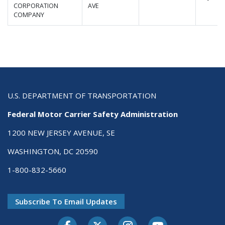
CORPORATION
AVE
COMPANY
U.S. DEPARTMENT OF TRANSPORTATION
Federal Motor Carrier Safety Administration
1200 NEW JERSEY AVENUE, SE
WASHINGTON, DC 20590
1-800-832-5660
Subscribe To Email Updates
Facebook
Twitter-X
Instagram
Youtube