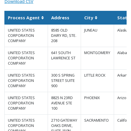
Download CSV
Process Agent
Address
City
State
Sortable column
Sortable column
UNITED STATES
8585 OLD
JUNEAU
Alaska
CORPORATION
DAIRY RD, STE.
COMPANY
208
UNITED STATES
641 SOUTH
MONTGOMERY
Alabam
CORPORATION
LAWRENCE ST
COMPANY
UNITED STATES
300 S SPRING
LITTLE ROCK
Arkansa
CORPORATION
STREET SUITE
COMPANY
900
UNITED STATES
8825 N 23RD
PHOENIX
Arizona
CORPORATION
AVENUE STE
COMPANY
100
UNITED STATES
2710 GATEWAY
SACRAMENTO
Californ
CORPORATION
OAKS DRIVE,
COMPANY
SUITE 150N