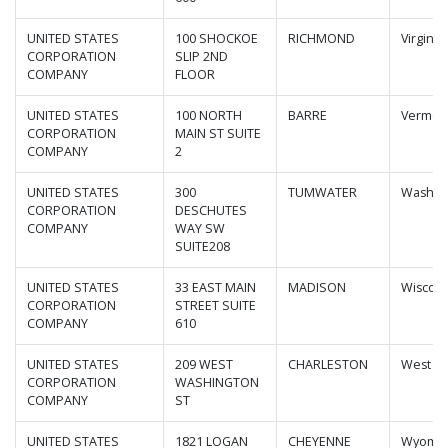
UNITED STATES
100 SHOCKOE
RICHMOND
Virginia
CORPORATION
SLIP 2ND
COMPANY
FLOOR
UNITED STATES
100 NORTH
BARRE
Vermon
CORPORATION
MAIN ST SUITE
COMPANY
2
UNITED STATES
300
TUMWATER
Washin
CORPORATION
DESCHUTES
COMPANY
WAY SW
SUITE208
UNITED STATES
33 EAST MAIN
MADISON
Wiscons
CORPORATION
STREET SUITE
COMPANY
610
UNITED STATES
209 WEST
CHARLESTON
West Vi
CORPORATION
WASHINGTON
COMPANY
ST
UNITED STATES
1821 LOGAN
CHEYENNE
Wyomi