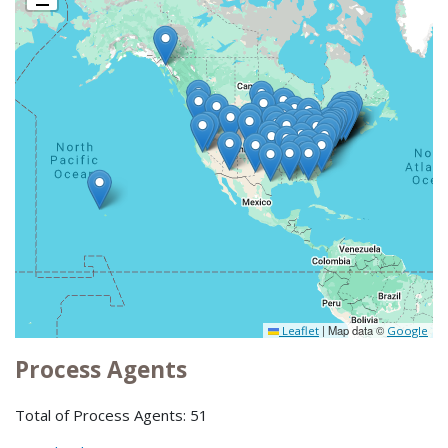
|
Map data ©
Leaflet
Google
Process Agents
Total of Process Agents: 51