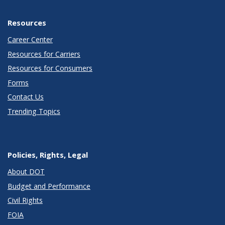
Resources
Career Center
Resources for Carriers
Resources for Consumers
Forms
Contact Us
Trending Topics
Policies, Rights, Legal
About DOT
Budget and Performance
Civil Rights
FOIA