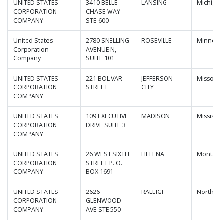
UNITED STATES
3410 BELLE
LANSING
Michiga
CORPORATION
CHASE WAY
COMPANY
STE 600
United States
2780 SNELLING
ROSEVILLE
Minnes
Corporation
AVENUE N,
Company
SUITE 101
UNITED STATES
221 BOLIVAR
JEFFERSON
Missour
CORPORATION
STREET
CITY
COMPANY
UNITED STATES
109 EXECUTIVE
MADISON
Mississi
CORPORATION
DRIVE SUITE 3
COMPANY
UNITED STATES
26 WEST SIXTH
HELENA
Montan
CORPORATION
STREET P. O.
COMPANY
BOX 1691
UNITED STATES
2626
RALEIGH
North C
CORPORATION
GLENWOOD
COMPANY
AVE STE 550