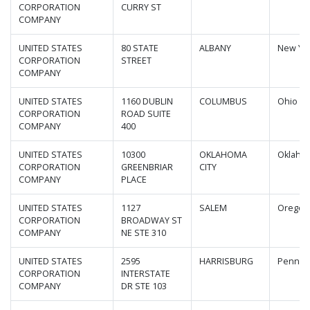
CORPORATION
CURRY ST
COMPANY
UNITED STATES
80 STATE
ALBANY
New Yo
CORPORATION
STREET
COMPANY
UNITED STATES
1160 DUBLIN
COLUMBUS
Ohio
CORPORATION
ROAD SUITE
COMPANY
400
UNITED STATES
10300
OKLAHOMA
Oklaho
CORPORATION
GREENBRIAR
CITY
COMPANY
PLACE
UNITED STATES
1127
SALEM
Oregon
CORPORATION
BROADWAY ST
COMPANY
NE STE 310
UNITED STATES
2595
HARRISBURG
Pennsyl
CORPORATION
INTERSTATE
COMPANY
DR STE 103