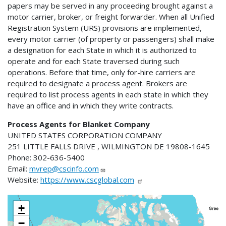
papers may be served in any proceeding brought against a
motor carrier, broker, or freight forwarder. When all Unified
Registration System (URS) provisions are implemented,
every motor carrier (of property or passengers) shall make
a designation for each State in which it is authorized to
operate and for each State traversed during such
operations. Before that time, only for-hire carriers are
required to designate a process agent. Brokers are
required to list process agents in each state in which they
have an office and in which they write contracts.
Process Agents for Blanket Company
UNITED STATES CORPORATION COMPANY
251 LITTLE FALLS DRIVE , WILMINGTON DE 19808-1645
Phone: 302-636-5400
Email:
mvrep@cscinfo.com
Website:
https://www.cscglobal.com
+
−