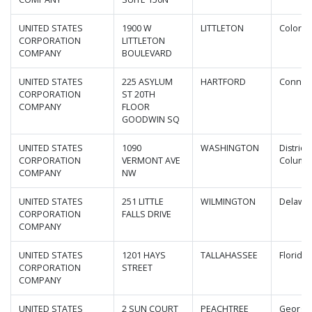
UNITED STATES
1900 W
LITTLETON
Colora
CORPORATION
LITTLETON
COMPANY
BOULEVARD
UNITED STATES
225 ASYLUM
HARTFORD
Connect
CORPORATION
ST 20TH
COMPANY
FLOOR
GOODWIN SQ
UNITED STATES
1090
WASHINGTON
District 
CORPORATION
VERMONT AVE
Columb
COMPANY
NW
UNITED STATES
251 LITTLE
WILMINGTON
Delawa
CORPORATION
FALLS DRIVE
COMPANY
UNITED STATES
1201 HAYS
TALLAHASSEE
Florida
CORPORATION
STREET
COMPANY
UNITED STATES
2 SUN COURT
PEACHTREE
Georgi