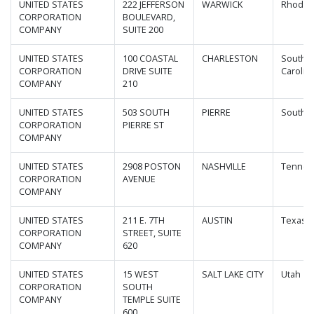
UNITED STATES
222 JEFFERSON
WARWICK
Rhode I
CORPORATION
BOULEVARD,
COMPANY
SUITE 200
UNITED STATES
100 COASTAL
CHARLESTON
South
CORPORATION
DRIVE SUITE
Carolin
COMPANY
210
UNITED STATES
503 SOUTH
PIERRE
South D
CORPORATION
PIERRE ST
COMPANY
UNITED STATES
2908 POSTON
NASHVILLE
Tennes
CORPORATION
AVENUE
COMPANY
UNITED STATES
211 E. 7TH
AUSTIN
Texas
CORPORATION
STREET, SUITE
COMPANY
620
UNITED STATES
15 WEST
SALT LAKE CITY
Utah
CORPORATION
SOUTH
COMPANY
TEMPLE SUITE
600