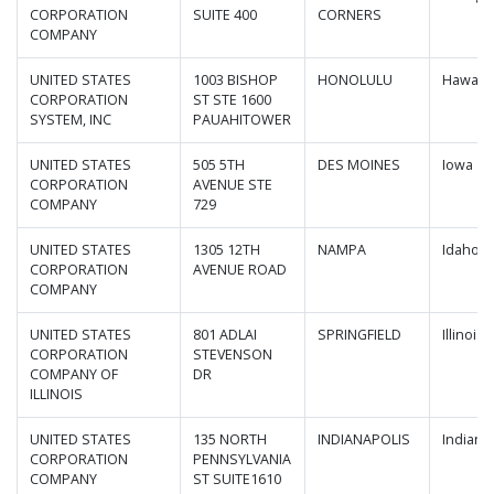
CORPORATION
SUITE 400
CORNERS
COMPANY
UNITED STATES
1003 BISHOP
HONOLULU
Hawaii
CORPORATION
ST STE 1600
SYSTEM, INC
PAUAHITOWER
UNITED STATES
505 5TH
DES MOINES
Iowa
CORPORATION
AVENUE STE
COMPANY
729
UNITED STATES
1305 12TH
NAMPA
Idaho
CORPORATION
AVENUE ROAD
COMPANY
UNITED STATES
801 ADLAI
SPRINGFIELD
Illinois
CORPORATION
STEVENSON
COMPANY OF
DR
ILLINOIS
UNITED STATES
135 NORTH
INDIANAPOLIS
Indiana
CORPORATION
PENNSYLVANIA
COMPANY
ST SUITE1610