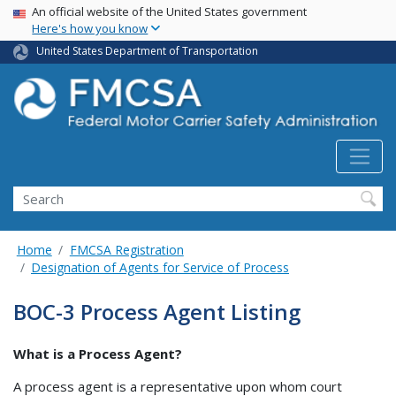
USA Banner
Skip
An official website of the United States government
Here's how you know
to
main
United States Department of Transportation
content
Search FMCSA
Search
Home
FMCSA Registration
Designation of Agents for Service of Process
BOC-3 Process Agent Listing
What is a Process Agent?
A process agent is a representative upon whom court