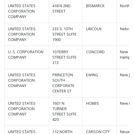
UNITED STATES
418 N 2ND
BISMARCK
North D
CORPORATION
STREET
COMPANY
UNITED STATES
233 S. 13TH
LINCOLN
Nebras
CORPORATION
STREET SUITE
COMPANY
1900
U. S. CORPORATION
10 FERRY
CONCORD
New
COMPANY
STREET SUITE
Hampsh
313
UNITED STATES
PRINCETON
EWING
New Jer
CORPORATION
SOUTH
COMPANY
CORPORATE
CENTER ST
UNITED STATES
1601 N.
HOBBS
New Me
CORPORATION
TURNER
COMPANY
STREET SUITE
420
UNITED STATES
112 NORTH
CARSON CITY
Nevada