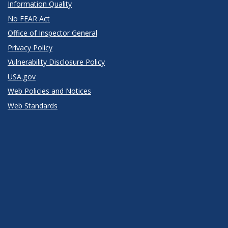
Information Quality
No FEAR Act
Office of Inspector General
Privacy Policy
Vulnerability Disclosure Policy
USA.gov
Web Policies and Notices
Web Standards