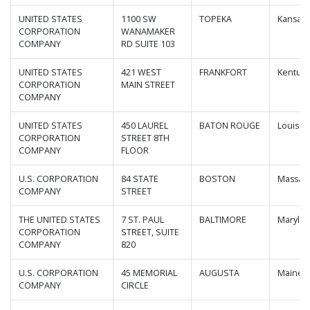
UNITED STATES
1100 SW
TOPEKA
Kansas
CORPORATION
WANAMAKER
COMPANY
RD SUITE 103
UNITED STATES
421 WEST
FRANKFORT
Kentuck
CORPORATION
MAIN STREET
COMPANY
UNITED STATES
450 LAUREL
BATON ROUGE
Louisia
CORPORATION
STREET 8TH
COMPANY
FLOOR
U.S. CORPORATION
84 STATE
BOSTON
Massac
COMPANY
STREET
THE UNITED STATES
7 ST. PAUL
BALTIMORE
Maryla
CORPORATION
STREET, SUITE
COMPANY
820
U.S. CORPORATION
45 MEMORIAL
AUGUSTA
Maine
COMPANY
CIRCLE