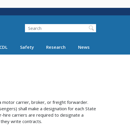
Search
Search FMCSA
CDL
Safety
Research
News
otor carrier, broker, or freight forwarder.
sengers) shall make a designation for each State
r-hire carriers are required to designate a
 they write contracts.