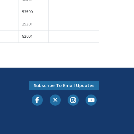
53590
25301
82001
Subscribe To Email Updates
Facebook
Twitter-X
Instagram
Youtube