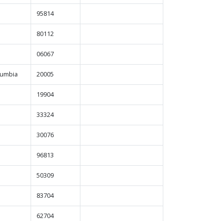
95814
80112
06067
olumbia
20005
19904
33324
30076
96813
50309
83704
62704