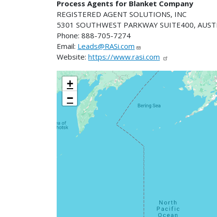
Process Agents for Blanket Company
REGISTERED AGENT SOLUTIONS, INC
5301 SOUTHWEST PARKWAY SUITE400, AUSTI
Phone: 888-705-7274
Email:
Leads@RASi.com
Website:
https://www.rasi.com
+
−