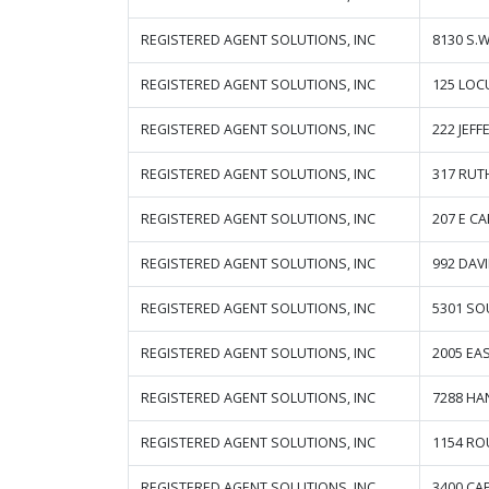
REGISTERED AGENT SOLUTIONS, INC
8130 S.
REGISTERED AGENT SOLUTIONS, INC
125 LOC
REGISTERED AGENT SOLUTIONS, INC
222 JEF
REGISTERED AGENT SOLUTIONS, INC
317 RUT
REGISTERED AGENT SOLUTIONS, INC
207 E CA
REGISTERED AGENT SOLUTIONS, INC
992 DAV
REGISTERED AGENT SOLUTIONS, INC
5301 SO
REGISTERED AGENT SOLUTIONS, INC
2005 EA
REGISTERED AGENT SOLUTIONS, INC
7288 HA
REGISTERED AGENT SOLUTIONS, INC
1154 RO
REGISTERED AGENT SOLUTIONS, INC
3400 CAP