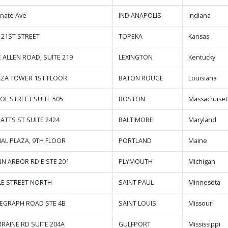
enate Ave
INDIANAPOLIS
Indiana
 21ST STREET
TOPEKA
Kansas
E ALLEN ROAD, SUITE 219
LEXINGTON
Kentucky
AZA TOWER 1ST FLOOR
BATON ROUGE
Louisiana
OL STREET SUITE 505
BOSTON
Massachuset
RATTS ST SUITE 2424
BALTIMORE
Maryland
AL PLAZA, 9TH FLOOR
PORTLAND
Maine
NN ARBOR RD E STE 201
PLYMOUTH
Michigan
LE STREET NORTH
SAINT PAUL
Minnesota
LEGRAPH ROAD STE 4B
SAINT LOUIS
Missouri
RRAINE RD SUITE 204A
GULFPORT
Mississippi