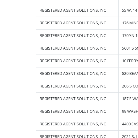
REGISTERED AGENT SOLUTIONS, INC
55 W. 14
REGISTERED AGENT SOLUTIONS, INC
176 MIN
REGISTERED AGENT SOLUTIONS, INC
1709 N 1
REGISTERED AGENT SOLUTIONS, INC
5601 S 5
REGISTERED AGENT SOLUTIONS, INC
10 FERRY
REGISTERED AGENT SOLUTIONS, INC
820 BEA
REGISTERED AGENT SOLUTIONS, INC
206 S C
REGISTERED AGENT SOLUTIONS, INC
187 E W
REGISTERED AGENT SOLUTIONS, INC
99 WASH
REGISTERED AGENT SOLUTIONS, INC
4400 E
REGISTERED AGENT SOLUTIONS, INC
2021 S. 