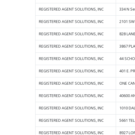
REGISTERED AGENT SOLUTIONS, INC
334 N S
REGISTERED AGENT SOLUTIONS, INC
2101 SW
REGISTERED AGENT SOLUTIONS, INC
828 LAN
REGISTERED AGENT SOLUTIONS, INC
3867 PL
REGISTERED AGENT SOLUTIONS, INC
44 SCHO
REGISTERED AGENT SOLUTIONS, INC
401 E. P
REGISTERED AGENT SOLUTIONS, INC
ONE CAN
REGISTERED AGENT SOLUTIONS, INC
40600 A
REGISTERED AGENT SOLUTIONS, INC
1010 DA
REGISTERED AGENT SOLUTIONS, INC
5661 TE
REGISTERED AGENT SOLUTIONS, INC
8927 LO