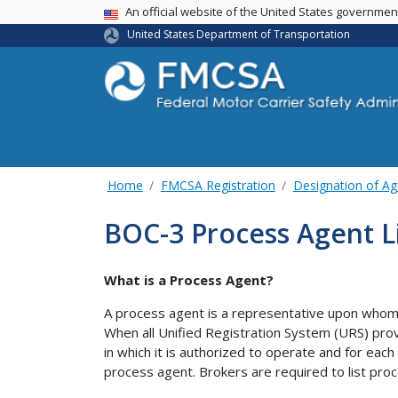
USA Banner
An official website of the United States governme
United States Department of Transportation
Home
FMCSA Registration
Designation of Ag
BOC-3 Process Agent L
What is a Process Agent?
A process agent is a representative upon whom 
When all Unified Registration System (URS) prov
in which it is authorized to operate and for each
process agent. Brokers are required to list proc