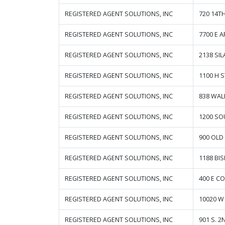
REGISTERED AGENT SOLUTIONS, INC
720 14T
REGISTERED AGENT SOLUTIONS, INC
7700 E 
REGISTERED AGENT SOLUTIONS, INC
2138 SI
REGISTERED AGENT SOLUTIONS, INC
1100 H 
REGISTERED AGENT SOLUTIONS, INC
838 WAL
REGISTERED AGENT SOLUTIONS, INC
1200 SO
REGISTERED AGENT SOLUTIONS, INC
900 OLD
REGISTERED AGENT SOLUTIONS, INC
1188 BI
REGISTERED AGENT SOLUTIONS, INC
400 E CO
REGISTERED AGENT SOLUTIONS, INC
10020 W 
REGISTERED AGENT SOLUTIONS, INC
901 S. 2