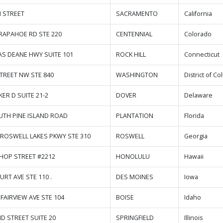
H STREET
SACRAMENTO
California
ARAPAHOE RD STE 220
CENTENNIAL
Colorado
LAS DEANE HWY SUITE 101
ROCK HILL
Connecticut
STREET NW STE 840
WASHINGTON
District of C
KER D SUITE 21-2
DOVER
Delaware
UTH PINE ISLAND ROAD
PLANTATION
Florida
 ROSWELL LAKES PKWY STE 310
ROSWELL
Georgia
SHOP STREET #2212
HONOLULU
Hawaii
URT AVE STE 110 .
DES MOINES
Iowa
FAIRVIEW AVE STE 104
BOISE
Idaho
ND STREET SUITE 20
SPRINGFIELD
Illinois