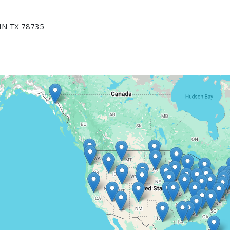
N TX 78735