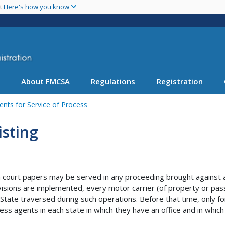
Skip
nt
Here's how you know
to
main
content
About FMCSA
Regulations
Registration
ents for Service of Process
isting
court papers may be served in any proceeding brought against a m
isions are implemented, every motor carrier (of property or pas
 State traversed during such operations. Before that time, only fo
ess agents in each state in which they have an office and in which