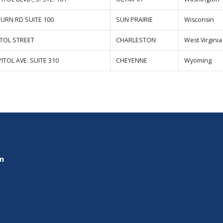
BURN RD SUITE 100
SUN PRAIRIE
Wisconsin
ITOL STREET
CHARLESTON
West Virginia
ITOL AVE. SUITE 310
CHEYENNE
Wyoming
on