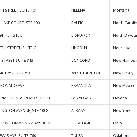
TH STREET SUITE 101
HELENA
Montana
E LAKE COURT, STE 100
RALEIGH
North Caroli
9TH ST STE 3
BISMARCK
North Dakot
9TH STREET, SUITE C
LINCOLN
Nebraska
 STREET SUITE 313
CONCORD
New Hampsh
AR TRAVEN ROAD
WEST TRENTON
New Jersey
ORONADO AVE
ESPANOLA
New Mexico
ARM SPRINGS ROAD SUITE B
LAS VEGAS
Nevada
INGTON AVENUE, STE 1008
ALBANY
New York
ASTON COMMONS WAYS #125
CLEVELAND
Ohio
LEWIS AVE. SUITE 760
TULSA
Oklahoma