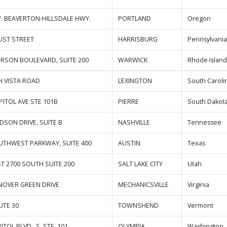
W. BEAVERTON-HILLSDALE HWY.
PORTLAND
Oregon
UST STREET
HARRISBURG
Pennsylvani
FERSON BOULEVARD, SUITE 200
WARWICK
Rhode Islan
H VISTA ROAD
LEXINGTON
South Caroli
PITOL AVE STE 101B
PIERRE
South Dakot
IDSON DRIVE, SUITE B
NASHVILLE
Tennessee
UTHWEST PARKWAY, SUITE 400
AUSTIN
Texas
ST 2700 SOUTH SUITE 200
SALT LAKE CITY
Utah
NOVER GREEN DRIVE
MECHANICSVILLE
Virginia
UTE 30
TOWNSHEND
Vermont
ITOL BLVD., S. STE. 101
OLYMPIA
Washington