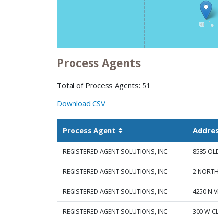
Process Agents
Total of Process Agents: 51
Download CSV
Process Agent
Addre
Sortable column
REGISTERED AGENT SOLUTIONS, INC.
8585 OL
REGISTERED AGENT SOLUTIONS, INC
2 NORTH
REGISTERED AGENT SOLUTIONS, INC
4250 N 
REGISTERED AGENT SOLUTIONS, INC
300 W C