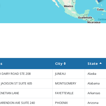
ss
City
State
Sor
Sortable column
D DAIRY ROAD STE 208
JUNEAU
Alaska
 JACKSON ST SUITE 605
MONTGOMERY
Alabama
VENETIAN LANE
FAYETTEVILLE
Arkansas
LARENDON AVE SUITE 240
PHOENIX
Arizona