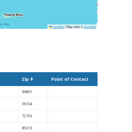
|
Map data ©
Leaflet
Google
Zip
Point of Contact
t descending
Sortable column
99801
36104
72703
85013