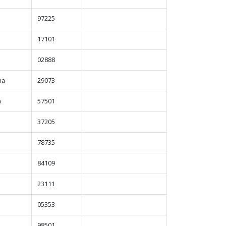
97225
a
17101
d
02888
na
29073
a
57501
37205
78735
84109
23111
05353
98501