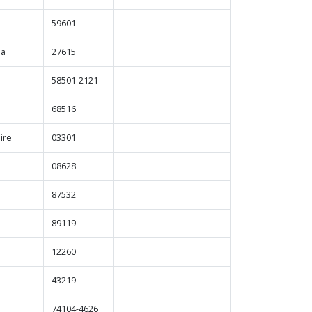
59601
na
27615
a
58501-2121
68516
ire
03301
08628
87532
89119
12260
43219
74104-4626