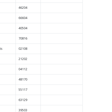
46204
66604
40504
70816
ts
02108
21202
04112
48170
55117
63129
39503