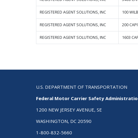
REGISTERED AGENT SOLUTIONS, INC
100 WIL
REGISTERED AGENT SOLUTIONS, INC
200 CAP
REGISTERED AGENT SOLUTIONS, INC
1603 CAP
U.S. DEPARTMENT OF TRANSPORTATION
Federal Motor Carrier Safety Administrati
1200 NEW JERSEY AVENUE, SE
WASHINGTON, DC 20590
1-800-832-5660